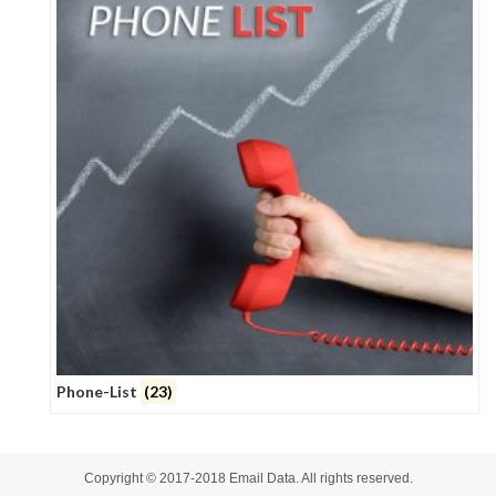
Phone-List
(23)
Copyright © 2017-2018
Email Data
. All rights reserved.