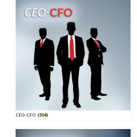
CEO-CFO
(354)