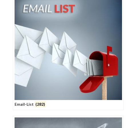
Email-List
(282)