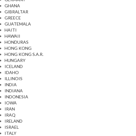
GHANA
GIBRALTAR
GREECE
GUATEMALA
HAITI
HAWAII
HONDURAS
HONG KONG
HONG KONG S.A.R.
HUNGARY
ICELAND
IDAHO
ILLINOIS
INDIA
INDIANA
INDONESIA
IOWA
IRAN
IRAQ
IRELAND
ISRAEL
ITALY