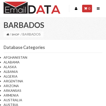
0
BARBADOS
/
/ BARBADOS
SHOP
Database Categories
AFGHANISTAN
ALABAMA
ALASKA
ALBANIA
ALGERIA
ARGENTINA
ARIZONA
ARKANSAS
ARMENIA
AUSTRALIA
AUSTRIA