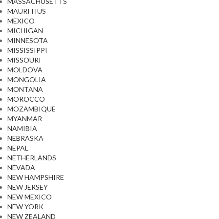
MASSACHUSETTS
MAURITIUS
MEXICO
MICHIGAN
MINNESOTA
MISSISSIPPI
MISSOURI
MOLDOVA
MONGOLIA
MONTANA
MOROCCO
MOZAMBIQUE
MYANMAR
NAMIBIA
NEBRASKA
NEPAL
NETHERLANDS
NEVADA
NEW HAMPSHIRE
NEW JERSEY
NEW MEXICO
NEW YORK
NEW ZEALAND