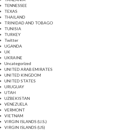
TENNESSEE
TEXAS
THAILAND
TRINIDAD AND TOBAGO
TUNISIA
TURKEY
Twitter
UGANDA
UK
UKRAINE
Uncategorized
UNITED ARAB EMIRATES
UNITED KINGDOM
UNITED STATES
URUGUAY
UTAH
UZBEKISTAN
VENEZUELA
VERMONT
VIETNAM
VIRGIN ISLANDS (U.S.)
VIRGIN ISLANDS (US)