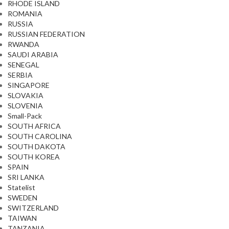
RHODE ISLAND
ROMANIA
RUSSIA
RUSSIAN FEDERATION
RWANDA
SAUDI ARABIA
SENEGAL
SERBIA
SINGAPORE
SLOVAKIA
SLOVENIA
Small-Pack
SOUTH AFRICA
SOUTH CAROLINA
SOUTH DAKOTA
SOUTH KOREA
SPAIN
SRI LANKA
Statelist
SWEDEN
SWITZERLAND
TAIWAN
TANZANIA