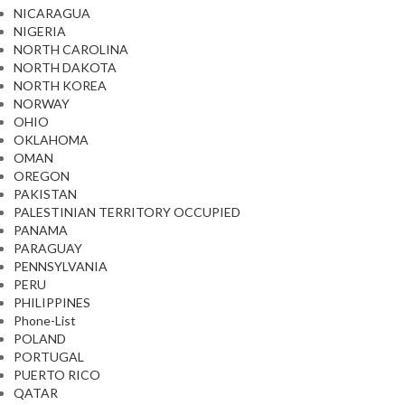
NICARAGUA
NIGERIA
NORTH CAROLINA
NORTH DAKOTA
NORTH KOREA
NORWAY
OHIO
OKLAHOMA
OMAN
OREGON
PAKISTAN
PALESTINIAN TERRITORY OCCUPIED
PANAMA
PARAGUAY
PENNSYLVANIA
PERU
PHILIPPINES
Phone-List
POLAND
PORTUGAL
PUERTO RICO
QATAR