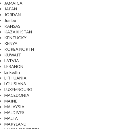
JAMAICA
JAPAN
JORDAN
Jumbo
KANSAS
KAZAKHSTAN
KENTUCKY
KENYA
KOREA NORTH
KUWAIT
LATVIA
LEBANON
LinkedIn
LITHUANIA
LOUISIANA
LUXEMBOURG
MACEDONIA
MAINE
MALAYSIA
MALDIVES
MALTA
MARYLAND