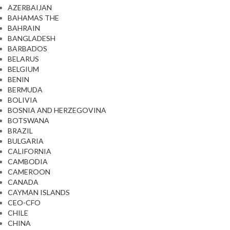
AZERBAIJAN
BAHAMAS THE
BAHRAIN
BANGLADESH
BARBADOS
BELARUS
BELGIUM
BENIN
BERMUDA
BOLIVIA
BOSNIA AND HERZEGOVINA
BOTSWANA
BRAZIL
BULGARIA
CALIFORNIA
CAMBODIA
CAMEROON
CANADA
CAYMAN ISLANDS
CEO-CFO
CHILE
CHINA