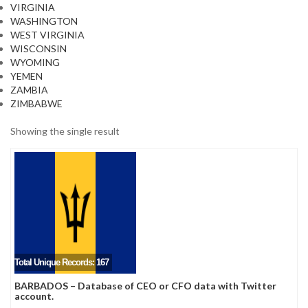
VIRGINIA
WASHINGTON
WEST VIRGINIA
WISCONSIN
WYOMING
YEMEN
ZAMBIA
ZIMBABWE
Showing the single result
Total Unique Records: 167
BARBADOS – Database of CEO or CFO data with Twitter
account.