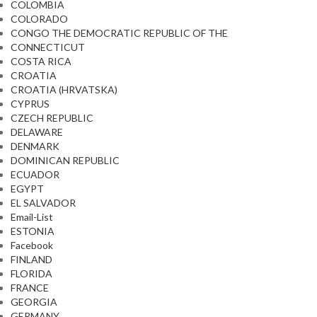
COLOMBIA
COLORADO
CONGO THE DEMOCRATIC REPUBLIC OF THE
CONNECTICUT
COSTA RICA
CROATIA
CROATIA (HRVATSKA)
CYPRUS
CZECH REPUBLIC
DELAWARE
DENMARK
DOMINICAN REPUBLIC
ECUADOR
EGYPT
EL SALVADOR
Email-List
ESTONIA
Facebook
FINLAND
FLORIDA
FRANCE
GEORGIA
GERMANY