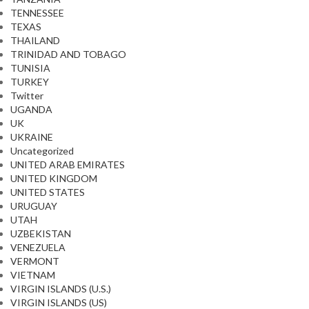
TENNESSEE
TEXAS
THAILAND
TRINIDAD AND TOBAGO
TUNISIA
TURKEY
Twitter
UGANDA
UK
UKRAINE
Uncategorized
UNITED ARAB EMIRATES
UNITED KINGDOM
UNITED STATES
URUGUAY
UTAH
UZBEKISTAN
VENEZUELA
VERMONT
VIETNAM
VIRGIN ISLANDS (U.S.)
VIRGIN ISLANDS (US)