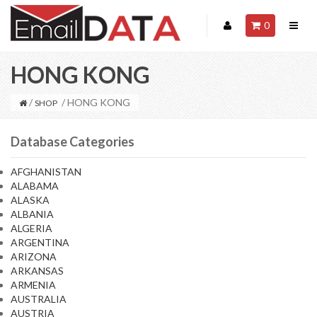
0
HONG KONG
/
/ HONG KONG
SHOP
Database Categories
AFGHANISTAN
ALABAMA
ALASKA
ALBANIA
ALGERIA
ARGENTINA
ARIZONA
ARKANSAS
ARMENIA
AUSTRALIA
AUSTRIA