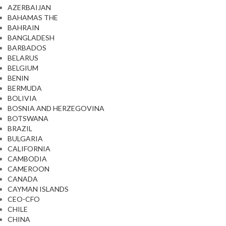
AZERBAIJAN
BAHAMAS THE
BAHRAIN
BANGLADESH
BARBADOS
BELARUS
BELGIUM
BENIN
BERMUDA
BOLIVIA
BOSNIA AND HERZEGOVINA
BOTSWANA
BRAZIL
BULGARIA
CALIFORNIA
CAMBODIA
CAMEROON
CANADA
CAYMAN ISLANDS
CEO-CFO
CHILE
CHINA