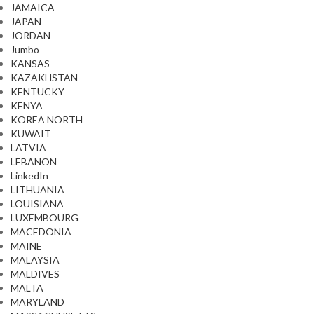
JAMAICA
JAPAN
JORDAN
Jumbo
KANSAS
KAZAKHSTAN
KENTUCKY
KENYA
KOREA NORTH
KUWAIT
LATVIA
LEBANON
LinkedIn
LITHUANIA
LOUISIANA
LUXEMBOURG
MACEDONIA
MAINE
MALAYSIA
MALDIVES
MALTA
MARYLAND