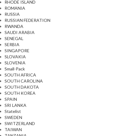
RHODE ISLAND
ROMANIA
RUSSIA
RUSSIAN FEDERATION
RWANDA
SAUDI ARABIA
SENEGAL
SERBIA
SINGAPORE
SLOVAKIA
SLOVENIA
Small-Pack
SOUTH AFRICA
SOUTH CAROLINA
SOUTH DAKOTA
SOUTH KOREA
SPAIN
SRI LANKA
Statelist
SWEDEN
SWITZERLAND
TAIWAN
TANZANIA