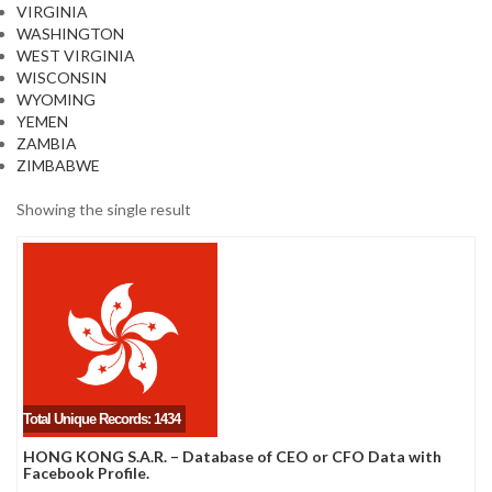
VIRGINIA
WASHINGTON
WEST VIRGINIA
WISCONSIN
WYOMING
YEMEN
ZAMBIA
ZIMBABWE
Showing the single result
Total Unique Records: 1434
HONG KONG S.A.R. – Database of CEO or CFO Data with
Facebook Profile.