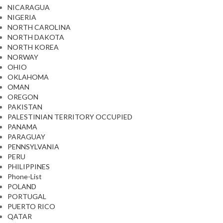
NICARAGUA
NIGERIA
NORTH CAROLINA
NORTH DAKOTA
NORTH KOREA
NORWAY
OHIO
OKLAHOMA
OMAN
OREGON
PAKISTAN
PALESTINIAN TERRITORY OCCUPIED
PANAMA
PARAGUAY
PENNSYLVANIA
PERU
PHILIPPINES
Phone-List
POLAND
PORTUGAL
PUERTO RICO
QATAR