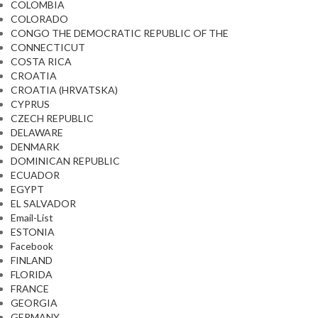
COLOMBIA
COLORADO
CONGO THE DEMOCRATIC REPUBLIC OF THE
CONNECTICUT
COSTA RICA
CROATIA
CROATIA (HRVATSKA)
CYPRUS
CZECH REPUBLIC
DELAWARE
DENMARK
DOMINICAN REPUBLIC
ECUADOR
EGYPT
EL SALVADOR
Email-List
ESTONIA
Facebook
FINLAND
FLORIDA
FRANCE
GEORGIA
GERMANY