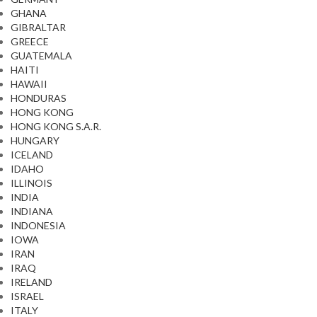
GHANA
GIBRALTAR
GREECE
GUATEMALA
HAITI
HAWAII
HONDURAS
HONG KONG
HONG KONG S.A.R.
HUNGARY
ICELAND
IDAHO
ILLINOIS
INDIA
INDIANA
INDONESIA
IOWA
IRAN
IRAQ
IRELAND
ISRAEL
ITALY