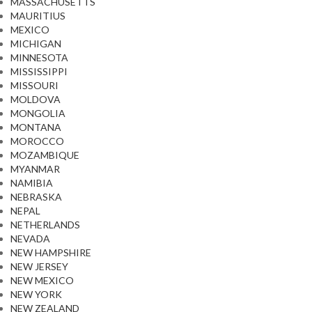
MASSACHUSETTS
MAURITIUS
MEXICO
MICHIGAN
MINNESOTA
MISSISSIPPI
MISSOURI
MOLDOVA
MONGOLIA
MONTANA
MOROCCO
MOZAMBIQUE
MYANMAR
NAMIBIA
NEBRASKA
NEPAL
NETHERLANDS
NEVADA
NEW HAMPSHIRE
NEW JERSEY
NEW MEXICO
NEW YORK
NEW ZEALAND