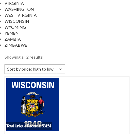
VIRGINIA
WASHINGTON
WEST VIRGINIA
WISCONSIN
WYOMING
YEMEN
ZAMBIA
ZIMBABWE
Showing all 2 results
Sort by price: high to low
Default sorting
Sort by popularity
Sort by newness
Sort by price: low to high
Sort by price: high to low
Total Unique Records: 53154