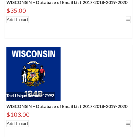
WISCONSIN – Database of Email List 2017-2018-2019-2020
$
35.00
Add to cart
Total Unique Records: 179952
WISCONSIN – Database of Email List 2017-2018-2019-2020
$
103.00
Add to cart