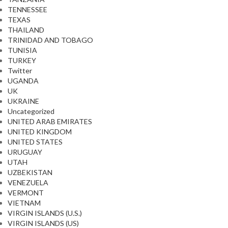
TENNESSEE
TEXAS
THAILAND
TRINIDAD AND TOBAGO
TUNISIA
TURKEY
Twitter
UGANDA
UK
UKRAINE
Uncategorized
UNITED ARAB EMIRATES
UNITED KINGDOM
UNITED STATES
URUGUAY
UTAH
UZBEKISTAN
VENEZUELA
VERMONT
VIETNAM
VIRGIN ISLANDS (U.S.)
VIRGIN ISLANDS (US)