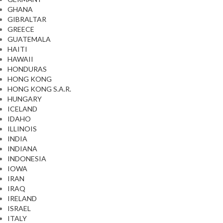
GHANA
GIBRALTAR
GREECE
GUATEMALA
HAITI
HAWAII
HONDURAS
HONG KONG
HONG KONG S.A.R.
HUNGARY
ICELAND
IDAHO
ILLINOIS
INDIA
INDIANA
INDONESIA
IOWA
IRAN
IRAQ
IRELAND
ISRAEL
ITALY