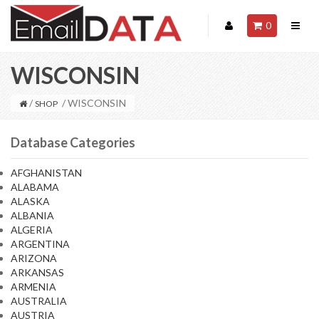
0
WISCONSIN
/
/ WISCONSIN
SHOP
Database Categories
AFGHANISTAN
ALABAMA
ALASKA
ALBANIA
ALGERIA
ARGENTINA
ARIZONA
ARKANSAS
ARMENIA
AUSTRALIA
AUSTRIA