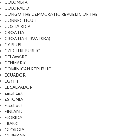
COLOMBIA
COLORADO
CONGO THE DEMOCRATIC REPUBLIC OF THE
CONNECTICUT
COSTA RICA
CROATIA
CROATIA (HRVATSKA)
CYPRUS
CZECH REPUBLIC
DELAWARE
DENMARK
DOMINICAN REPUBLIC
ECUADOR
EGYPT
EL SALVADOR
Email-List
ESTONIA
Facebook
FINLAND
FLORIDA
FRANCE
GEORGIA
GERMANY