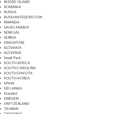
RHODE ISLAND
ROMANIA
RUSSIA
RUSSIAN FEDERATION
RWANDA
SAUDI ARABIA
SENEGAL
SERBIA
SINGAPORE
SLOVAKIA
SLOVENIA
Small-Pack
SOUTH AFRICA
SOUTH CAROLINA
SOUTH DAKOTA
SOUTH KOREA
SPAIN
SRI LANKA
Statelist
SWEDEN
SWITZERLAND
TAIWAN
TANZANIA