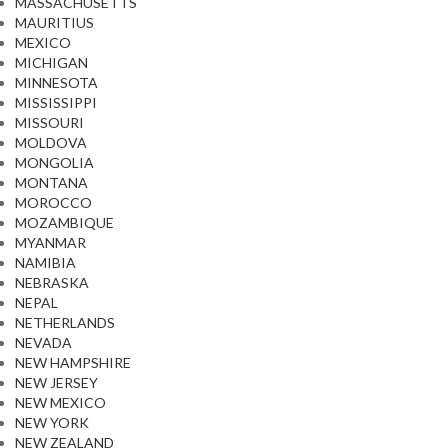
MASSACHUSETTS
MAURITIUS
MEXICO
MICHIGAN
MINNESOTA
MISSISSIPPI
MISSOURI
MOLDOVA
MONGOLIA
MONTANA
MOROCCO
MOZAMBIQUE
MYANMAR
NAMIBIA
NEBRASKA
NEPAL
NETHERLANDS
NEVADA
NEW HAMPSHIRE
NEW JERSEY
NEW MEXICO
NEW YORK
NEW ZEALAND