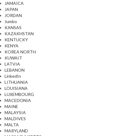
JAMAICA
JAPAN
JORDAN
Jumbo
KANSAS
KAZAKHSTAN
KENTUCKY
KENYA
KOREA NORTH
KUWAIT
LATVIA
LEBANON
LinkedIn
LITHUANIA
LOUISIANA
LUXEMBOURG
MACEDONIA
MAINE
MALAYSIA
MALDIVES
MALTA
MARYLAND