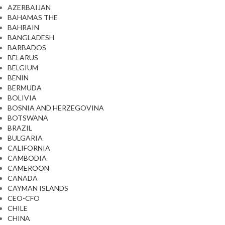
AZERBAIJAN
BAHAMAS THE
BAHRAIN
BANGLADESH
BARBADOS
BELARUS
BELGIUM
BENIN
BERMUDA
BOLIVIA
BOSNIA AND HERZEGOVINA
BOTSWANA
BRAZIL
BULGARIA
CALIFORNIA
CAMBODIA
CAMEROON
CANADA
CAYMAN ISLANDS
CEO-CFO
CHILE
CHINA