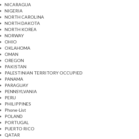
NICARAGUA
NIGERIA
NORTH CAROLINA
NORTH DAKOTA
NORTH KOREA
NORWAY
OHIO
OKLAHOMA
OMAN
OREGON
PAKISTAN
PALESTINIAN TERRITORY OCCUPIED
PANAMA
PARAGUAY
PENNSYLVANIA
PERU
PHILIPPINES
Phone-List
POLAND
PORTUGAL
PUERTO RICO
QATAR