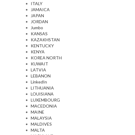
ITALY
JAMAICA
JAPAN
JORDAN
Jumbo
KANSAS
KAZAKHSTAN
KENTUCKY
KENYA
KOREA NORTH
KUWAIT
LATVIA
LEBANON
LinkedIn
LITHUANIA
LOUISIANA
LUXEMBOURG
MACEDONIA
MAINE
MALAYSIA
MALDIVES
MALTA