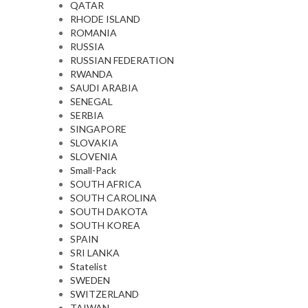
QATAR
RHODE ISLAND
ROMANIA
RUSSIA
RUSSIAN FEDERATION
RWANDA
SAUDI ARABIA
SENEGAL
SERBIA
SINGAPORE
SLOVAKIA
SLOVENIA
Small-Pack
SOUTH AFRICA
SOUTH CAROLINA
SOUTH DAKOTA
SOUTH KOREA
SPAIN
SRI LANKA
Statelist
SWEDEN
SWITZERLAND
TAIWAN