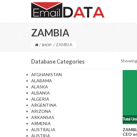
ZAMBIA
/
/ ZAMBIA
SHOP
Database Categories
Showing 
AFGHANISTAN
ALABAMA
ALASKA
ALBANIA
ALGERIA
ARGENTINA
ARIZONA
ARKANSAS
Total Un
ARMENIA
AUSTRALIA
ZAMBIA
CEO or
AUSTRIA