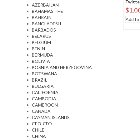
Twitte
AZERBAIJAN
$
1.0
BAHAMAS THE
BAHRAIN
Add to 
BANGLADESH
BARBADOS
BELARUS
BELGIUM
BENIN
BERMUDA
BOLIVIA
BOSNIA AND HERZEGOVINA
BOTSWANA
BRAZIL
BULGARIA
CALIFORNIA
CAMBODIA
CAMEROON
CANADA
CAYMAN ISLANDS
CEO-CFO
CHILE
CHINA