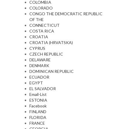
COLOMBIA
COLORADO
CONGO THE DEMOCRATIC REPUBLIC
OF THE
CONNECTICUT
COSTA RICA
CROATIA
CROATIA (HRVATSKA)
CYPRUS
CZECH REPUBLIC
DELAWARE
DENMARK
DOMINICAN REPUBLIC
ECUADOR
EGYPT
EL SALVADOR
Email-List
ESTONIA
Facebook
FINLAND
FLORIDA
FRANCE
GEORGIA