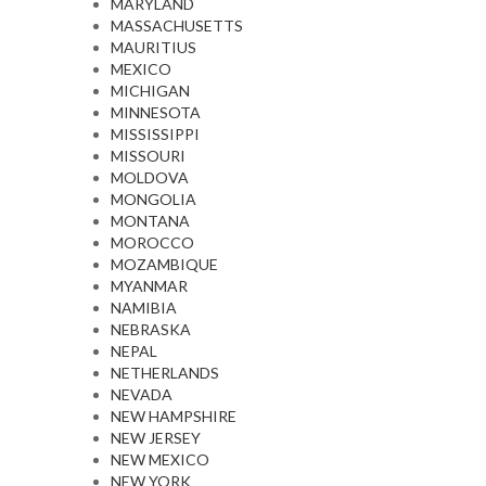
MARYLAND
MASSACHUSETTS
MAURITIUS
MEXICO
MICHIGAN
MINNESOTA
MISSISSIPPI
MISSOURI
MOLDOVA
MONGOLIA
MONTANA
MOROCCO
MOZAMBIQUE
MYANMAR
NAMIBIA
NEBRASKA
NEPAL
NETHERLANDS
NEVADA
NEW HAMPSHIRE
NEW JERSEY
NEW MEXICO
NEW YORK