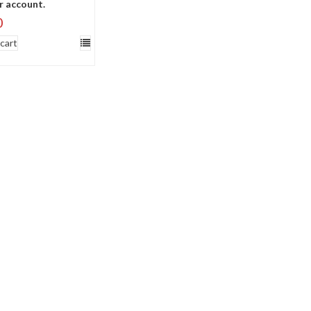
r account.
0
cart