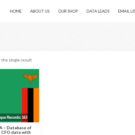
HOME
ABOUT US
OUR SHOP
DATA LEADS
EMAIL LI
the single result
ique Records: 163
 – Database of
 CFO data with