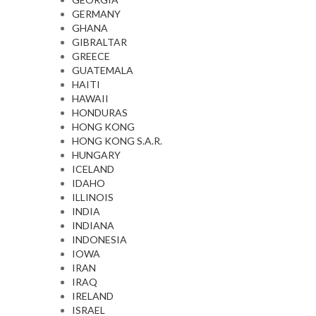
GERMANY
GHANA
GIBRALTAR
GREECE
GUATEMALA
HAITI
HAWAII
HONDURAS
HONG KONG
HONG KONG S.A.R.
HUNGARY
ICELAND
IDAHO
ILLINOIS
INDIA
INDIANA
INDONESIA
IOWA
IRAN
IRAQ
IRELAND
ISRAEL