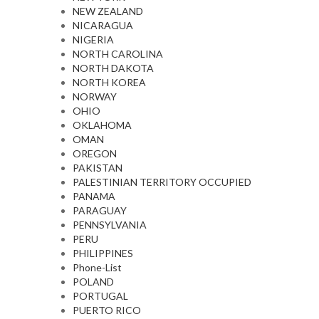
NEW ZEALAND
NICARAGUA
NIGERIA
NORTH CAROLINA
NORTH DAKOTA
NORTH KOREA
NORWAY
OHIO
OKLAHOMA
OMAN
OREGON
PAKISTAN
PALESTINIAN TERRITORY OCCUPIED
PANAMA
PARAGUAY
PENNSYLVANIA
PERU
PHILIPPINES
Phone-List
POLAND
PORTUGAL
PUERTO RICO