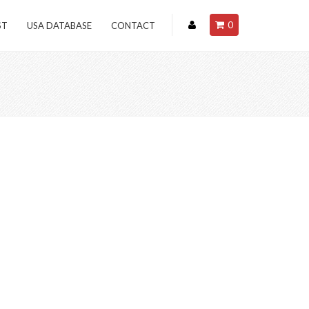
0
ST
USA DATABASE
CONTACT