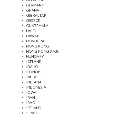
GERMANY
GHANA
GIBRALTAR
GREECE
GUATEMALA
HAITI
HAWAII
HONDURAS
HONG KONG
HONG KONG S.A.R.
HUNGARY
ICELAND
IDAHO
ILLINOIS
INDIA
INDIANA
INDONESIA
IOWA
IRAN
IRAQ
IRELAND
ISRAEL