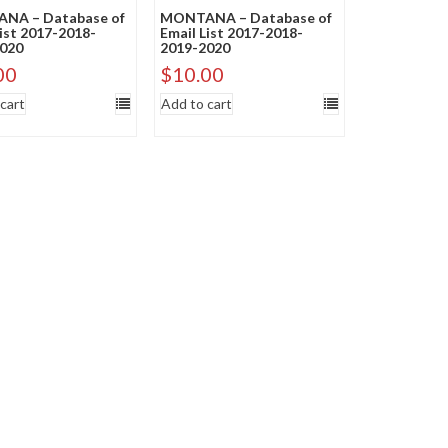
NA – Database of
MONTANA – Database of
List 2017-2018-
Email List 2017-2018-
020
2019-2020
00
$
10.00
cart
Add to cart