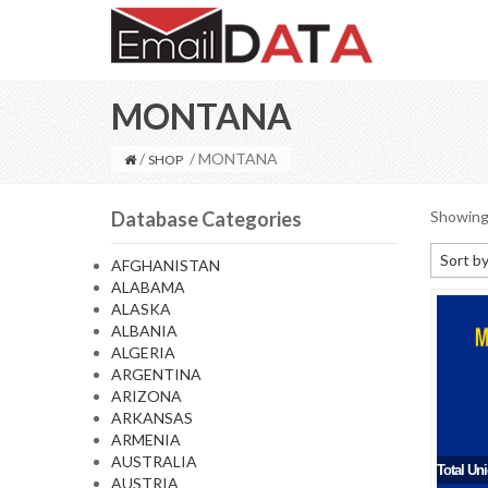
MONTANA
/
/ MONTANA
SHOP
Database Categories
Showing 
Sort by
AFGHANISTAN
ALABAMA
Default
ALASKA
Sort by
ALBANIA
ALGERIA
Sort b
ARGENTINA
Sort by
ARIZONA
ARKANSAS
Sort by
ARMENIA
AUSTRALIA
Total Un
AUSTRIA