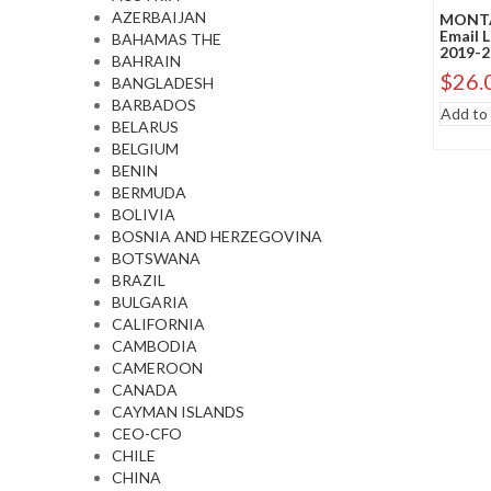
AZERBAIJAN
MONTA
Email 
BAHAMAS THE
2019-2
BAHRAIN
$
26.
BANGLADESH
BARBADOS
Add to 
BELARUS
BELGIUM
BENIN
BERMUDA
BOLIVIA
BOSNIA AND HERZEGOVINA
BOTSWANA
BRAZIL
BULGARIA
CALIFORNIA
CAMBODIA
CAMEROON
CANADA
CAYMAN ISLANDS
CEO-CFO
CHILE
CHINA