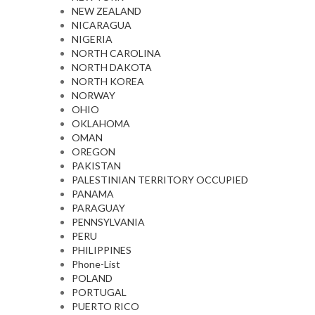
NEW ZEALAND
NICARAGUA
NIGERIA
NORTH CAROLINA
NORTH DAKOTA
NORTH KOREA
NORWAY
OHIO
OKLAHOMA
OMAN
OREGON
PAKISTAN
PALESTINIAN TERRITORY OCCUPIED
PANAMA
PARAGUAY
PENNSYLVANIA
PERU
PHILIPPINES
Phone-List
POLAND
PORTUGAL
PUERTO RICO