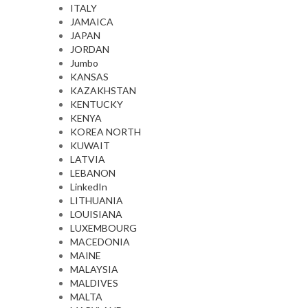
ITALY
JAMAICA
JAPAN
JORDAN
Jumbo
KANSAS
KAZAKHSTAN
KENTUCKY
KENYA
KOREA NORTH
KUWAIT
LATVIA
LEBANON
LinkedIn
LITHUANIA
LOUISIANA
LUXEMBOURG
MACEDONIA
MAINE
MALAYSIA
MALDIVES
MALTA