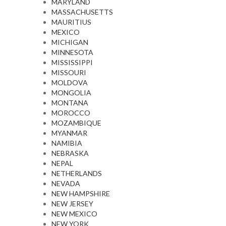
MARYLAND
MASSACHUSETTS
MAURITIUS
MEXICO
MICHIGAN
MINNESOTA
MISSISSIPPI
MISSOURI
MOLDOVA
MONGOLIA
MONTANA
MOROCCO
MOZAMBIQUE
MYANMAR
NAMIBIA
NEBRASKA
NEPAL
NETHERLANDS
NEVADA
NEW HAMPSHIRE
NEW JERSEY
NEW MEXICO
NEW YORK