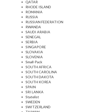
QATAR
RHODE ISLAND
ROMANIA
RUSSIA
RUSSIAN FEDERATION
RWANDA
SAUDI ARABIA
SENEGAL
SERBIA
SINGAPORE
SLOVAKIA
SLOVENIA
Small-Pack
SOUTH AFRICA
SOUTH CAROLINA
SOUTH DAKOTA
SOUTH KOREA
SPAIN
SRI LANKA
Statelist
SWEDEN
SWITZERLAND
TAIWAN