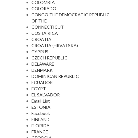
COLOMBIA
COLORADO
CONGO THE DEMOCRATIC REPUBLIC
OF THE
CONNECTICUT
COSTA RICA
CROATIA
CROATIA (HRVATSKA)
CYPRUS
CZECH REPUBLIC
DELAWARE
DENMARK
DOMINICAN REPUBLIC
ECUADOR
EGYPT
EL SALVADOR
Email-List
ESTONIA
Facebook
FINLAND
FLORIDA
FRANCE
GEORGIA