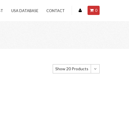
0
ST
USA DATABASE
CONTACT
Show 20 Products
Show 20 Products
Show 40 Products
Show 60 Products