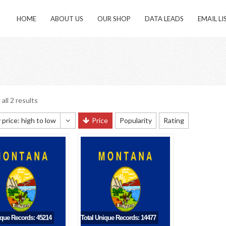
HOME
ABOUT US
OUR SHOP
DATA LEADS
EMAIL LI
all 2 results
 price: high to low
Price
Popularity
Rating
 sorting
 popularity
y newness
 price: low to high
 price: high to low
ique Records: 45214
Total Unique Records: 14477