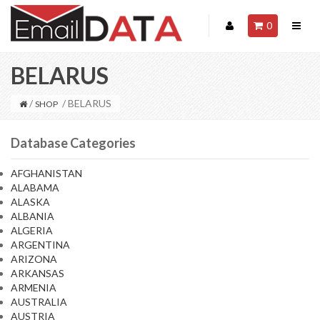
0
BELARUS
/
/ BELARUS
SHOP
Database Categories
AFGHANISTAN
ALABAMA
ALASKA
ALBANIA
ALGERIA
ARGENTINA
ARIZONA
ARKANSAS
ARMENIA
AUSTRALIA
AUSTRIA