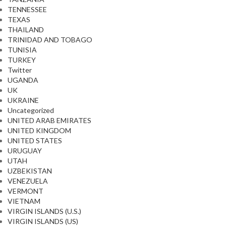
TENNESSEE
TEXAS
THAILAND
TRINIDAD AND TOBAGO
TUNISIA
TURKEY
Twitter
UGANDA
UK
UKRAINE
Uncategorized
UNITED ARAB EMIRATES
UNITED KINGDOM
UNITED STATES
URUGUAY
UTAH
UZBEKISTAN
VENEZUELA
VERMONT
VIETNAM
VIRGIN ISLANDS (U.S.)
VIRGIN ISLANDS (US)