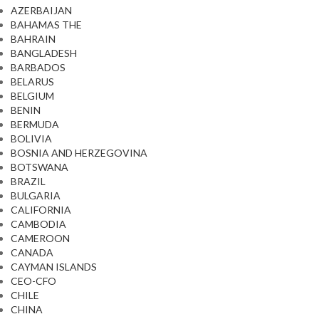
AZERBAIJAN
BAHAMAS THE
BAHRAIN
BANGLADESH
BARBADOS
BELARUS
BELGIUM
BENIN
BERMUDA
BOLIVIA
BOSNIA AND HERZEGOVINA
BOTSWANA
BRAZIL
BULGARIA
CALIFORNIA
CAMBODIA
CAMEROON
CANADA
CAYMAN ISLANDS
CEO-CFO
CHILE
CHINA