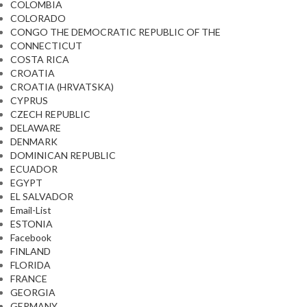
COLOMBIA
COLORADO
CONGO THE DEMOCRATIC REPUBLIC OF THE
CONNECTICUT
COSTA RICA
CROATIA
CROATIA (HRVATSKA)
CYPRUS
CZECH REPUBLIC
DELAWARE
DENMARK
DOMINICAN REPUBLIC
ECUADOR
EGYPT
EL SALVADOR
Email-List
ESTONIA
Facebook
FINLAND
FLORIDA
FRANCE
GEORGIA
GERMANY