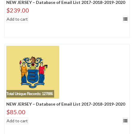
NEW JERSEY – Database of Email List 2017-2018-2019-2020
$
239.00
Add to cart
Total Unique Records: 127886
NEW JERSEY – Database of Email List 2017-2018-2019-2020
$
85.00
Add to cart