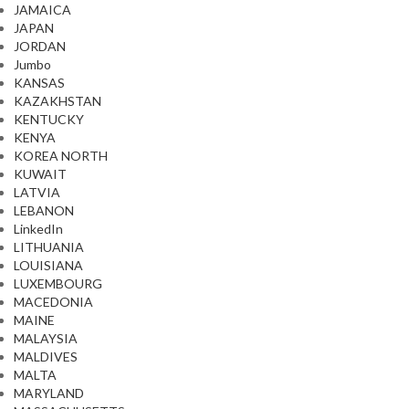
JAMAICA
JAPAN
JORDAN
Jumbo
KANSAS
KAZAKHSTAN
KENTUCKY
KENYA
KOREA NORTH
KUWAIT
LATVIA
LEBANON
LinkedIn
LITHUANIA
LOUISIANA
LUXEMBOURG
MACEDONIA
MAINE
MALAYSIA
MALDIVES
MALTA
MARYLAND