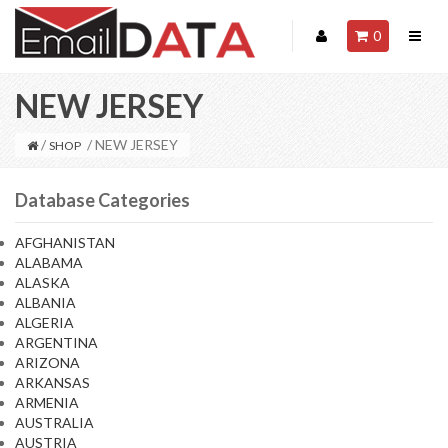
0
NEW JERSEY
/
/ NEW JERSEY
SHOP
Database Categories
AFGHANISTAN
ALABAMA
ALASKA
ALBANIA
ALGERIA
ARGENTINA
ARIZONA
ARKANSAS
ARMENIA
AUSTRALIA
AUSTRIA