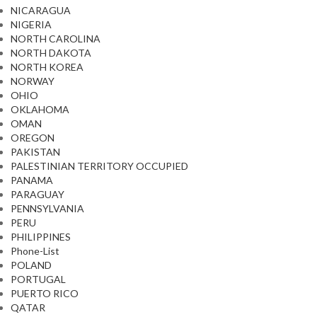
NICARAGUA
NIGERIA
NORTH CAROLINA
NORTH DAKOTA
NORTH KOREA
NORWAY
OHIO
OKLAHOMA
OMAN
OREGON
PAKISTAN
PALESTINIAN TERRITORY OCCUPIED
PANAMA
PARAGUAY
PENNSYLVANIA
PERU
PHILIPPINES
Phone-List
POLAND
PORTUGAL
PUERTO RICO
QATAR