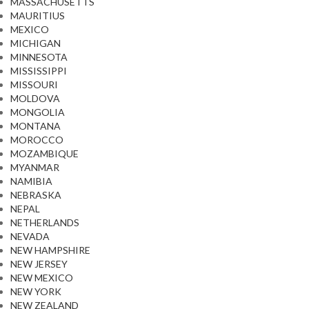
MASSACHUSETTS
MAURITIUS
MEXICO
MICHIGAN
MINNESOTA
MISSISSIPPI
MISSOURI
MOLDOVA
MONGOLIA
MONTANA
MOROCCO
MOZAMBIQUE
MYANMAR
NAMIBIA
NEBRASKA
NEPAL
NETHERLANDS
NEVADA
NEW HAMPSHIRE
NEW JERSEY
NEW MEXICO
NEW YORK
NEW ZEALAND