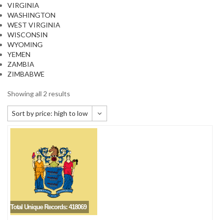
VIRGINIA
WASHINGTON
WEST VIRGINIA
WISCONSIN
WYOMING
YEMEN
ZAMBIA
ZIMBABWE
Showing all 2 results
Sort by price: high to low
Default sorting
Sort by popularity
Sort by newness
Sort by price: low to high
Sort by price: high to low
Total Unique Records: 418069