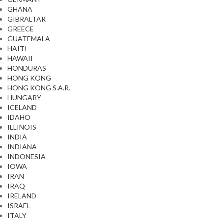
GHANA
GIBRALTAR
GREECE
GUATEMALA
HAITI
HAWAII
HONDURAS
HONG KONG
HONG KONG S.A.R.
HUNGARY
ICELAND
IDAHO
ILLINOIS
INDIA
INDIANA
INDONESIA
IOWA
IRAN
IRAQ
IRELAND
ISRAEL
ITALY