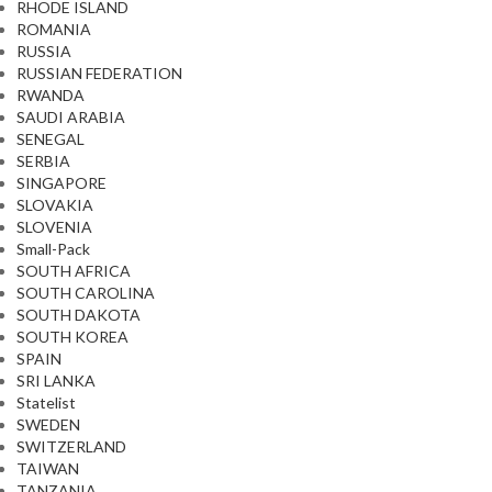
RHODE ISLAND
ROMANIA
RUSSIA
RUSSIAN FEDERATION
RWANDA
SAUDI ARABIA
SENEGAL
SERBIA
SINGAPORE
SLOVAKIA
SLOVENIA
Small-Pack
SOUTH AFRICA
SOUTH CAROLINA
SOUTH DAKOTA
SOUTH KOREA
SPAIN
SRI LANKA
Statelist
SWEDEN
SWITZERLAND
TAIWAN
TANZANIA