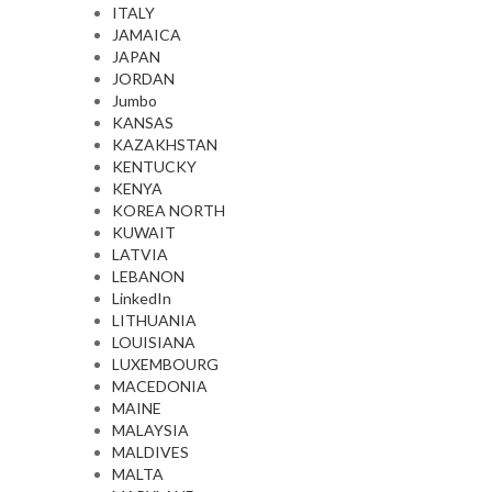
ITALY
JAMAICA
JAPAN
JORDAN
Jumbo
KANSAS
KAZAKHSTAN
KENTUCKY
KENYA
KOREA NORTH
KUWAIT
LATVIA
LEBANON
LinkedIn
LITHUANIA
LOUISIANA
LUXEMBOURG
MACEDONIA
MAINE
MALAYSIA
MALDIVES
MALTA