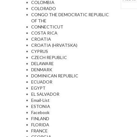
COLOMBIA
COLORADO
CONGO THE DEMOCRATIC REPUBLIC
OF THE
CONNECTICUT
COSTA RICA
CROATIA
CROATIA (HRVATSKA)
CYPRUS
CZECH REPUBLIC
DELAWARE
DENMARK
DOMINICAN REPUBLIC
ECUADOR
EGYPT
EL SALVADOR
Email-List
ESTONIA
Facebook
FINLAND
FLORIDA
FRANCE
GEORGIA