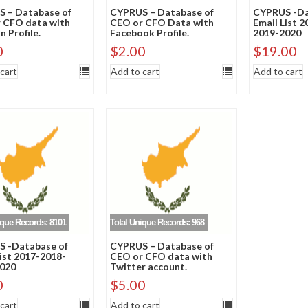
 – Database of
CYPRUS – Database of
CYPRUS -Da
 CFO data with
CEO or CFO Data with
Email List 
n Profile.
Facebook Profile.
2019-2020
0
$
2.00
$
19.00
cart
Add to cart
Add to cart
ique Records: 8101
Total Unique Records: 968
 -Database of
CYPRUS – Database of
List 2017-2018-
CEO or CFO data with
020
Twitter account.
0
$
5.00
cart
Add to cart