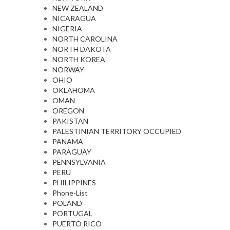
NEW ZEALAND
NICARAGUA
NIGERIA
NORTH CAROLINA
NORTH DAKOTA
NORTH KOREA
NORWAY
OHIO
OKLAHOMA
OMAN
OREGON
PAKISTAN
PALESTINIAN TERRITORY OCCUPIED
PANAMA
PARAGUAY
PENNSYLVANIA
PERU
PHILIPPINES
Phone-List
POLAND
PORTUGAL
PUERTO RICO