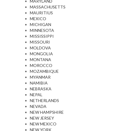
MARYLAND
MASSACHUSETTS
MAURITIUS
MEXICO
MICHIGAN
MINNESOTA
MISSISSIPPI
MISSOURI
MOLDOVA
MONGOLIA
MONTANA
MOROCCO
MOZAMBIQUE
MYANMAR
NAMIBIA
NEBRASKA
NEPAL
NETHERLANDS
NEVADA
NEW HAMPSHIRE
NEW JERSEY
NEW MEXICO
NEW YORK