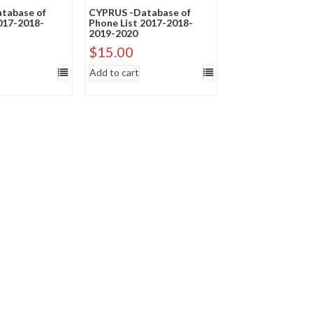
tabase of
CYPRUS -Database of
2017-2018-
Phone List 2017-2018-
2019-2020
$
15.00
Add to cart