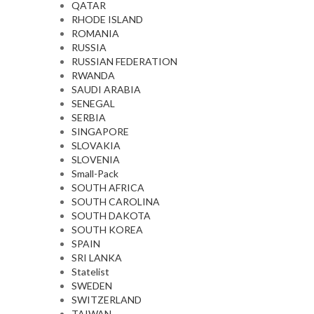
QATAR
RHODE ISLAND
ROMANIA
RUSSIA
RUSSIAN FEDERATION
RWANDA
SAUDI ARABIA
SENEGAL
SERBIA
SINGAPORE
SLOVAKIA
SLOVENIA
Small-Pack
SOUTH AFRICA
SOUTH CAROLINA
SOUTH DAKOTA
SOUTH KOREA
SPAIN
SRI LANKA
Statelist
SWEDEN
SWITZERLAND
TAIWAN