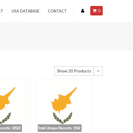
0
ST
USA DATABASE
CONTACT
Show 20 Products
Show 20 Products
Show 40 Products
Show 60 Products
ecords: 18522
Total Unique Records: 1542