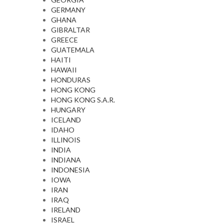
GERMANY
GHANA
GIBRALTAR
GREECE
GUATEMALA
HAITI
HAWAII
HONDURAS
HONG KONG
HONG KONG S.A.R.
HUNGARY
ICELAND
IDAHO
ILLINOIS
INDIA
INDIANA
INDONESIA
IOWA
IRAN
IRAQ
IRELAND
ISRAEL