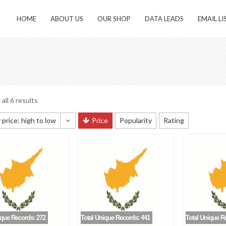
HOME
ABOUT US
OUR SHOP
DATA LEADS
EMAIL LI
all 6 results
 price: high to low
Price
Popularity
Rating
 sorting
 popularity
y newness
 price: low to high
 price: high to low
ique Records: 272
Total Unique Records: 441
Total Unique R