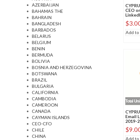
AZERBAIJAN
CYPRUS
CEO or
BAHAMAS THE
LinkedI
BAHRAIN
$
3.0
BANGLADESH
BARBADOS
Add to 
BELARUS
BELGIUM
BENIN
BERMUDA
BOLIVIA
BOSNIA AND HERZEGOVINA
BOTSWANA
BRAZIL
BULGARIA
CALIFORNIA
CAMBODIA
Total Un
CAMEROON
CANADA
CYPRUS
Email 
CAYMAN ISLANDS
2019-2
CEO-CFO
$
9.0
CHILE
CHINA
Add to 