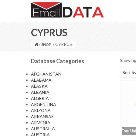
CYPRUS
/
/ CYPRUS
SHOP
Database Categories
Showing 
Sort by
AFGHANISTAN
ALABAMA
Default
ALASKA
Sort by
ALBANIA
ALGERIA
Sort b
ARGENTINA
Sort by
ARIZONA
ARKANSAS
Sort by
ARMENIA
AUSTRALIA
Total Un
AUSTRIA