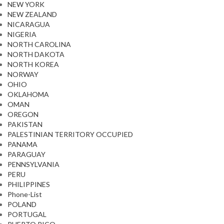
NEW YORK
NEW ZEALAND
NICARAGUA
NIGERIA
NORTH CAROLINA
NORTH DAKOTA
NORTH KOREA
NORWAY
OHIO
OKLAHOMA
OMAN
OREGON
PAKISTAN
PALESTINIAN TERRITORY OCCUPIED
PANAMA
PARAGUAY
PENNSYLVANIA
PERU
PHILIPPINES
Phone-List
POLAND
PORTUGAL