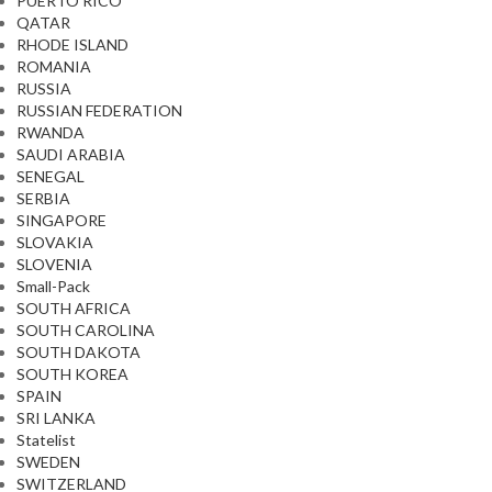
PUERTO RICO
QATAR
RHODE ISLAND
ROMANIA
RUSSIA
RUSSIAN FEDERATION
RWANDA
SAUDI ARABIA
SENEGAL
SERBIA
SINGAPORE
SLOVAKIA
SLOVENIA
Small-Pack
SOUTH AFRICA
SOUTH CAROLINA
SOUTH DAKOTA
SOUTH KOREA
SPAIN
SRI LANKA
Statelist
SWEDEN
SWITZERLAND