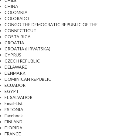
CHILE
CHINA
COLOMBIA
COLORADO
CONGO THE DEMOCRATIC REPUBLIC OF THE
CONNECTICUT
COSTA RICA
CROATIA
CROATIA (HRVATSKA)
CYPRUS
CZECH REPUBLIC
DELAWARE
DENMARK
DOMINICAN REPUBLIC
ECUADOR
EGYPT
EL SALVADOR
Email-List
ESTONIA
Facebook
FINLAND
FLORIDA
FRANCE