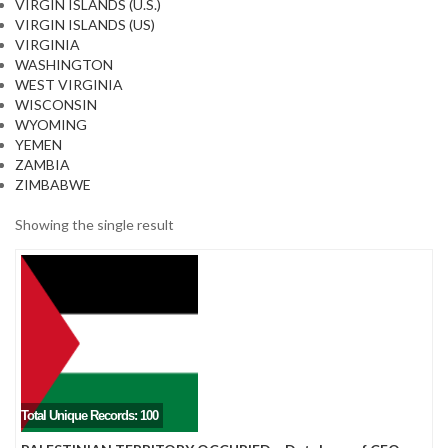
VIRGIN ISLANDS (U.S.)
VIRGIN ISLANDS (US)
VIRGINIA
WASHINGTON
WEST VIRGINIA
WISCONSIN
WYOMING
YEMEN
ZAMBIA
ZIMBABWE
Showing the single result
Total Unique Records: 100