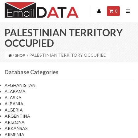
0
PALESTINIAN TERRITORY
OCCUPIED
/
/ PALESTINIAN TERRITORY OCCUPIED
SHOP
Database Categories
AFGHANISTAN
ALABAMA
ALASKA
ALBANIA
ALGERIA
ARGENTINA
ARIZONA
ARKANSAS
ARMENIA