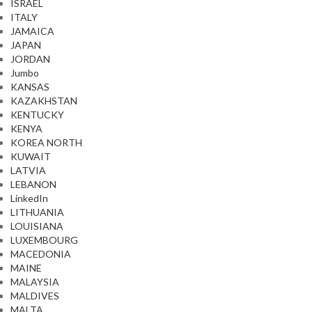
ISRAEL
ITALY
JAMAICA
JAPAN
JORDAN
Jumbo
KANSAS
KAZAKHSTAN
KENTUCKY
KENYA
KOREA NORTH
KUWAIT
LATVIA
LEBANON
LinkedIn
LITHUANIA
LOUISIANA
LUXEMBOURG
MACEDONIA
MAINE
MALAYSIA
MALDIVES
MALTA