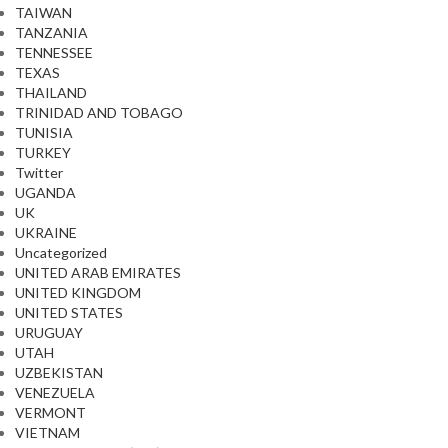
TAIWAN
TANZANIA
TENNESSEE
TEXAS
THAILAND
TRINIDAD AND TOBAGO
TUNISIA
TURKEY
Twitter
UGANDA
UK
UKRAINE
Uncategorized
UNITED ARAB EMIRATES
UNITED KINGDOM
UNITED STATES
URUGUAY
UTAH
UZBEKISTAN
VENEZUELA
VERMONT
VIETNAM