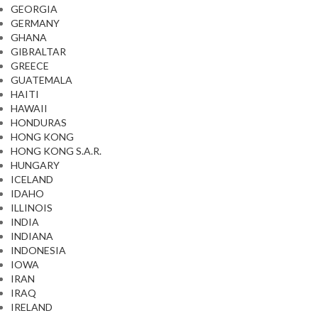
GEORGIA
GERMANY
GHANA
GIBRALTAR
GREECE
GUATEMALA
HAITI
HAWAII
HONDURAS
HONG KONG
HONG KONG S.A.R.
HUNGARY
ICELAND
IDAHO
ILLINOIS
INDIA
INDIANA
INDONESIA
IOWA
IRAN
IRAQ
IRELAND