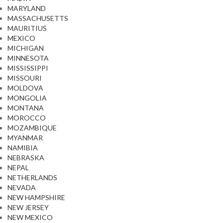
MARYLAND
MASSACHUSETTS
MAURITIUS
MEXICO
MICHIGAN
MINNESOTA
MISSISSIPPI
MISSOURI
MOLDOVA
MONGOLIA
MONTANA
MOROCCO
MOZAMBIQUE
MYANMAR
NAMIBIA
NEBRASKA
NEPAL
NETHERLANDS
NEVADA
NEW HAMPSHIRE
NEW JERSEY
NEW MEXICO