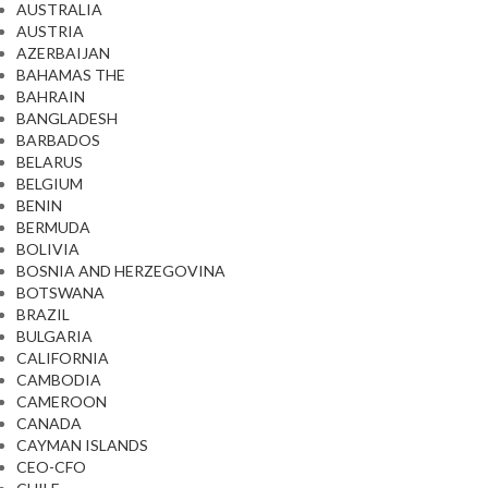
AUSTRALIA
AUSTRIA
AZERBAIJAN
BAHAMAS THE
BAHRAIN
BANGLADESH
BARBADOS
BELARUS
BELGIUM
BENIN
BERMUDA
BOLIVIA
BOSNIA AND HERZEGOVINA
BOTSWANA
BRAZIL
BULGARIA
CALIFORNIA
CAMBODIA
CAMEROON
CANADA
CAYMAN ISLANDS
CEO-CFO