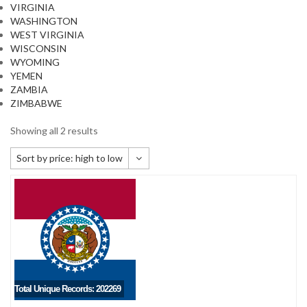
VIRGINIA
WASHINGTON
WEST VIRGINIA
WISCONSIN
WYOMING
YEMEN
ZAMBIA
ZIMBABWE
Showing all 2 results
Sort by price: high to low
Default sorting
Sort by popularity
Sort by newness
Sort by price: low to high
Sort by price: high to low
Total Unique Records: 202269