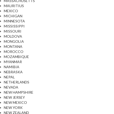
MASSACHUSETTS
MAURITIUS
MEXICO
MICHIGAN
MINNESOTA
MISSISSIPPI
MISSOURI
MOLDOVA
MONGOLIA
MONTANA
MOROCCO
MOZAMBIQUE
MYANMAR
NAMIBIA
NEBRASKA
NEPAL
NETHERLANDS
NEVADA
NEW HAMPSHIRE
NEW JERSEY
NEW MEXICO
NEW YORK
NEW ZEALAND