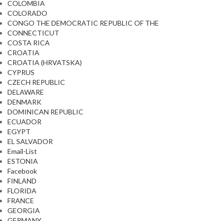
COLOMBIA
COLORADO
CONGO THE DEMOCRATIC REPUBLIC OF THE
CONNECTICUT
COSTA RICA
CROATIA
CROATIA (HRVATSKA)
CYPRUS
CZECH REPUBLIC
DELAWARE
DENMARK
DOMINICAN REPUBLIC
ECUADOR
EGYPT
EL SALVADOR
Email-List
ESTONIA
Facebook
FINLAND
FLORIDA
FRANCE
GEORGIA
GERMANY