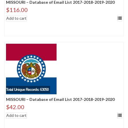
MISSOURI – Database of Email List 2017-2018-2019-2020
$
116.00
Add to cart
Total Unique Records: 63050
MISSOURI – Database of Email List 2017-2018-2019-2020
$
42.00
Add to cart