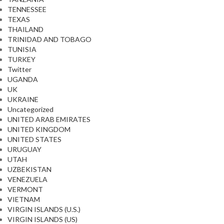
TENNESSEE
TEXAS
THAILAND
TRINIDAD AND TOBAGO
TUNISIA
TURKEY
Twitter
UGANDA
UK
UKRAINE
Uncategorized
UNITED ARAB EMIRATES
UNITED KINGDOM
UNITED STATES
URUGUAY
UTAH
UZBEKISTAN
VENEZUELA
VERMONT
VIETNAM
VIRGIN ISLANDS (U.S.)
VIRGIN ISLANDS (US)