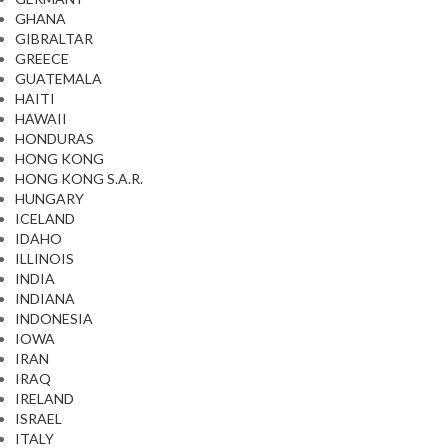
GHANA
GIBRALTAR
GREECE
GUATEMALA
HAITI
HAWAII
HONDURAS
HONG KONG
HONG KONG S.A.R.
HUNGARY
ICELAND
IDAHO
ILLINOIS
INDIA
INDIANA
INDONESIA
IOWA
IRAN
IRAQ
IRELAND
ISRAEL
ITALY