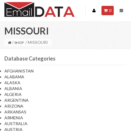
0
MISSOURI
/
/ MISSOURI
SHOP
Database Categories
AFGHANISTAN
ALABAMA
ALASKA
ALBANIA
ALGERIA
ARGENTINA
ARIZONA
ARKANSAS
ARMENIA
AUSTRALIA
AUSTRIA