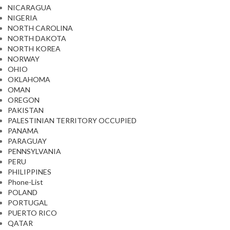
NICARAGUA
NIGERIA
NORTH CAROLINA
NORTH DAKOTA
NORTH KOREA
NORWAY
OHIO
OKLAHOMA
OMAN
OREGON
PAKISTAN
PALESTINIAN TERRITORY OCCUPIED
PANAMA
PARAGUAY
PENNSYLVANIA
PERU
PHILIPPINES
Phone-List
POLAND
PORTUGAL
PUERTO RICO
QATAR