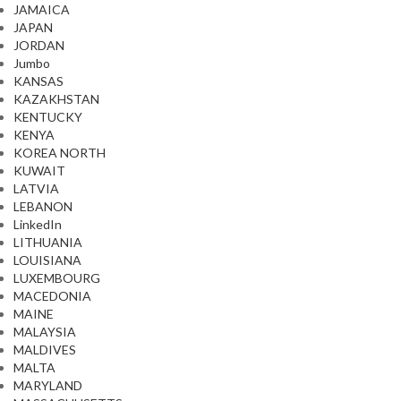
JAMAICA
JAPAN
JORDAN
Jumbo
KANSAS
KAZAKHSTAN
KENTUCKY
KENYA
KOREA NORTH
KUWAIT
LATVIA
LEBANON
LinkedIn
LITHUANIA
LOUISIANA
LUXEMBOURG
MACEDONIA
MAINE
MALAYSIA
MALDIVES
MALTA
MARYLAND