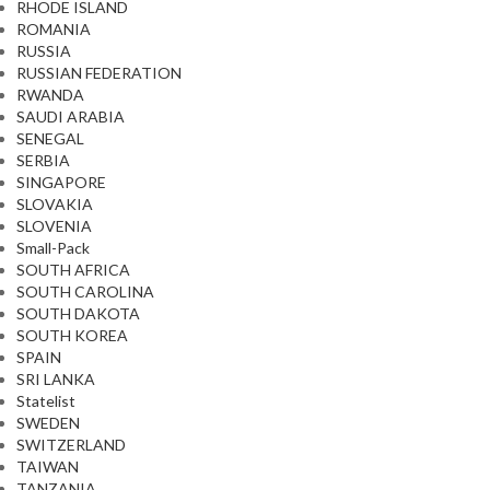
RHODE ISLAND
ROMANIA
RUSSIA
RUSSIAN FEDERATION
RWANDA
SAUDI ARABIA
SENEGAL
SERBIA
SINGAPORE
SLOVAKIA
SLOVENIA
Small-Pack
SOUTH AFRICA
SOUTH CAROLINA
SOUTH DAKOTA
SOUTH KOREA
SPAIN
SRI LANKA
Statelist
SWEDEN
SWITZERLAND
TAIWAN
TANZANIA