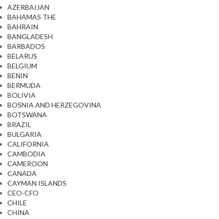
AZERBAIJAN
BAHAMAS THE
BAHRAIN
BANGLADESH
BARBADOS
BELARUS
BELGIUM
BENIN
BERMUDA
BOLIVIA
BOSNIA AND HERZEGOVINA
BOTSWANA
BRAZIL
BULGARIA
CALIFORNIA
CAMBODIA
CAMEROON
CANADA
CAYMAN ISLANDS
CEO-CFO
CHILE
CHINA