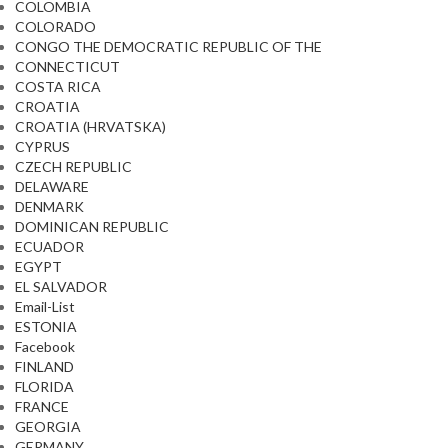
COLOMBIA
COLORADO
CONGO THE DEMOCRATIC REPUBLIC OF THE
CONNECTICUT
COSTA RICA
CROATIA
CROATIA (HRVATSKA)
CYPRUS
CZECH REPUBLIC
DELAWARE
DENMARK
DOMINICAN REPUBLIC
ECUADOR
EGYPT
EL SALVADOR
Email-List
ESTONIA
Facebook
FINLAND
FLORIDA
FRANCE
GEORGIA
GERMANY