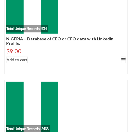
Total Unique Records: 934
NIGERIA – Database of CEO or CFO data with LinkedIn
Profile.
$
9.00
Add to cart
Total Unique Records: 2468