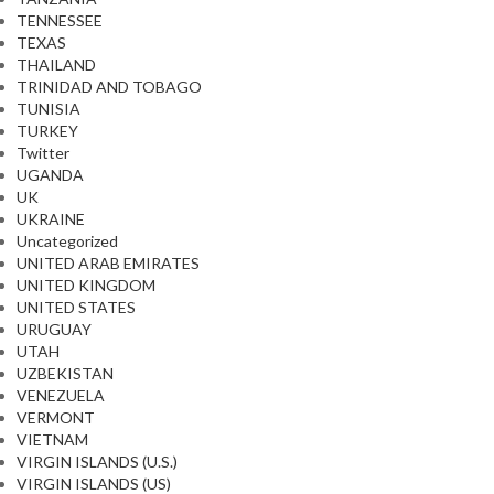
TENNESSEE
TEXAS
THAILAND
TRINIDAD AND TOBAGO
TUNISIA
TURKEY
Twitter
UGANDA
UK
UKRAINE
Uncategorized
UNITED ARAB EMIRATES
UNITED KINGDOM
UNITED STATES
URUGUAY
UTAH
UZBEKISTAN
VENEZUELA
VERMONT
VIETNAM
VIRGIN ISLANDS (U.S.)
VIRGIN ISLANDS (US)