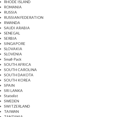
RHODE ISLAND
ROMANIA
RUSSIA
RUSSIAN FEDERATION
RWANDA
SAUDI ARABIA
SENEGAL
SERBIA
SINGAPORE
SLOVAKIA
SLOVENIA
Small-Pack
SOUTH AFRICA
SOUTH CAROLINA
SOUTH DAKOTA
SOUTH KOREA
SPAIN
SRI LANKA
Statelist
SWEDEN
SWITZERLAND
TAIWAN
TANZANIA