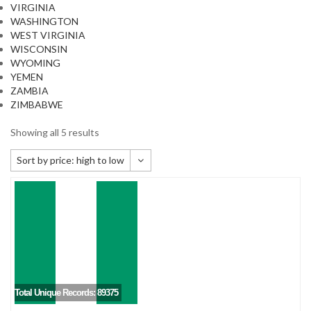
VIRGINIA
WASHINGTON
WEST VIRGINIA
WISCONSIN
WYOMING
YEMEN
ZAMBIA
ZIMBABWE
Showing all 5 results
Sort by price: high to low
Default sorting
Sort by popularity
Sort by newness
Sort by price: low to high
Sort by price: high to low
Total Unique Records: 89375