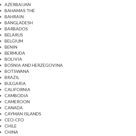
AZERBAIJAN
BAHAMAS THE
BAHRAIN
BANGLADESH
BARBADOS
BELARUS
BELGIUM
BENIN
BERMUDA
BOLIVIA
BOSNIA AND HERZEGOVINA
BOTSWANA
BRAZIL
BULGARIA
CALIFORNIA
CAMBODIA
CAMEROON
CANADA
CAYMAN ISLANDS
CEO-CFO
CHILE
CHINA