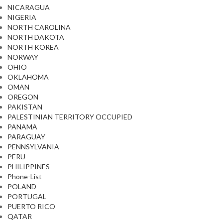
NICARAGUA
NIGERIA
NORTH CAROLINA
NORTH DAKOTA
NORTH KOREA
NORWAY
OHIO
OKLAHOMA
OMAN
OREGON
PAKISTAN
PALESTINIAN TERRITORY OCCUPIED
PANAMA
PARAGUAY
PENNSYLVANIA
PERU
PHILIPPINES
Phone-List
POLAND
PORTUGAL
PUERTO RICO
QATAR