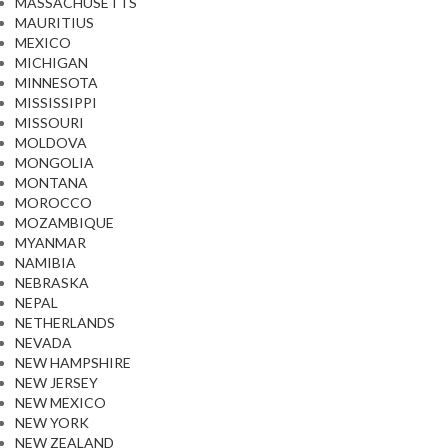
MASSACHUSETTS
MAURITIUS
MEXICO
MICHIGAN
MINNESOTA
MISSISSIPPI
MISSOURI
MOLDOVA
MONGOLIA
MONTANA
MOROCCO
MOZAMBIQUE
MYANMAR
NAMIBIA
NEBRASKA
NEPAL
NETHERLANDS
NEVADA
NEW HAMPSHIRE
NEW JERSEY
NEW MEXICO
NEW YORK
NEW ZEALAND