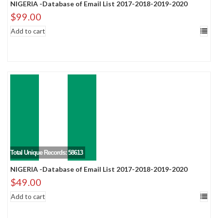
NIGERIA -Database of Email List 2017-2018-2019-2020
$
99.00
Add to cart
Total Unique Records: 58613
NIGERIA -Database of Email List 2017-2018-2019-2020
$
49.00
Add to cart