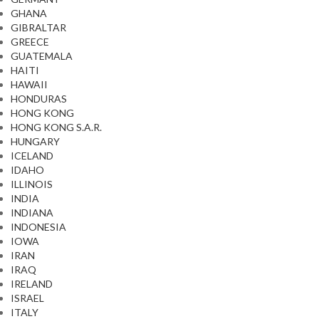
GHANA
GIBRALTAR
GREECE
GUATEMALA
HAITI
HAWAII
HONDURAS
HONG KONG
HONG KONG S.A.R.
HUNGARY
ICELAND
IDAHO
ILLINOIS
INDIA
INDIANA
INDONESIA
IOWA
IRAN
IRAQ
IRELAND
ISRAEL
ITALY