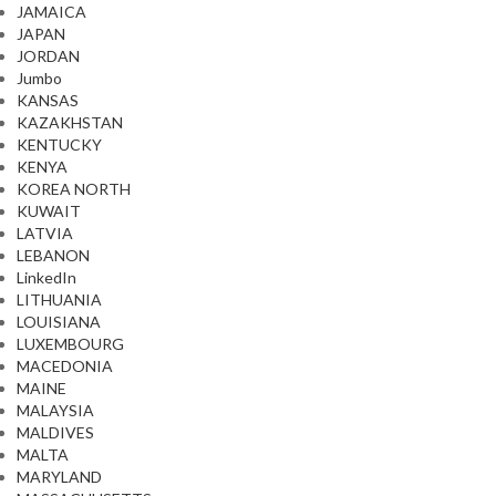
JAMAICA
JAPAN
JORDAN
Jumbo
KANSAS
KAZAKHSTAN
KENTUCKY
KENYA
KOREA NORTH
KUWAIT
LATVIA
LEBANON
LinkedIn
LITHUANIA
LOUISIANA
LUXEMBOURG
MACEDONIA
MAINE
MALAYSIA
MALDIVES
MALTA
MARYLAND