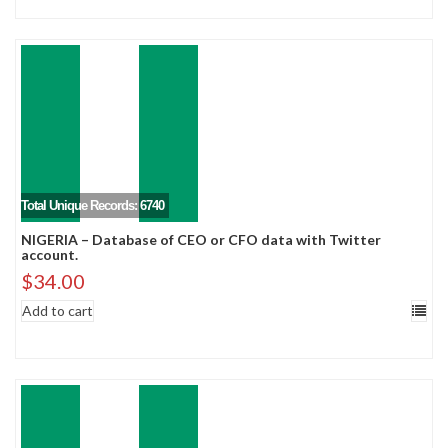
Total Unique Records: 6740
NIGERIA – Database of CEO or CFO data with Twitter
account.
$
34.00
Add to cart