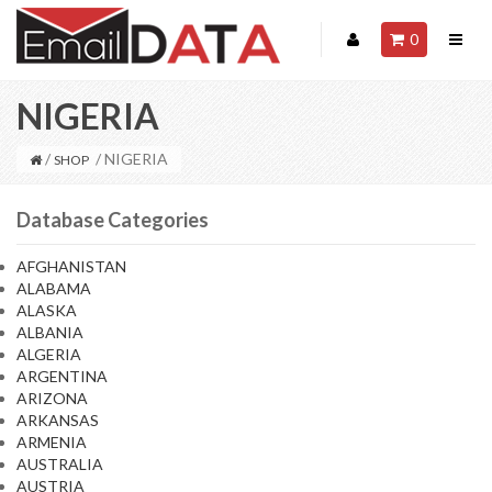
0
NIGERIA
/
/ NIGERIA
SHOP
Database Categories
AFGHANISTAN
ALABAMA
ALASKA
ALBANIA
ALGERIA
ARGENTINA
ARIZONA
ARKANSAS
ARMENIA
AUSTRALIA
AUSTRIA