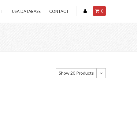
0
ST
USA DATABASE
CONTACT
Show 20 Products
Show 20 Products
Show 40 Products
Show 60 Products