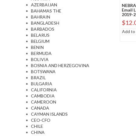
AZERBAIJAN
NEBRAS
Email 
BAHAMAS THE
2019-2
BAHRAIN
$
12.
BANGLADESH
BARBADOS
Add to 
BELARUS
BELGIUM
BENIN
BERMUDA
BOLIVIA
BOSNIA AND HERZEGOVINA
BOTSWANA
BRAZIL
BULGARIA
CALIFORNIA
CAMBODIA
CAMEROON
CANADA
CAYMAN ISLANDS
CEO-CFO
CHILE
CHINA