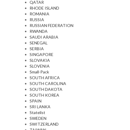
QATAR
RHODE ISLAND
ROMANIA
RUSSIA
RUSSIAN FEDERATION
RWANDA
SAUDI ARABIA
SENEGAL
SERBIA
SINGAPORE
SLOVAKIA
SLOVENIA
Small-Pack
SOUTH AFRICA
SOUTH CAROLINA
SOUTH DAKOTA
SOUTH KOREA
SPAIN
SRI LANKA
Statelist
SWEDEN
SWITZERLAND
TAIWAN