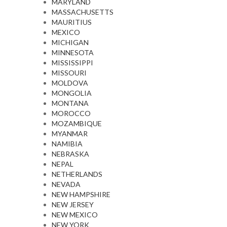
MARYLAND
MASSACHUSETTS
MAURITIUS
MEXICO
MICHIGAN
MINNESOTA
MISSISSIPPI
MISSOURI
MOLDOVA
MONGOLIA
MONTANA
MOROCCO
MOZAMBIQUE
MYANMAR
NAMIBIA
NEBRASKA
NEPAL
NETHERLANDS
NEVADA
NEW HAMPSHIRE
NEW JERSEY
NEW MEXICO
NEW YORK