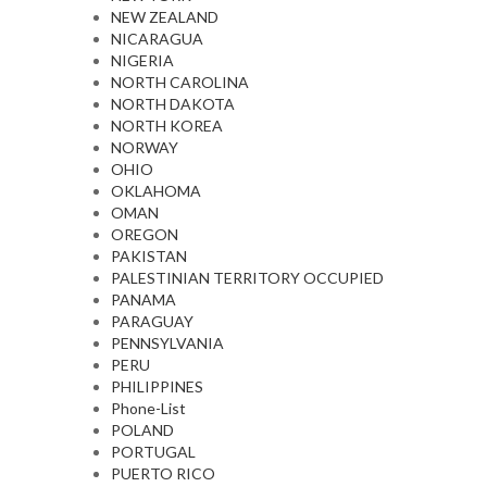
NEW ZEALAND
NICARAGUA
NIGERIA
NORTH CAROLINA
NORTH DAKOTA
NORTH KOREA
NORWAY
OHIO
OKLAHOMA
OMAN
OREGON
PAKISTAN
PALESTINIAN TERRITORY OCCUPIED
PANAMA
PARAGUAY
PENNSYLVANIA
PERU
PHILIPPINES
Phone-List
POLAND
PORTUGAL
PUERTO RICO