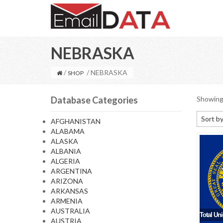
NEBRASKA
/
/ NEBRASKA
SHOP
Database Categories
Showing 
Sort by
AFGHANISTAN
ALABAMA
Default
ALASKA
Sort by
ALBANIA
ALGERIA
Sort b
ARGENTINA
Sort by
ARIZONA
ARKANSAS
Sort by
ARMENIA
AUSTRALIA
Total Un
AUSTRIA