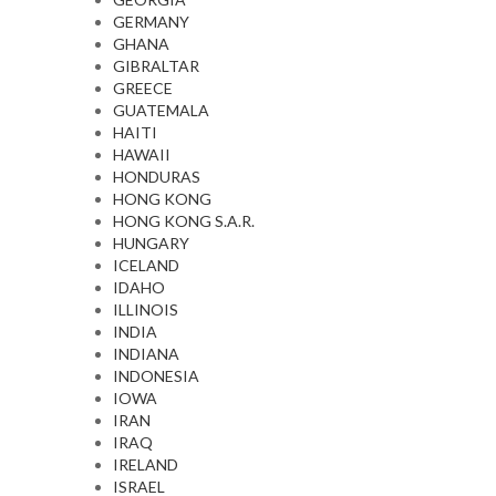
GERMANY
GHANA
GIBRALTAR
GREECE
GUATEMALA
HAITI
HAWAII
HONDURAS
HONG KONG
HONG KONG S.A.R.
HUNGARY
ICELAND
IDAHO
ILLINOIS
INDIA
INDIANA
INDONESIA
IOWA
IRAN
IRAQ
IRELAND
ISRAEL