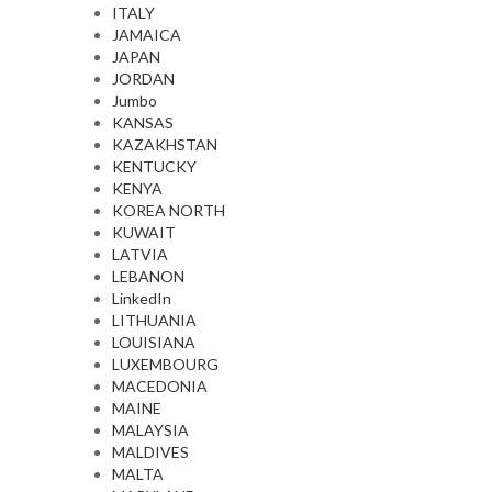
ITALY
JAMAICA
JAPAN
JORDAN
Jumbo
KANSAS
KAZAKHSTAN
KENTUCKY
KENYA
KOREA NORTH
KUWAIT
LATVIA
LEBANON
LinkedIn
LITHUANIA
LOUISIANA
LUXEMBOURG
MACEDONIA
MAINE
MALAYSIA
MALDIVES
MALTA