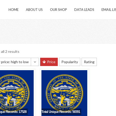
HOME
ABOUT US
OUR SHOP
DATA LEADS
EMAIL LI
all 2 results
 price: high to low
Price
Popularity
Rating
 sorting
 popularity
y newness
 price: low to high
 price: high to low
ique Records: 17528
Total Unique Records: 56591