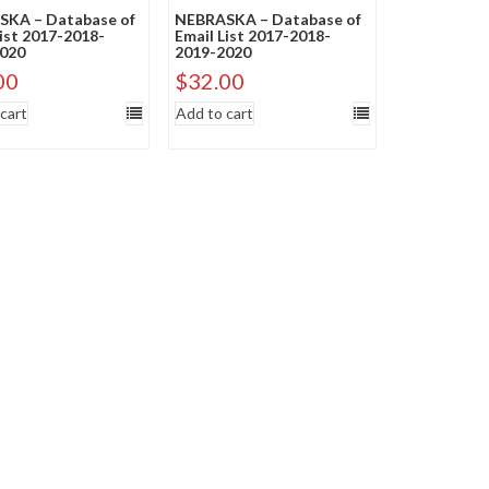
KA – Database of
NEBRASKA – Database of
List 2017-2018-
Email List 2017-2018-
020
2019-2020
00
$
32.00
cart
Add to cart