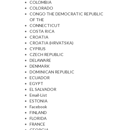
COLOMBIA
COLORADO
CONGO THE DEMOCRATIC REPUBLIC
OF THE
CONNECTICUT
COSTA RICA
CROATIA
CROATIA (HRVATSKA)
CYPRUS
CZECH REPUBLIC
DELAWARE
DENMARK
DOMINICAN REPUBLIC
ECUADOR
EGYPT
EL SALVADOR
Email-List
ESTONIA
Facebook
FINLAND
FLORIDA
FRANCE
GEORGIA