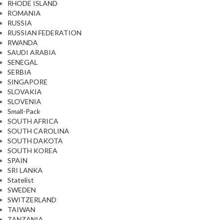
RHODE ISLAND
ROMANIA
RUSSIA
RUSSIAN FEDERATION
RWANDA
SAUDI ARABIA
SENEGAL
SERBIA
SINGAPORE
SLOVAKIA
SLOVENIA
Small-Pack
SOUTH AFRICA
SOUTH CAROLINA
SOUTH DAKOTA
SOUTH KOREA
SPAIN
SRI LANKA
Statelist
SWEDEN
SWITZERLAND
TAIWAN
TANZANIA