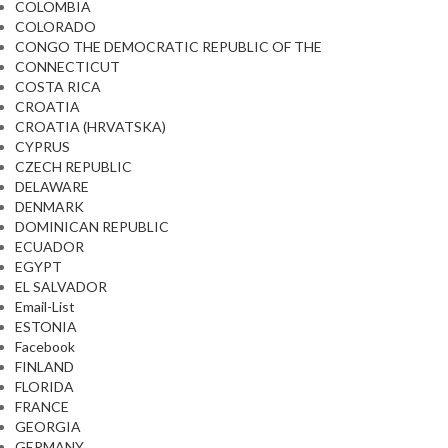
COLOMBIA
COLORADO
CONGO THE DEMOCRATIC REPUBLIC OF THE
CONNECTICUT
COSTA RICA
CROATIA
CROATIA (HRVATSKA)
CYPRUS
CZECH REPUBLIC
DELAWARE
DENMARK
DOMINICAN REPUBLIC
ECUADOR
EGYPT
EL SALVADOR
Email-List
ESTONIA
Facebook
FINLAND
FLORIDA
FRANCE
GEORGIA
GERMANY