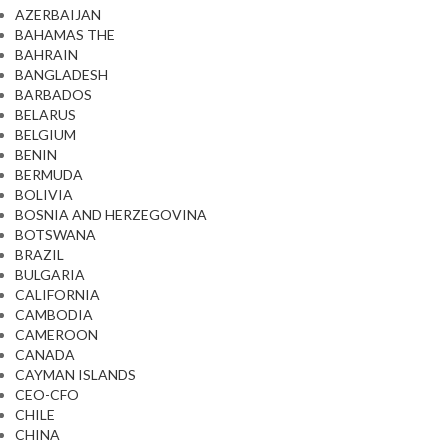
AZERBAIJAN
BAHAMAS THE
BAHRAIN
BANGLADESH
BARBADOS
BELARUS
BELGIUM
BENIN
BERMUDA
BOLIVIA
BOSNIA AND HERZEGOVINA
BOTSWANA
BRAZIL
BULGARIA
CALIFORNIA
CAMBODIA
CAMEROON
CANADA
CAYMAN ISLANDS
CEO-CFO
CHILE
CHINA