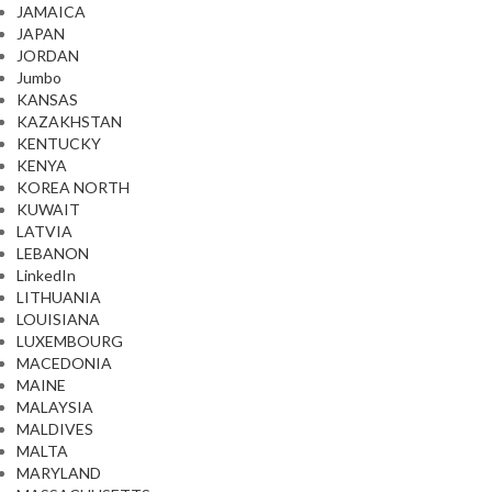
JAMAICA
JAPAN
JORDAN
Jumbo
KANSAS
KAZAKHSTAN
KENTUCKY
KENYA
KOREA NORTH
KUWAIT
LATVIA
LEBANON
LinkedIn
LITHUANIA
LOUISIANA
LUXEMBOURG
MACEDONIA
MAINE
MALAYSIA
MALDIVES
MALTA
MARYLAND