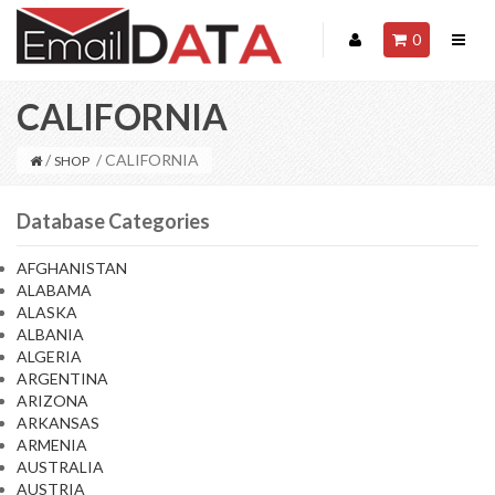
0
CALIFORNIA
/
/ CALIFORNIA
SHOP
Database Categories
AFGHANISTAN
ALABAMA
ALASKA
ALBANIA
ALGERIA
ARGENTINA
ARIZONA
ARKANSAS
ARMENIA
AUSTRALIA
AUSTRIA