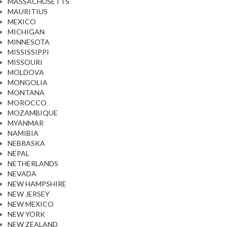
MASSACHUSETTS
MAURITIUS
MEXICO
MICHIGAN
MINNESOTA
MISSISSIPPI
MISSOURI
MOLDOVA
MONGOLIA
MONTANA
MOROCCO
MOZAMBIQUE
MYANMAR
NAMIBIA
NEBRASKA
NEPAL
NETHERLANDS
NEVADA
NEW HAMPSHIRE
NEW JERSEY
NEW MEXICO
NEW YORK
NEW ZEALAND