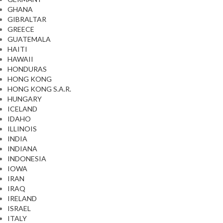
GHANA
GIBRALTAR
GREECE
GUATEMALA
HAITI
HAWAII
HONDURAS
HONG KONG
HONG KONG S.A.R.
HUNGARY
ICELAND
IDAHO
ILLINOIS
INDIA
INDIANA
INDONESIA
IOWA
IRAN
IRAQ
IRELAND
ISRAEL
ITALY