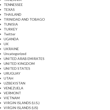
TENNESSEE
TEXAS
THAILAND
TRINIDAD AND TOBAGO
TUNISIA
TURKEY
Twitter
UGANDA
UK
UKRAINE
Uncategorized
UNITED ARAB EMIRATES
UNITED KINGDOM
UNITED STATES
URUGUAY
UTAH
UZBEKISTAN
VENEZUELA
VERMONT
VIETNAM
VIRGIN ISLANDS (U.S.)
VIRGIN ISLANDS (US)