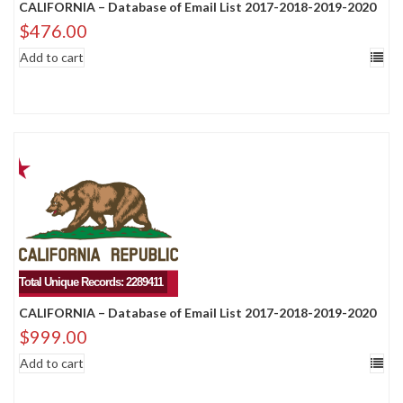
CALIFORNIA – Database of Email List 2017-2018-2019-2020
$
476.00
Add to cart
Total Unique Records: 2289411
CALIFORNIA – Database of Email List 2017-2018-2019-2020
$
999.00
Add to cart