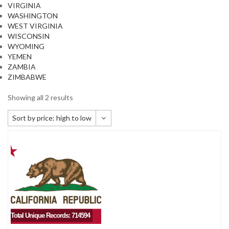
VIRGINIA
WASHINGTON
WEST VIRGINIA
WISCONSIN
WYOMING
YEMEN
ZAMBIA
ZIMBABWE
Showing all 2 results
Sort by price: high to low
Default sorting
Sort by popularity
Sort by newness
Sort by price: low to high
Sort by price: high to low
Total Unique Records: 714594