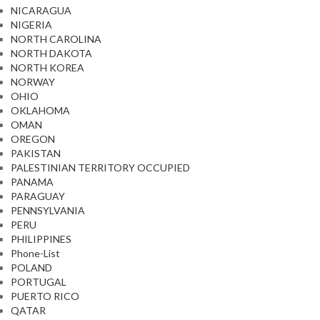
NICARAGUA
NIGERIA
NORTH CAROLINA
NORTH DAKOTA
NORTH KOREA
NORWAY
OHIO
OKLAHOMA
OMAN
OREGON
PAKISTAN
PALESTINIAN TERRITORY OCCUPIED
PANAMA
PARAGUAY
PENNSYLVANIA
PERU
PHILIPPINES
Phone-List
POLAND
PORTUGAL
PUERTO RICO
QATAR