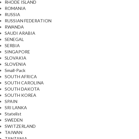
RHODE ISLAND
ROMANIA
RUSSIA
RUSSIAN FEDERATION
RWANDA
SAUDI ARABIA
SENEGAL
SERBIA
SINGAPORE
SLOVAKIA
SLOVENIA
Small-Pack
SOUTH AFRICA
SOUTH CAROLINA
SOUTH DAKOTA
SOUTH KOREA
SPAIN
SRI LANKA
Statelist
SWEDEN
SWITZERLAND
TAIWAN
TANZANIA