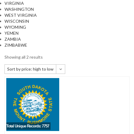
VIRGINIA
WASHINGTON
WEST VIRGINIA
WISCONSIN
WYOMING
YEMEN
ZAMBIA
ZIMBABWE
Showing all 2 results
Sort by price: high to low
Default sorting
Sort by popularity
Sort by newness
Sort by price: low to high
Sort by price: high to low
Total Unique Records: 7757