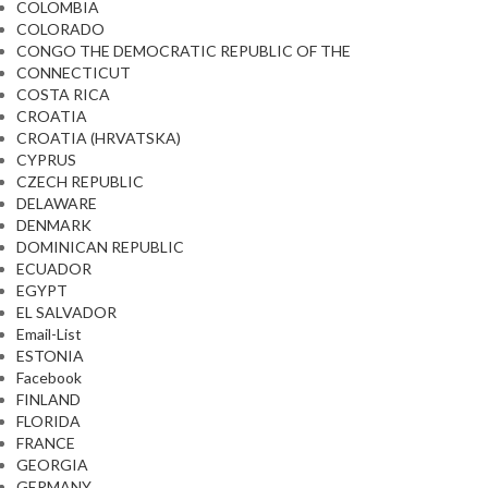
COLOMBIA
COLORADO
CONGO THE DEMOCRATIC REPUBLIC OF THE
CONNECTICUT
COSTA RICA
CROATIA
CROATIA (HRVATSKA)
CYPRUS
CZECH REPUBLIC
DELAWARE
DENMARK
DOMINICAN REPUBLIC
ECUADOR
EGYPT
EL SALVADOR
Email-List
ESTONIA
Facebook
FINLAND
FLORIDA
FRANCE
GEORGIA
GERMANY