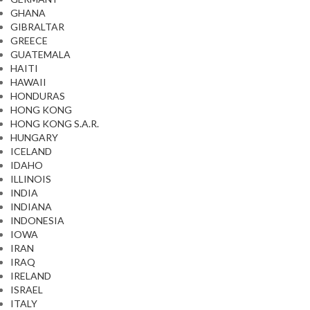
GHANA
GIBRALTAR
GREECE
GUATEMALA
HAITI
HAWAII
HONDURAS
HONG KONG
HONG KONG S.A.R.
HUNGARY
ICELAND
IDAHO
ILLINOIS
INDIA
INDIANA
INDONESIA
IOWA
IRAN
IRAQ
IRELAND
ISRAEL
ITALY