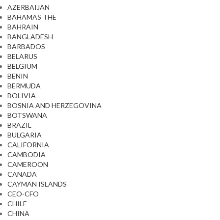
AZERBAIJAN
BAHAMAS THE
BAHRAIN
BANGLADESH
BARBADOS
BELARUS
BELGIUM
BENIN
BERMUDA
BOLIVIA
BOSNIA AND HERZEGOVINA
BOTSWANA
BRAZIL
BULGARIA
CALIFORNIA
CAMBODIA
CAMEROON
CANADA
CAYMAN ISLANDS
CEO-CFO
CHILE
CHINA