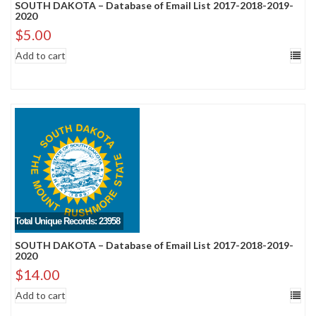
SOUTH DAKOTA – Database of Email List 2017-2018-2019-
2020
$
5.00
Add to cart
Total Unique Records: 23958
SOUTH DAKOTA – Database of Email List 2017-2018-2019-
2020
$
14.00
Add to cart