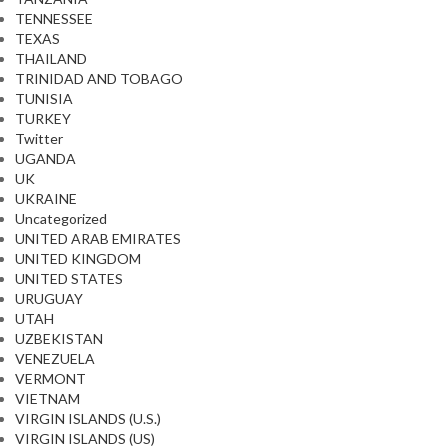
TENNESSEE
TEXAS
THAILAND
TRINIDAD AND TOBAGO
TUNISIA
TURKEY
Twitter
UGANDA
UK
UKRAINE
Uncategorized
UNITED ARAB EMIRATES
UNITED KINGDOM
UNITED STATES
URUGUAY
UTAH
UZBEKISTAN
VENEZUELA
VERMONT
VIETNAM
VIRGIN ISLANDS (U.S.)
VIRGIN ISLANDS (US)