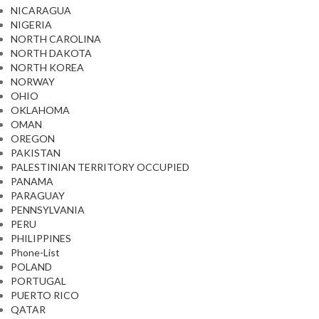
NICARAGUA
NIGERIA
NORTH CAROLINA
NORTH DAKOTA
NORTH KOREA
NORWAY
OHIO
OKLAHOMA
OMAN
OREGON
PAKISTAN
PALESTINIAN TERRITORY OCCUPIED
PANAMA
PARAGUAY
PENNSYLVANIA
PERU
PHILIPPINES
Phone-List
POLAND
PORTUGAL
PUERTO RICO
QATAR