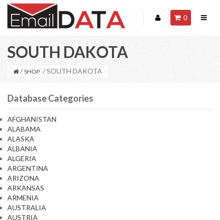
0
SOUTH DAKOTA
/
/ SOUTH DAKOTA
SHOP
Database Categories
AFGHANISTAN
ALABAMA
ALASKA
ALBANIA
ALGERIA
ARGENTINA
ARIZONA
ARKANSAS
ARMENIA
AUSTRALIA
AUSTRIA