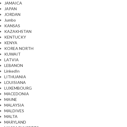
JAMAICA
JAPAN
JORDAN
Jumbo
KANSAS
KAZAKHSTAN
KENTUCKY
KENYA
KOREA NORTH
KUWAIT
LATVIA
LEBANON
LinkedIn
LITHUANIA
LOUISIANA
LUXEMBOURG
MACEDONIA
MAINE
MALAYSIA
MALDIVES
MALTA
MARYLAND