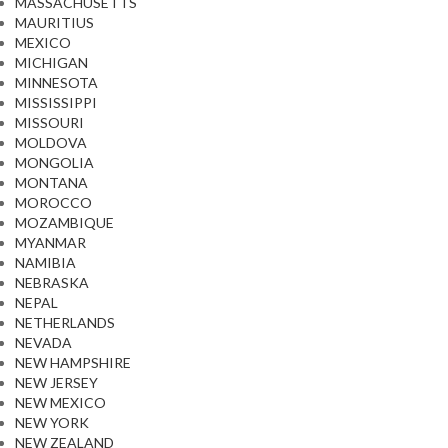
MASSACHUSETTS
MAURITIUS
MEXICO
MICHIGAN
MINNESOTA
MISSISSIPPI
MISSOURI
MOLDOVA
MONGOLIA
MONTANA
MOROCCO
MOZAMBIQUE
MYANMAR
NAMIBIA
NEBRASKA
NEPAL
NETHERLANDS
NEVADA
NEW HAMPSHIRE
NEW JERSEY
NEW MEXICO
NEW YORK
NEW ZEALAND