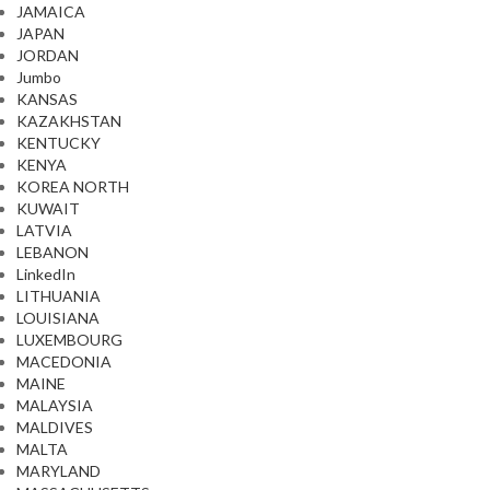
JAMAICA
JAPAN
JORDAN
Jumbo
KANSAS
KAZAKHSTAN
KENTUCKY
KENYA
KOREA NORTH
KUWAIT
LATVIA
LEBANON
LinkedIn
LITHUANIA
LOUISIANA
LUXEMBOURG
MACEDONIA
MAINE
MALAYSIA
MALDIVES
MALTA
MARYLAND