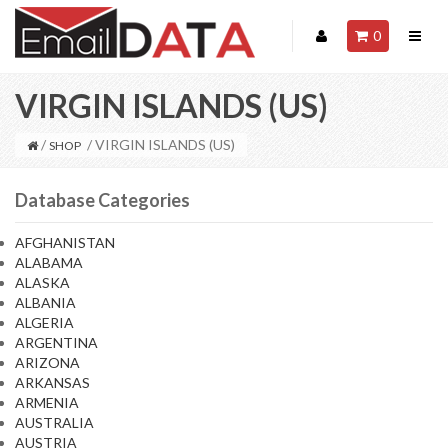
0
VIRGIN ISLANDS (US)
/
/ VIRGIN ISLANDS (US)
SHOP
Database Categories
AFGHANISTAN
ALABAMA
ALASKA
ALBANIA
ALGERIA
ARGENTINA
ARIZONA
ARKANSAS
ARMENIA
AUSTRALIA
AUSTRIA