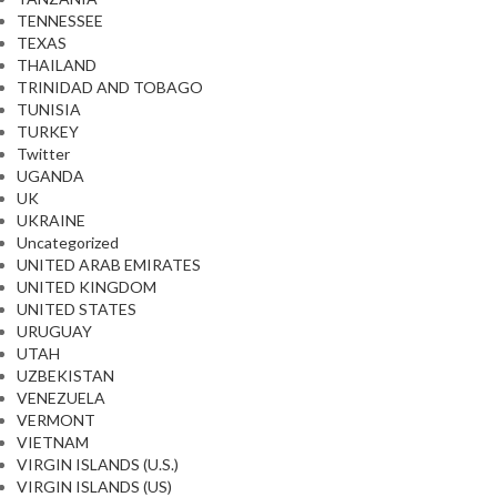
TENNESSEE
TEXAS
THAILAND
TRINIDAD AND TOBAGO
TUNISIA
TURKEY
Twitter
UGANDA
UK
UKRAINE
Uncategorized
UNITED ARAB EMIRATES
UNITED KINGDOM
UNITED STATES
URUGUAY
UTAH
UZBEKISTAN
VENEZUELA
VERMONT
VIETNAM
VIRGIN ISLANDS (U.S.)
VIRGIN ISLANDS (US)