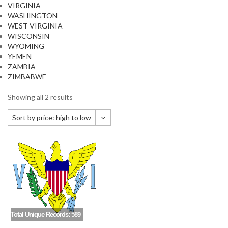
VIRGINIA
WASHINGTON
WEST VIRGINIA
WISCONSIN
WYOMING
YEMEN
ZAMBIA
ZIMBABWE
Showing all 2 results
Sort by price: high to low
Default sorting
Sort by popularity
Sort by newness
Sort by price: low to high
Sort by price: high to low
Total Unique Records: 589