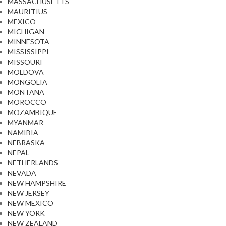
MASSACHUSETTS
MAURITIUS
MEXICO
MICHIGAN
MINNESOTA
MISSISSIPPI
MISSOURI
MOLDOVA
MONGOLIA
MONTANA
MOROCCO
MOZAMBIQUE
MYANMAR
NAMIBIA
NEBRASKA
NEPAL
NETHERLANDS
NEVADA
NEW HAMPSHIRE
NEW JERSEY
NEW MEXICO
NEW YORK
NEW ZEALAND