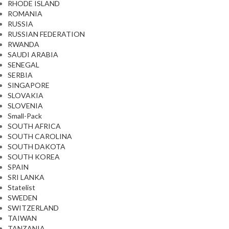
RHODE ISLAND
ROMANIA
RUSSIA
RUSSIAN FEDERATION
RWANDA
SAUDI ARABIA
SENEGAL
SERBIA
SINGAPORE
SLOVAKIA
SLOVENIA
Small-Pack
SOUTH AFRICA
SOUTH CAROLINA
SOUTH DAKOTA
SOUTH KOREA
SPAIN
SRI LANKA
Statelist
SWEDEN
SWITZERLAND
TAIWAN
TANZANIA