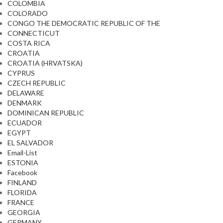
COLOMBIA
COLORADO
CONGO THE DEMOCRATIC REPUBLIC OF THE
CONNECTICUT
COSTA RICA
CROATIA
CROATIA (HRVATSKA)
CYPRUS
CZECH REPUBLIC
DELAWARE
DENMARK
DOMINICAN REPUBLIC
ECUADOR
EGYPT
EL SALVADOR
Email-List
ESTONIA
Facebook
FINLAND
FLORIDA
FRANCE
GEORGIA
GERMANY