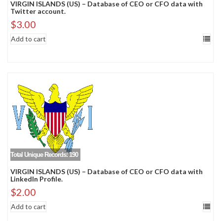
VIRGIN ISLANDS (US) – Database of CEO or CFO data with
Twitter account.
$
3.00
Add to cart
Total Unique Records: 190
VIRGIN ISLANDS (US) – Database of CEO or CFO data with
LinkedIn Profile.
$
2.00
Add to cart