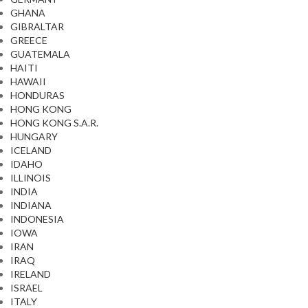
GHANA
GIBRALTAR
GREECE
GUATEMALA
HAITI
HAWAII
HONDURAS
HONG KONG
HONG KONG S.A.R.
HUNGARY
ICELAND
IDAHO
ILLINOIS
INDIA
INDIANA
INDONESIA
IOWA
IRAN
IRAQ
IRELAND
ISRAEL
ITALY