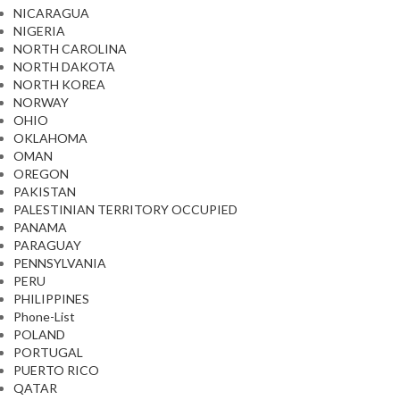
NICARAGUA
NIGERIA
NORTH CAROLINA
NORTH DAKOTA
NORTH KOREA
NORWAY
OHIO
OKLAHOMA
OMAN
OREGON
PAKISTAN
PALESTINIAN TERRITORY OCCUPIED
PANAMA
PARAGUAY
PENNSYLVANIA
PERU
PHILIPPINES
Phone-List
POLAND
PORTUGAL
PUERTO RICO
QATAR