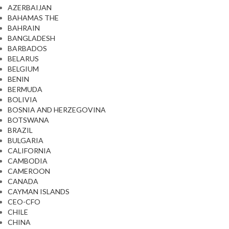
AZERBAIJAN
BAHAMAS THE
BAHRAIN
BANGLADESH
BARBADOS
BELARUS
BELGIUM
BENIN
BERMUDA
BOLIVIA
BOSNIA AND HERZEGOVINA
BOTSWANA
BRAZIL
BULGARIA
CALIFORNIA
CAMBODIA
CAMEROON
CANADA
CAYMAN ISLANDS
CEO-CFO
CHILE
CHINA