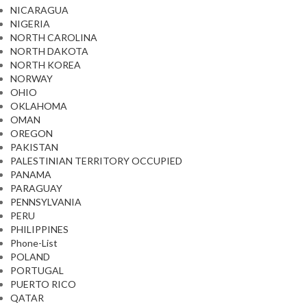
NICARAGUA
NIGERIA
NORTH CAROLINA
NORTH DAKOTA
NORTH KOREA
NORWAY
OHIO
OKLAHOMA
OMAN
OREGON
PAKISTAN
PALESTINIAN TERRITORY OCCUPIED
PANAMA
PARAGUAY
PENNSYLVANIA
PERU
PHILIPPINES
Phone-List
POLAND
PORTUGAL
PUERTO RICO
QATAR