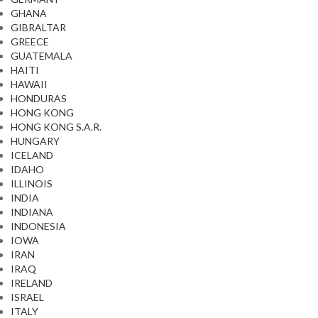
GHANA
GIBRALTAR
GREECE
GUATEMALA
HAITI
HAWAII
HONDURAS
HONG KONG
HONG KONG S.A.R.
HUNGARY
ICELAND
IDAHO
ILLINOIS
INDIA
INDIANA
INDONESIA
IOWA
IRAN
IRAQ
IRELAND
ISRAEL
ITALY