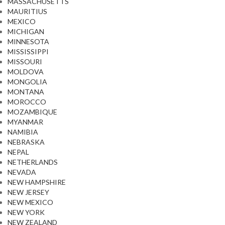
MASSACHUSETTS
MAURITIUS
MEXICO
MICHIGAN
MINNESOTA
MISSISSIPPI
MISSOURI
MOLDOVA
MONGOLIA
MONTANA
MOROCCO
MOZAMBIQUE
MYANMAR
NAMIBIA
NEBRASKA
NEPAL
NETHERLANDS
NEVADA
NEW HAMPSHIRE
NEW JERSEY
NEW MEXICO
NEW YORK
NEW ZEALAND