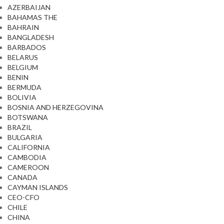
AZERBAIJAN
BAHAMAS THE
BAHRAIN
BANGLADESH
BARBADOS
BELARUS
BELGIUM
BENIN
BERMUDA
BOLIVIA
BOSNIA AND HERZEGOVINA
BOTSWANA
BRAZIL
BULGARIA
CALIFORNIA
CAMBODIA
CAMEROON
CANADA
CAYMAN ISLANDS
CEO-CFO
CHILE
CHINA