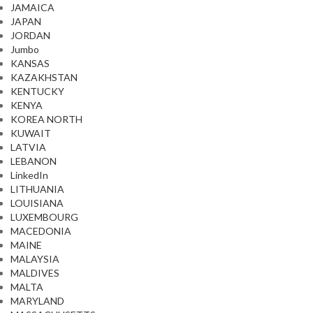
JAMAICA
JAPAN
JORDAN
Jumbo
KANSAS
KAZAKHSTAN
KENTUCKY
KENYA
KOREA NORTH
KUWAIT
LATVIA
LEBANON
LinkedIn
LITHUANIA
LOUISIANA
LUXEMBOURG
MACEDONIA
MAINE
MALAYSIA
MALDIVES
MALTA
MARYLAND