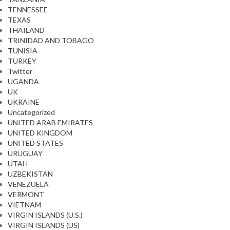
TENNESSEE
TEXAS
THAILAND
TRINIDAD AND TOBAGO
TUNISIA
TURKEY
Twitter
UGANDA
UK
UKRAINE
Uncategorized
UNITED ARAB EMIRATES
UNITED KINGDOM
UNITED STATES
URUGUAY
UTAH
UZBEKISTAN
VENEZUELA
VERMONT
VIETNAM
VIRGIN ISLANDS (U.S.)
VIRGIN ISLANDS (US)