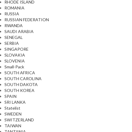
RHODE ISLAND
ROMANIA
RUSSIA
RUSSIAN FEDERATION
RWANDA
SAUDI ARABIA
SENEGAL
SERBIA
SINGAPORE
SLOVAKIA
SLOVENIA
Small-Pack
SOUTH AFRICA
SOUTH CAROLINA
SOUTH DAKOTA
SOUTH KOREA
SPAIN
SRI LANKA
Statelist
SWEDEN
SWITZERLAND
TAIWAN
TANZANIA