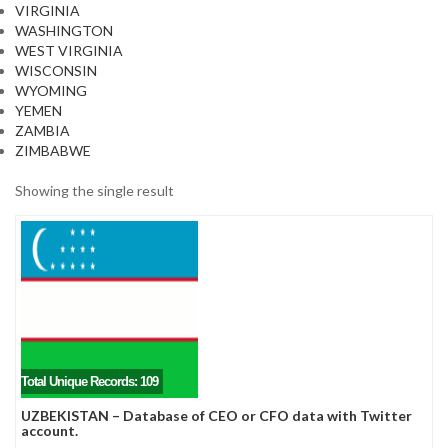
VIRGINIA
WASHINGTON
WEST VIRGINIA
WISCONSIN
WYOMING
YEMEN
ZAMBIA
ZIMBABWE
Showing the single result
Total Unique Records: 109
UZBEKISTAN – Database of CEO or CFO data with Twitter
account.