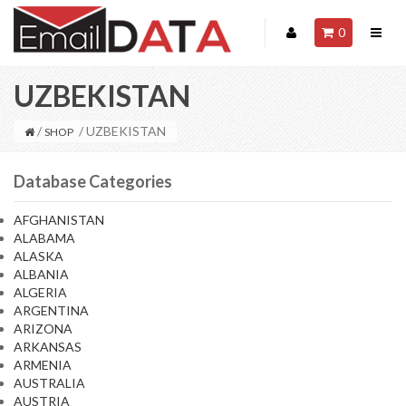
0
UZBEKISTAN
/
/ UZBEKISTAN
SHOP
Database Categories
AFGHANISTAN
ALABAMA
ALASKA
ALBANIA
ALGERIA
ARGENTINA
ARIZONA
ARKANSAS
ARMENIA
AUSTRALIA
AUSTRIA