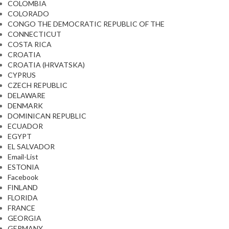
COLOMBIA
COLORADO
CONGO THE DEMOCRATIC REPUBLIC OF THE
CONNECTICUT
COSTA RICA
CROATIA
CROATIA (HRVATSKA)
CYPRUS
CZECH REPUBLIC
DELAWARE
DENMARK
DOMINICAN REPUBLIC
ECUADOR
EGYPT
EL SALVADOR
Email-List
ESTONIA
Facebook
FINLAND
FLORIDA
FRANCE
GEORGIA
GERMANY