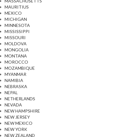
MASSACHUSETTS
MAURITIUS
MEXICO
MICHIGAN
MINNESOTA
MISSISSIPPI
MISSOURI
MOLDOVA
MONGOLIA
MONTANA
MOROCCO
MOZAMBIQUE
MYANMAR
NAMIBIA
NEBRASKA
NEPAL
NETHERLANDS
NEVADA
NEW HAMPSHIRE
NEW JERSEY
NEW MEXICO
NEW YORK
NEW ZEALAND