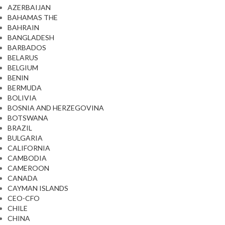
AZERBAIJAN
BAHAMAS THE
BAHRAIN
BANGLADESH
BARBADOS
BELARUS
BELGIUM
BENIN
BERMUDA
BOLIVIA
BOSNIA AND HERZEGOVINA
BOTSWANA
BRAZIL
BULGARIA
CALIFORNIA
CAMBODIA
CAMEROON
CANADA
CAYMAN ISLANDS
CEO-CFO
CHILE
CHINA