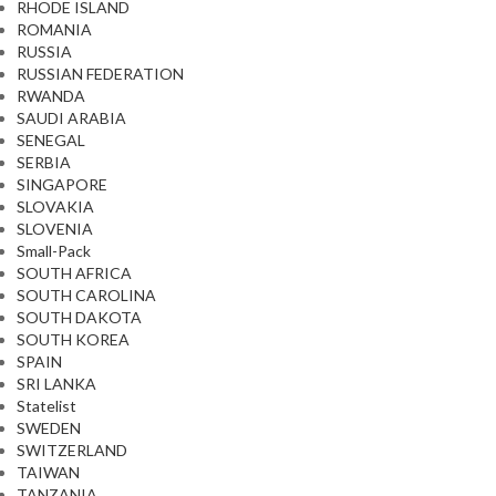
RHODE ISLAND
ROMANIA
RUSSIA
RUSSIAN FEDERATION
RWANDA
SAUDI ARABIA
SENEGAL
SERBIA
SINGAPORE
SLOVAKIA
SLOVENIA
Small-Pack
SOUTH AFRICA
SOUTH CAROLINA
SOUTH DAKOTA
SOUTH KOREA
SPAIN
SRI LANKA
Statelist
SWEDEN
SWITZERLAND
TAIWAN
TANZANIA