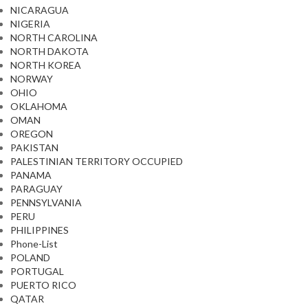
NICARAGUA
NIGERIA
NORTH CAROLINA
NORTH DAKOTA
NORTH KOREA
NORWAY
OHIO
OKLAHOMA
OMAN
OREGON
PAKISTAN
PALESTINIAN TERRITORY OCCUPIED
PANAMA
PARAGUAY
PENNSYLVANIA
PERU
PHILIPPINES
Phone-List
POLAND
PORTUGAL
PUERTO RICO
QATAR