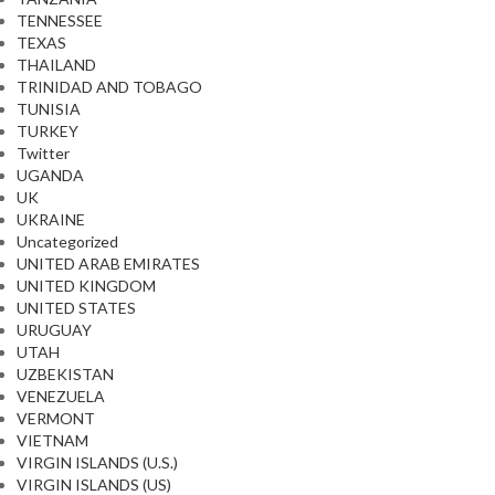
TENNESSEE
TEXAS
THAILAND
TRINIDAD AND TOBAGO
TUNISIA
TURKEY
Twitter
UGANDA
UK
UKRAINE
Uncategorized
UNITED ARAB EMIRATES
UNITED KINGDOM
UNITED STATES
URUGUAY
UTAH
UZBEKISTAN
VENEZUELA
VERMONT
VIETNAM
VIRGIN ISLANDS (U.S.)
VIRGIN ISLANDS (US)