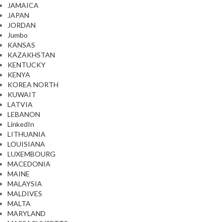
JAMAICA
JAPAN
JORDAN
Jumbo
KANSAS
KAZAKHSTAN
KENTUCKY
KENYA
KOREA NORTH
KUWAIT
LATVIA
LEBANON
LinkedIn
LITHUANIA
LOUISIANA
LUXEMBOURG
MACEDONIA
MAINE
MALAYSIA
MALDIVES
MALTA
MARYLAND