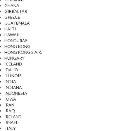
GHANA
GIBRALTAR
GREECE
GUATEMALA
HAITI
HAWAII
HONDURAS
HONG KONG
HONG KONG S.A.R.
HUNGARY
ICELAND
IDAHO
ILLINOIS
INDIA
INDIANA
INDONESIA
IOWA
IRAN
IRAQ
IRELAND
ISRAEL
ITALY