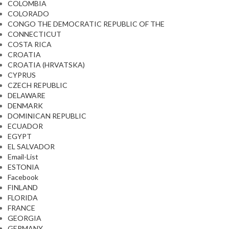
COLOMBIA
COLORADO
CONGO THE DEMOCRATIC REPUBLIC OF THE
CONNECTICUT
COSTA RICA
CROATIA
CROATIA (HRVATSKA)
CYPRUS
CZECH REPUBLIC
DELAWARE
DENMARK
DOMINICAN REPUBLIC
ECUADOR
EGYPT
EL SALVADOR
Email-List
ESTONIA
Facebook
FINLAND
FLORIDA
FRANCE
GEORGIA
GERMANY