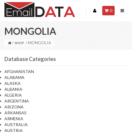
0
MONGOLIA
/
/ MONGOLIA
SHOP
Database Categories
AFGHANISTAN
ALABAMA
ALASKA
ALBANIA
ALGERIA
ARGENTINA
ARIZONA
ARKANSAS
ARMENIA
AUSTRALIA
AUSTRIA