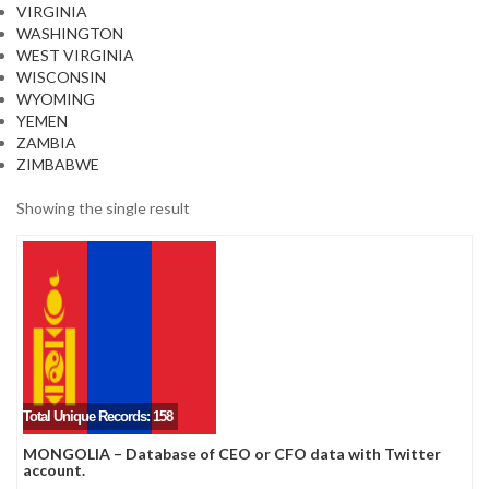
VIRGINIA
WASHINGTON
WEST VIRGINIA
WISCONSIN
WYOMING
YEMEN
ZAMBIA
ZIMBABWE
Showing the single result
Total Unique Records: 158
MONGOLIA – Database of CEO or CFO data with Twitter
account.