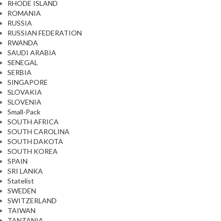
RHODE ISLAND
ROMANIA
RUSSIA
RUSSIAN FEDERATION
RWANDA
SAUDI ARABIA
SENEGAL
SERBIA
SINGAPORE
SLOVAKIA
SLOVENIA
Small-Pack
SOUTH AFRICA
SOUTH CAROLINA
SOUTH DAKOTA
SOUTH KOREA
SPAIN
SRI LANKA
Statelist
SWEDEN
SWITZERLAND
TAIWAN
TANZANIA