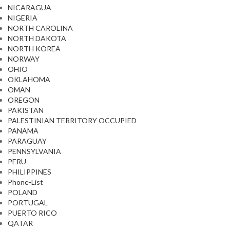
NICARAGUA
NIGERIA
NORTH CAROLINA
NORTH DAKOTA
NORTH KOREA
NORWAY
OHIO
OKLAHOMA
OMAN
OREGON
PAKISTAN
PALESTINIAN TERRITORY OCCUPIED
PANAMA
PARAGUAY
PENNSYLVANIA
PERU
PHILIPPINES
Phone-List
POLAND
PORTUGAL
PUERTO RICO
QATAR