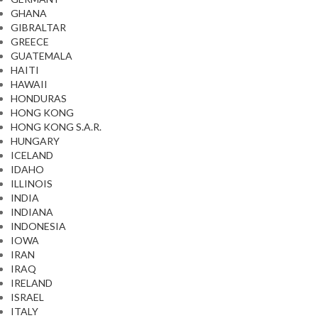
GHANA
GIBRALTAR
GREECE
GUATEMALA
HAITI
HAWAII
HONDURAS
HONG KONG
HONG KONG S.A.R.
HUNGARY
ICELAND
IDAHO
ILLINOIS
INDIA
INDIANA
INDONESIA
IOWA
IRAN
IRAQ
IRELAND
ISRAEL
ITALY