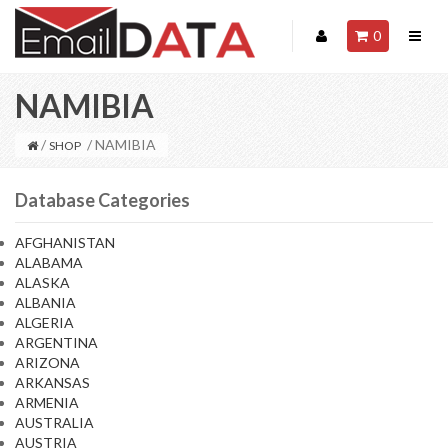
0
NAMIBIA
/
/ NAMIBIA
SHOP
Database Categories
AFGHANISTAN
ALABAMA
ALASKA
ALBANIA
ALGERIA
ARGENTINA
ARIZONA
ARKANSAS
ARMENIA
AUSTRALIA
AUSTRIA