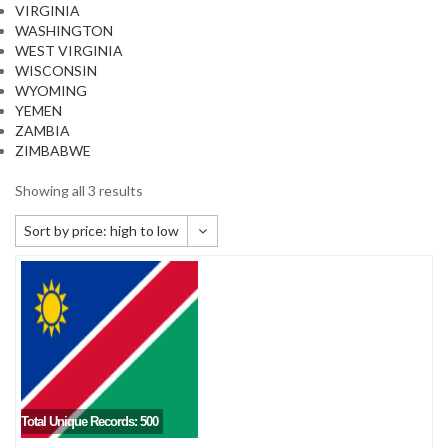
VIRGINIA
WASHINGTON
WEST VIRGINIA
WISCONSIN
WYOMING
YEMEN
ZAMBIA
ZIMBABWE
Showing all 3 results
Sort by price: high to low
Default sorting
Sort by popularity
Sort by newness
Sort by price: low to high
Sort by price: high to low
Total Unique Records: 500