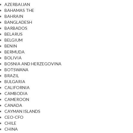
AZERBAIJAN
BAHAMAS THE
BAHRAIN
BANGLADESH
BARBADOS
BELARUS
BELGIUM
BENIN
BERMUDA
BOLIVIA
BOSNIA AND HERZEGOVINA
BOTSWANA
BRAZIL
BULGARIA
CALIFORNIA
CAMBODIA
CAMEROON
CANADA
CAYMAN ISLANDS
CEO-CFO
CHILE
CHINA