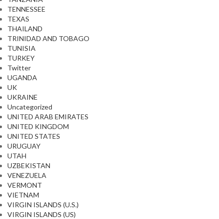
TENNESSEE
TEXAS
THAILAND
TRINIDAD AND TOBAGO
TUNISIA
TURKEY
Twitter
UGANDA
UK
UKRAINE
Uncategorized
UNITED ARAB EMIRATES
UNITED KINGDOM
UNITED STATES
URUGUAY
UTAH
UZBEKISTAN
VENEZUELA
VERMONT
VIETNAM
VIRGIN ISLANDS (U.S.)
VIRGIN ISLANDS (US)