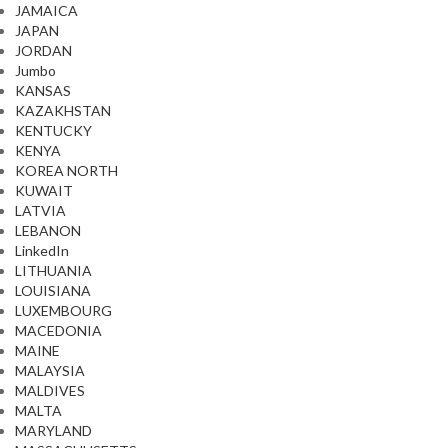
JAMAICA
JAPAN
JORDAN
Jumbo
KANSAS
KAZAKHSTAN
KENTUCKY
KENYA
KOREA NORTH
KUWAIT
LATVIA
LEBANON
LinkedIn
LITHUANIA
LOUISIANA
LUXEMBOURG
MACEDONIA
MAINE
MALAYSIA
MALDIVES
MALTA
MARYLAND