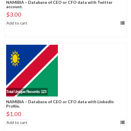
NAMIBIA – Database of CEO or CFO data with Twitter
account.
$
3.00
Add to cart
Total Unique Records: 123
NAMIBIA – Database of CEO or CFO data with LinkedIn
Profile.
$
1.00
Add to cart