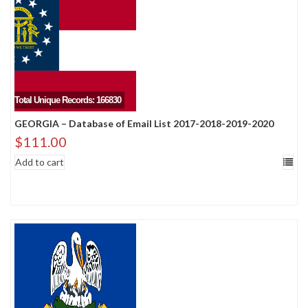
Total Unique Records: 166830
GEORGIA – Database of Email List 2017-2018-2019-2020
$
111.00
Add to cart