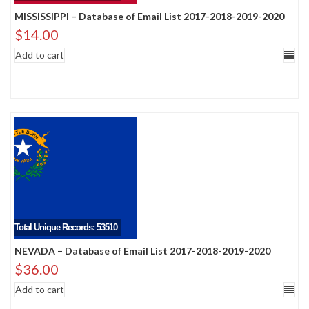
MISSISSIPPI – Database of Email List 2017-2018-2019-2020
$
14.00
Add to cart
Total Unique Records: 53510
NEVADA – Database of Email List 2017-2018-2019-2020
$
36.00
Add to cart