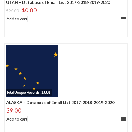
UTAH – Database of Email List 2017-2018-2019-2020
$
0.00
$
96.00
Add to cart
Total Unique Records: 13301
ALASKA – Database of Email List 2017-2018-2019-2020
$
9.00
Add to cart