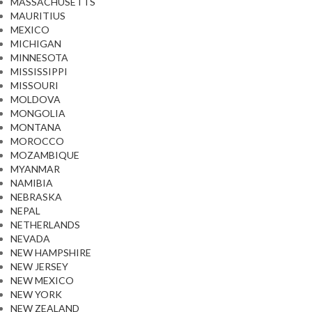
MASSACHUSETTS
MAURITIUS
MEXICO
MICHIGAN
MINNESOTA
MISSISSIPPI
MISSOURI
MOLDOVA
MONGOLIA
MONTANA
MOROCCO
MOZAMBIQUE
MYANMAR
NAMIBIA
NEBRASKA
NEPAL
NETHERLANDS
NEVADA
NEW HAMPSHIRE
NEW JERSEY
NEW MEXICO
NEW YORK
NEW ZEALAND