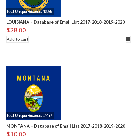
Total Unique Records: 42096
LOUISIANA – Database of Email List 2017-2018-2019-2020
$
28.00
Add to cart
Total Unique Records: 14477
MONTANA – Database of Email List 2017-2018-2019-2020
$
10.00