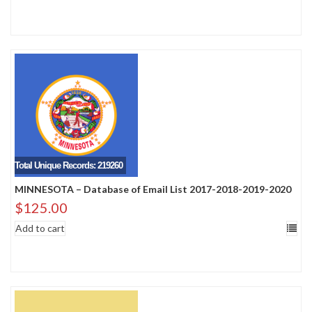
Total Unique Records: 219260
MINNESOTA – Database of Email List 2017-2018-2019-2020
$
125.00
Add to cart