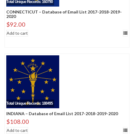
Total Unique Records: 160790
CONNECTICUT – Database of Email List 2017-2018-2019-
2020
$
92.00
Add to cart
Total Unique Records: 188495
INDIANA – Database of Email List 2017-2018-2019-2020
$
108.00
Add to cart