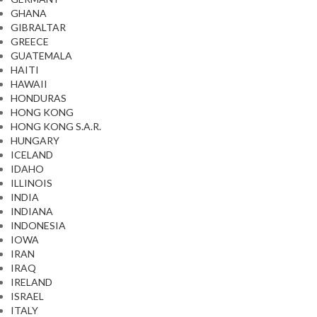
GHANA
GIBRALTAR
GREECE
GUATEMALA
HAITI
HAWAII
HONDURAS
HONG KONG
HONG KONG S.A.R.
HUNGARY
ICELAND
IDAHO
ILLINOIS
INDIA
INDIANA
INDONESIA
IOWA
IRAN
IRAQ
IRELAND
ISRAEL
ITALY