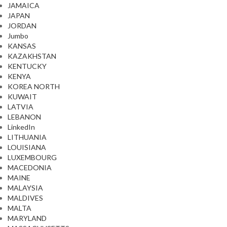
JAMAICA
JAPAN
JORDAN
Jumbo
KANSAS
KAZAKHSTAN
KENTUCKY
KENYA
KOREA NORTH
KUWAIT
LATVIA
LEBANON
LinkedIn
LITHUANIA
LOUISIANA
LUXEMBOURG
MACEDONIA
MAINE
MALAYSIA
MALDIVES
MALTA
MARYLAND