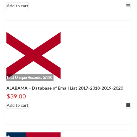
Add to cart
Total Unique Records: 57870
ALABAMA – Database of Email List 2017-2018-2019-2020
$
39.00
Add to cart