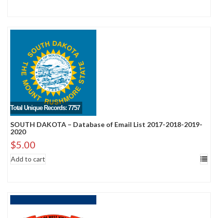
Total Unique Records: 7757
SOUTH DAKOTA – Database of Email List 2017-2018-2019-
2020
$
5.00
Add to cart