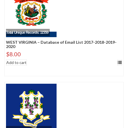
Total Unique Records: 11559
WEST VIRGINIA – Database of Email List 2017-2018-2019-
2020
$
8.00
Add to cart