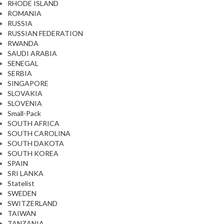
RHODE ISLAND
ROMANIA
RUSSIA
RUSSIAN FEDERATION
RWANDA
SAUDI ARABIA
SENEGAL
SERBIA
SINGAPORE
SLOVAKIA
SLOVENIA
Small-Pack
SOUTH AFRICA
SOUTH CAROLINA
SOUTH DAKOTA
SOUTH KOREA
SPAIN
SRI LANKA
Statelist
SWEDEN
SWITZERLAND
TAIWAN
TANZANIA