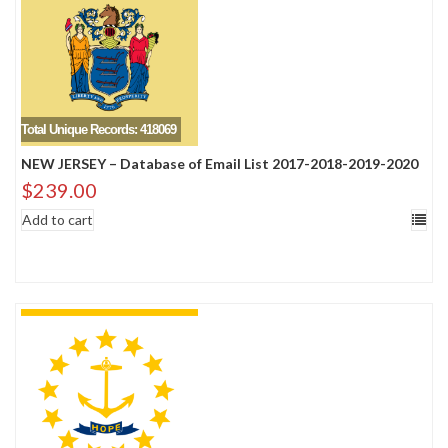
Total Unique Records: 418069
NEW JERSEY – Database of Email List 2017-2018-2019-2020
$
239.00
Add to cart