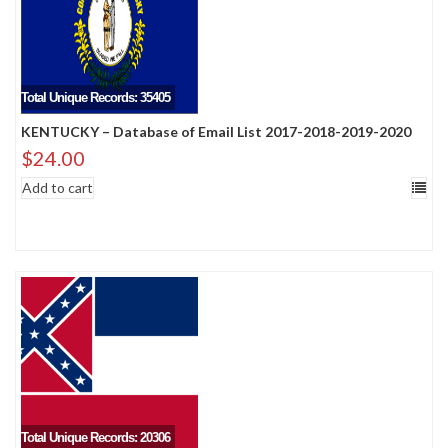
Total Unique Records: 35405
KENTUCKY – Database of Email List 2017-2018-2019-2020
$
24.00
Add to cart
Total Unique Records: 20306