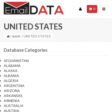
0
UNITED STATES
/
/ UNITED STATES
SHOP
Database Categories
AFGHANISTAN
ALABAMA
ALASKA
ALBANIA
ALGERIA
ARGENTINA
ARIZONA
ARKANSAS
ARMENIA
AUSTRALIA
AUSTRIA