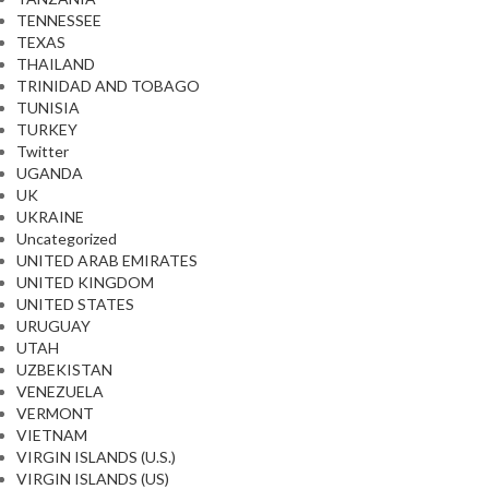
TENNESSEE
TEXAS
THAILAND
TRINIDAD AND TOBAGO
TUNISIA
TURKEY
Twitter
UGANDA
UK
UKRAINE
Uncategorized
UNITED ARAB EMIRATES
UNITED KINGDOM
UNITED STATES
URUGUAY
UTAH
UZBEKISTAN
VENEZUELA
VERMONT
VIETNAM
VIRGIN ISLANDS (U.S.)
VIRGIN ISLANDS (US)