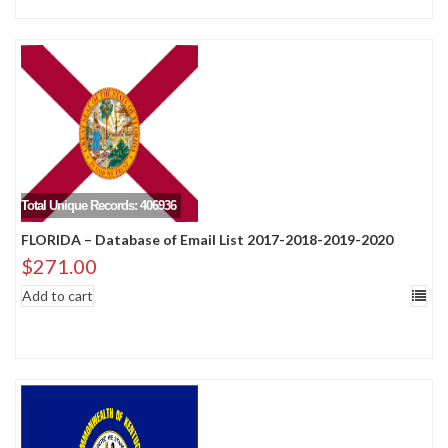
Total Unique Records: 406936
FLORIDA – Database of Email List 2017-2018-2019-2020
$
271.00
Add to cart