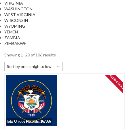
VIRGINIA
WASHINGTON
WEST VIRGINIA
WISCONSIN
WYOMING
YEMEN
ZAMBIA
ZIMBABWE
Showing 1–20 of 106 results
Sort by price: high to low
Verified Leads
Default sorting
Sort by popularity
Sort by newness
Sort by price: low to high
Sort by price: high to low
Total Unique Records: 167366