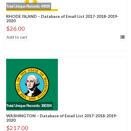
Total Unique Records: 44939
RHODE ISLAND – Database of Email List 2017-2018-2019-
2020
$
26.00
Add to cart
Total Unique Records: 380304
WASHINGTON – Database of Email List 2017-2018-2019-
2020
$
217.00