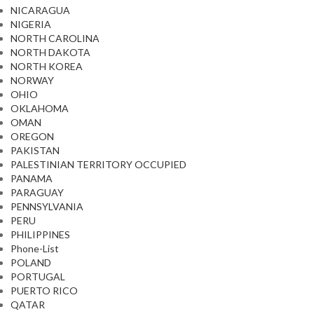
NICARAGUA
NIGERIA
NORTH CAROLINA
NORTH DAKOTA
NORTH KOREA
NORWAY
OHIO
OKLAHOMA
OMAN
OREGON
PAKISTAN
PALESTINIAN TERRITORY OCCUPIED
PANAMA
PARAGUAY
PENNSYLVANIA
PERU
PHILIPPINES
Phone-List
POLAND
PORTUGAL
PUERTO RICO
QATAR