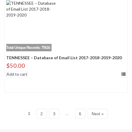
Total Unique Records: 75616
TENNESSEE – Database of Email List 2017-2018-2019-2020
$
50.00
Add to cart
1
...
2
3
6
Next »