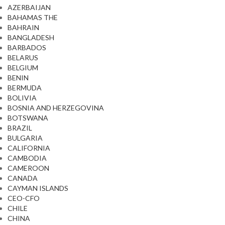
AZERBAIJAN
BAHAMAS THE
BAHRAIN
BANGLADESH
BARBADOS
BELARUS
BELGIUM
BENIN
BERMUDA
BOLIVIA
BOSNIA AND HERZEGOVINA
BOTSWANA
BRAZIL
BULGARIA
CALIFORNIA
CAMBODIA
CAMEROON
CANADA
CAYMAN ISLANDS
CEO-CFO
CHILE
CHINA