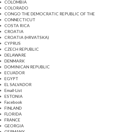
COLOMBIA
COLORADO
CONGO THE DEMOCRATIC REPUBLIC OF THE
CONNECTICUT
COSTA RICA
CROATIA
CROATIA (HRVATSKA)
CYPRUS
CZECH REPUBLIC
DELAWARE
DENMARK
DOMINICAN REPUBLIC
ECUADOR
EGYPT
EL SALVADOR
Email-List
ESTONIA
Facebook
FINLAND
FLORIDA
FRANCE
GEORGIA
GERMANY