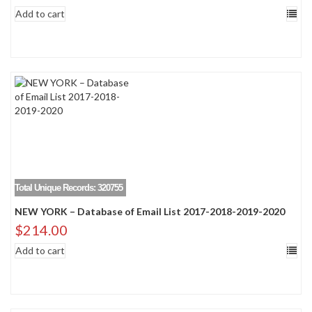
Add to cart
Total Unique Records: 320755
NEW YORK – Database of Email List 2017-2018-2019-2020
$
214.00
Add to cart