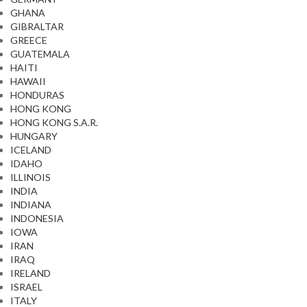
GHANA
GIBRALTAR
GREECE
GUATEMALA
HAITI
HAWAII
HONDURAS
HONG KONG
HONG KONG S.A.R.
HUNGARY
ICELAND
IDAHO
ILLINOIS
INDIA
INDIANA
INDONESIA
IOWA
IRAN
IRAQ
IRELAND
ISRAEL
ITALY