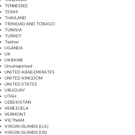
TENNESSEE
TEXAS
THAILAND
TRINIDAD AND TOBAGO
TUNISIA
TURKEY
Twitter
UGANDA
UK
UKRAINE
Uncategorized
UNITED ARAB EMIRATES
UNITED KINGDOM
UNITED STATES
URUGUAY
UTAH
UZBEKISTAN
VENEZUELA
VERMONT
VIETNAM
VIRGIN ISLANDS (U.S.)
VIRGIN ISLANDS (US)