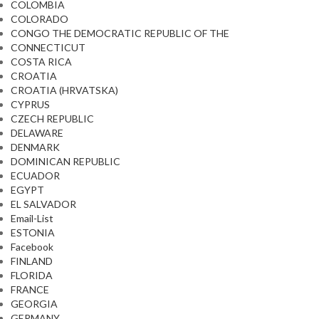
COLOMBIA
COLORADO
CONGO THE DEMOCRATIC REPUBLIC OF THE
CONNECTICUT
COSTA RICA
CROATIA
CROATIA (HRVATSKA)
CYPRUS
CZECH REPUBLIC
DELAWARE
DENMARK
DOMINICAN REPUBLIC
ECUADOR
EGYPT
EL SALVADOR
Email-List
ESTONIA
Facebook
FINLAND
FLORIDA
FRANCE
GEORGIA
GERMANY