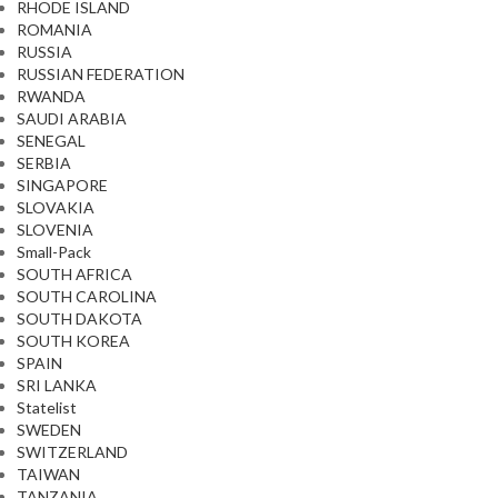
RHODE ISLAND
ROMANIA
RUSSIA
RUSSIAN FEDERATION
RWANDA
SAUDI ARABIA
SENEGAL
SERBIA
SINGAPORE
SLOVAKIA
SLOVENIA
Small-Pack
SOUTH AFRICA
SOUTH CAROLINA
SOUTH DAKOTA
SOUTH KOREA
SPAIN
SRI LANKA
Statelist
SWEDEN
SWITZERLAND
TAIWAN
TANZANIA