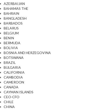
AZERBAIJAN
BAHAMAS THE
BAHRAIN
BANGLADESH
BARBADOS
BELARUS
BELGIUM
BENIN
BERMUDA
BOLIVIA
BOSNIA AND HERZEGOVINA
BOTSWANA
BRAZIL
BULGARIA
CALIFORNIA
CAMBODIA
CAMEROON
CANADA
CAYMAN ISLANDS
CEO-CFO
CHILE
CHINA