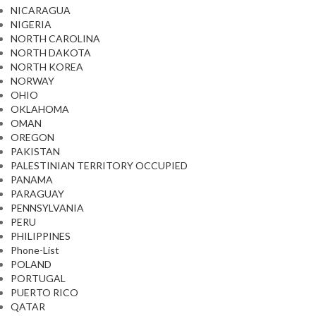
NICARAGUA
NIGERIA
NORTH CAROLINA
NORTH DAKOTA
NORTH KOREA
NORWAY
OHIO
OKLAHOMA
OMAN
OREGON
PAKISTAN
PALESTINIAN TERRITORY OCCUPIED
PANAMA
PARAGUAY
PENNSYLVANIA
PERU
PHILIPPINES
Phone-List
POLAND
PORTUGAL
PUERTO RICO
QATAR