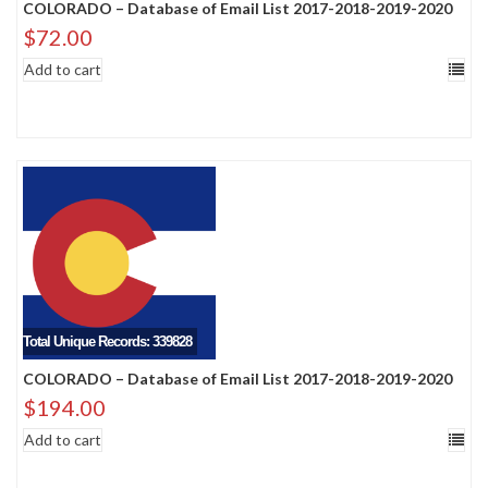
COLORADO – Database of Email List 2017-2018-2019-2020
$
72.00
Add to cart
Total Unique Records: 339828
COLORADO – Database of Email List 2017-2018-2019-2020
$
194.00
Add to cart