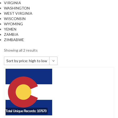
VIRGINIA
WASHINGTON
WEST VIRGINIA
WISCONSIN
WYOMING
YEMEN
ZAMBIA
ZIMBABWE
Showing all 2 results
Sort by price: high to low
Default sorting
Sort by popularity
Sort by newness
Sort by price: low to high
Sort by price: high to low
Total Unique Records: 107670