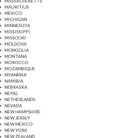
MASSACHUSETTS
MAURITIUS
MEXICO
MICHIGAN
MINNESOTA
MISSISSIPPI
MISSOURI
MOLDOVA
MONGOLIA
MONTANA
MOROCCO
MOZAMBIQUE
MYANMAR
NAMIBIA
NEBRASKA
NEPAL
NETHERLANDS
NEVADA
NEW HAMPSHIRE
NEW JERSEY
NEW MEXICO
NEW YORK
NEW ZEALAND