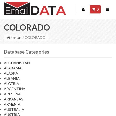
0
COLORADO
/
/ COLORADO
SHOP
Database Categories
AFGHANISTAN
ALABAMA
ALASKA
ALBANIA
ALGERIA
ARGENTINA
ARIZONA
ARKANSAS
ARMENIA
AUSTRALIA
AUSTRIA