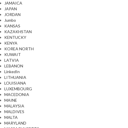
JAMAICA
JAPAN
JORDAN
Jumbo
KANSAS
KAZAKHSTAN
KENTUCKY
KENYA
KOREA NORTH
KUWAIT
LATVIA
LEBANON
LinkedIn
LITHUANIA
LOUISIANA
LUXEMBOURG
MACEDONIA
MAINE
MALAYSIA
MALDIVES
MALTA
MARYLAND