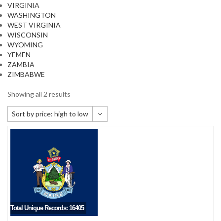
VIRGINIA
WASHINGTON
WEST VIRGINIA
WISCONSIN
WYOMING
YEMEN
ZAMBIA
ZIMBABWE
Showing all 2 results
Sort by price: high to low
Default sorting
Sort by popularity
Sort by newness
Sort by price: low to high
Sort by price: high to low
Total Unique Records: 16405