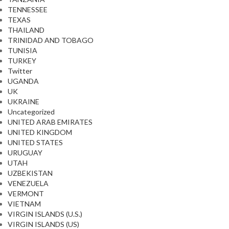
TENNESSEE
TEXAS
THAILAND
TRINIDAD AND TOBAGO
TUNISIA
TURKEY
Twitter
UGANDA
UK
UKRAINE
Uncategorized
UNITED ARAB EMIRATES
UNITED KINGDOM
UNITED STATES
URUGUAY
UTAH
UZBEKISTAN
VENEZUELA
VERMONT
VIETNAM
VIRGIN ISLANDS (U.S.)
VIRGIN ISLANDS (US)