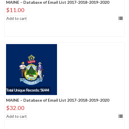
MAINE – Database of Email List 2017-2018-2019-2020
$
11.00
Add to cart
Total Unique Records: 56444
MAINE – Database of Email List 2017-2018-2019-2020
$
32.00
Add to cart