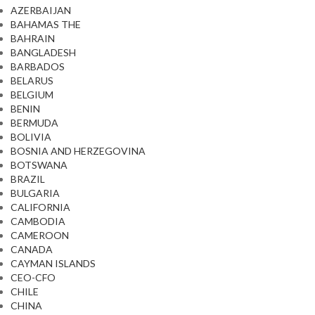
AZERBAIJAN
BAHAMAS THE
BAHRAIN
BANGLADESH
BARBADOS
BELARUS
BELGIUM
BENIN
BERMUDA
BOLIVIA
BOSNIA AND HERZEGOVINA
BOTSWANA
BRAZIL
BULGARIA
CALIFORNIA
CAMBODIA
CAMEROON
CANADA
CAYMAN ISLANDS
CEO-CFO
CHILE
CHINA