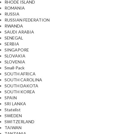
RHODE ISLAND
ROMANIA
RUSSIA
RUSSIAN FEDERATION
RWANDA
SAUDI ARABIA
SENEGAL
SERBIA
SINGAPORE
SLOVAKIA
SLOVENIA
Small-Pack
SOUTH AFRICA
SOUTH CAROLINA
SOUTH DAKOTA
SOUTH KOREA
SPAIN
SRI LANKA
Statelist
SWEDEN
SWITZERLAND
TAIWAN
TANZANIA