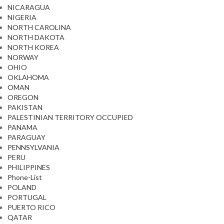
NICARAGUA
NIGERIA
NORTH CAROLINA
NORTH DAKOTA
NORTH KOREA
NORWAY
OHIO
OKLAHOMA
OMAN
OREGON
PAKISTAN
PALESTINIAN TERRITORY OCCUPIED
PANAMA
PARAGUAY
PENNSYLVANIA
PERU
PHILIPPINES
Phone-List
POLAND
PORTUGAL
PUERTO RICO
QATAR