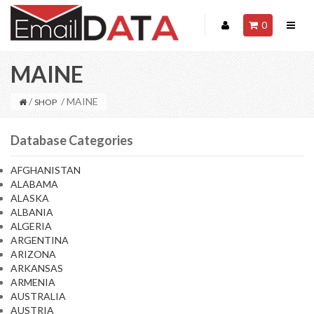
0
MAINE
/
/ MAINE
SHOP
Database Categories
AFGHANISTAN
ALABAMA
ALASKA
ALBANIA
ALGERIA
ARGENTINA
ARIZONA
ARKANSAS
ARMENIA
AUSTRALIA
AUSTRIA