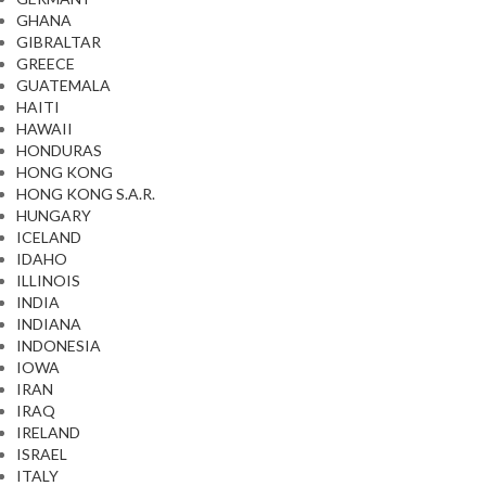
GHANA
GIBRALTAR
GREECE
GUATEMALA
HAITI
HAWAII
HONDURAS
HONG KONG
HONG KONG S.A.R.
HUNGARY
ICELAND
IDAHO
ILLINOIS
INDIA
INDIANA
INDONESIA
IOWA
IRAN
IRAQ
IRELAND
ISRAEL
ITALY