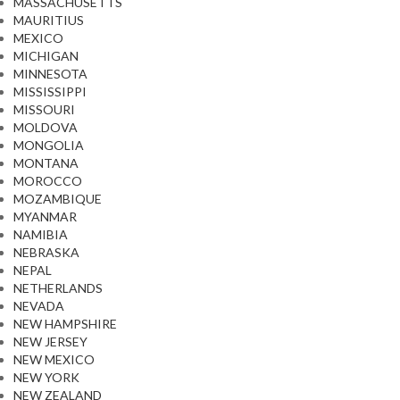
MASSACHUSETTS
MAURITIUS
MEXICO
MICHIGAN
MINNESOTA
MISSISSIPPI
MISSOURI
MOLDOVA
MONGOLIA
MONTANA
MOROCCO
MOZAMBIQUE
MYANMAR
NAMIBIA
NEBRASKA
NEPAL
NETHERLANDS
NEVADA
NEW HAMPSHIRE
NEW JERSEY
NEW MEXICO
NEW YORK
NEW ZEALAND