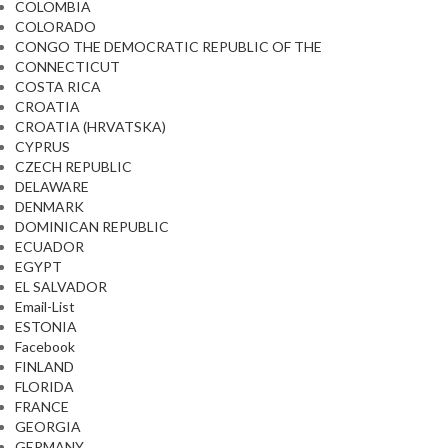
COLOMBIA
COLORADO
CONGO THE DEMOCRATIC REPUBLIC OF THE
CONNECTICUT
COSTA RICA
CROATIA
CROATIA (HRVATSKA)
CYPRUS
CZECH REPUBLIC
DELAWARE
DENMARK
DOMINICAN REPUBLIC
ECUADOR
EGYPT
EL SALVADOR
Email-List
ESTONIA
Facebook
FINLAND
FLORIDA
FRANCE
GEORGIA
GERMANY