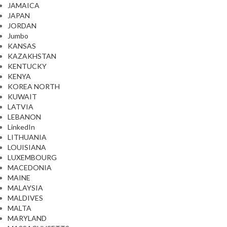
JAMAICA
JAPAN
JORDAN
Jumbo
KANSAS
KAZAKHSTAN
KENTUCKY
KENYA
KOREA NORTH
KUWAIT
LATVIA
LEBANON
LinkedIn
LITHUANIA
LOUISIANA
LUXEMBOURG
MACEDONIA
MAINE
MALAYSIA
MALDIVES
MALTA
MARYLAND