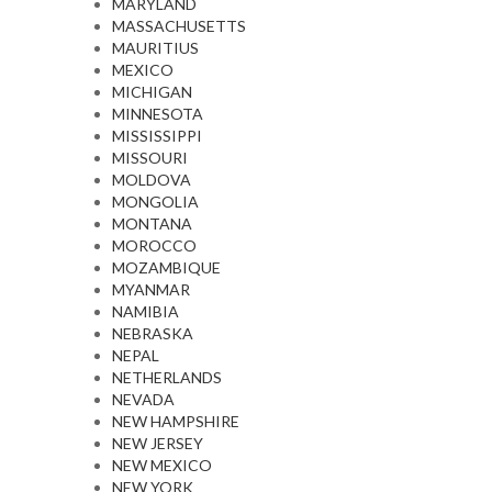
MARYLAND
MASSACHUSETTS
MAURITIUS
MEXICO
MICHIGAN
MINNESOTA
MISSISSIPPI
MISSOURI
MOLDOVA
MONGOLIA
MONTANA
MOROCCO
MOZAMBIQUE
MYANMAR
NAMIBIA
NEBRASKA
NEPAL
NETHERLANDS
NEVADA
NEW HAMPSHIRE
NEW JERSEY
NEW MEXICO
NEW YORK