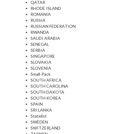
QATAR
RHODE ISLAND
ROMANIA
RUSSIA
RUSSIAN FEDERATION
RWANDA
SAUDI ARABIA
SENEGAL
SERBIA
SINGAPORE
SLOVAKIA
SLOVENIA
Small-Pack
SOUTH AFRICA
SOUTH CAROLINA
SOUTH DAKOTA
SOUTH KOREA
SPAIN
SRI LANKA
Statelist
SWEDEN
SWITZERLAND
TAIWAN