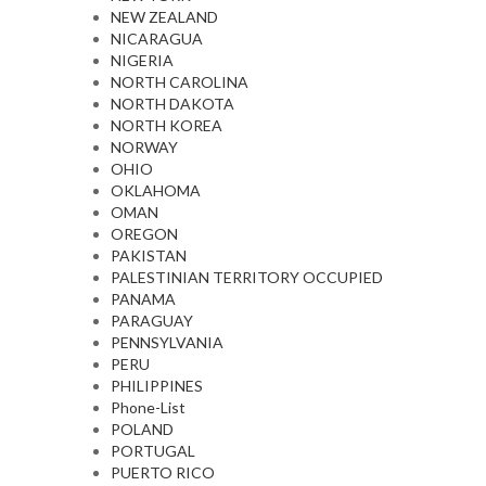
NEW ZEALAND
NICARAGUA
NIGERIA
NORTH CAROLINA
NORTH DAKOTA
NORTH KOREA
NORWAY
OHIO
OKLAHOMA
OMAN
OREGON
PAKISTAN
PALESTINIAN TERRITORY OCCUPIED
PANAMA
PARAGUAY
PENNSYLVANIA
PERU
PHILIPPINES
Phone-List
POLAND
PORTUGAL
PUERTO RICO