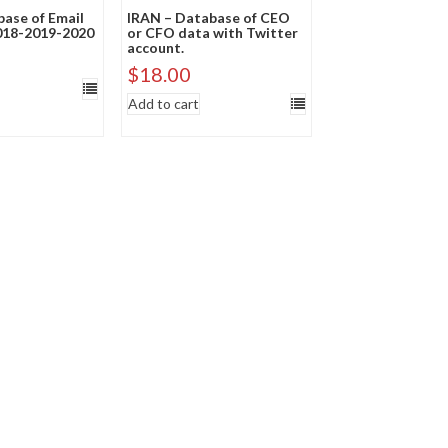
ase of Email
IRAN – Database of CEO
018-2019-2020
or CFO data with Twitter
account.
$
18.00
Add to cart