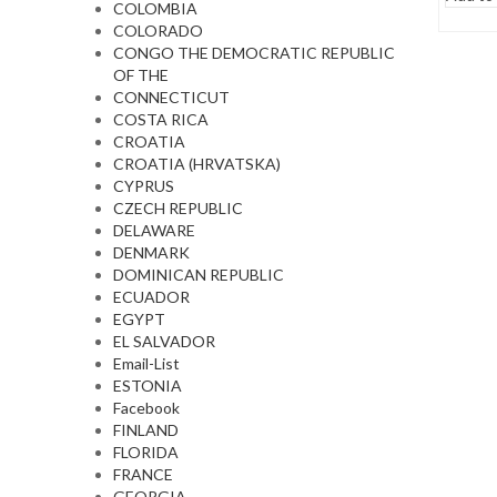
COLOMBIA
COLORADO
CONGO THE DEMOCRATIC REPUBLIC
OF THE
CONNECTICUT
COSTA RICA
CROATIA
CROATIA (HRVATSKA)
CYPRUS
CZECH REPUBLIC
DELAWARE
DENMARK
DOMINICAN REPUBLIC
ECUADOR
EGYPT
EL SALVADOR
Email-List
ESTONIA
Facebook
FINLAND
FLORIDA
FRANCE
GEORGIA