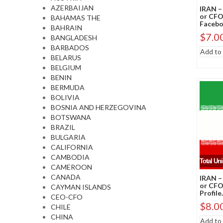
AZERBAIJAN
IRAN –
or CFO
BAHAMAS THE
Faceboo
BAHRAIN
$
7.0
BANGLADESH
BARBADOS
Add to 
BELARUS
BELGIUM
BENIN
BERMUDA
BOLIVIA
BOSNIA AND HERZEGOVINA
BOTSWANA
BRAZIL
BULGARIA
CALIFORNIA
CAMBODIA
Total Un
CAMEROON
CANADA
IRAN –
or CFO
CAYMAN ISLANDS
Profile.
CEO-CFO
$
8.0
CHILE
CHINA
Add to 