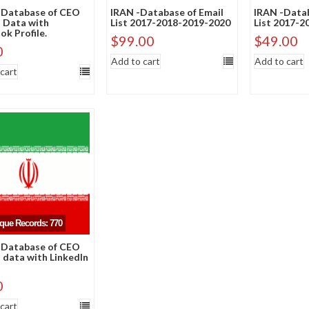
 Database of CEO
IRAN -Database of Email
IRAN -Datab
 Data with
List 2017-2018-2019-2020
List 2017-2
k Profile.
$
99.00
$
49.00
0
Add to cart
Add to cart
cart
ique Records: 770
 Database of CEO
 data with LinkedIn
0
cart