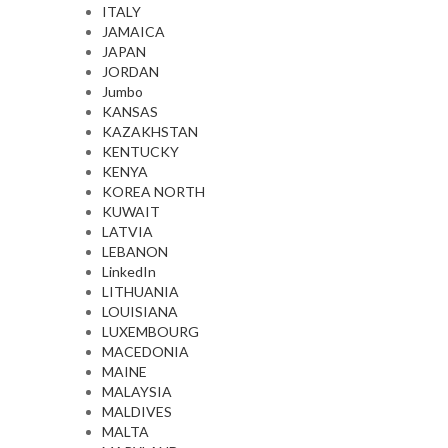
ITALY
JAMAICA
JAPAN
JORDAN
Jumbo
KANSAS
KAZAKHSTAN
KENTUCKY
KENYA
KOREA NORTH
KUWAIT
LATVIA
LEBANON
LinkedIn
LITHUANIA
LOUISIANA
LUXEMBOURG
MACEDONIA
MAINE
MALAYSIA
MALDIVES
MALTA