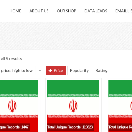
HOME
ABOUT US
OUR SHOP
DATA LEADS
EMAIL LI
all 5 results
 price: high to low
Price
Popularity
Rating
 sorting
 popularity
y newness
 price: low to high
 price: high to low
ique Records: 1447
Total Unique Records: 119823
Total Unique R