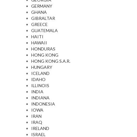
GERMANY
GHANA
GIBRALTAR
GREECE
GUATEMALA
HAITI
HAWAII
HONDURAS
HONG KONG
HONG KONG S.A.R.
HUNGARY
ICELAND
IDAHO
ILLINOIS
INDIA
INDIANA
INDONESIA
IOWA
IRAN
IRAQ
IRELAND
ISRAEL