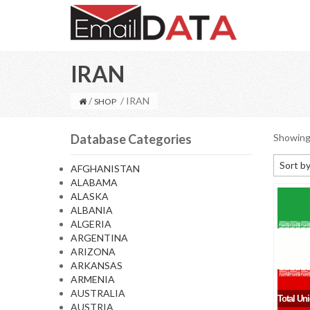
IRAN
/
/ IRAN
SHOP
Database Categories
Showing 
Sort by
AFGHANISTAN
ALABAMA
Default
ALASKA
Sort by
ALBANIA
ALGERIA
Sort b
ARGENTINA
Sort by
ARIZONA
ARKANSAS
Sort by
ARMENIA
AUSTRALIA
Total Un
AUSTRIA