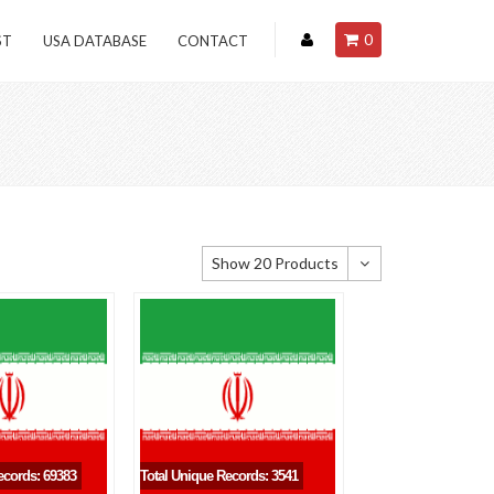
0
ST
USA DATABASE
CONTACT
Show 20 Products
Show 20 Products
Show 40 Products
Show 60 Products
ecords: 69383
Total Unique Records: 3541