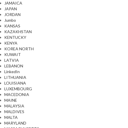
JAMAICA
JAPAN
JORDAN
Jumbo
KANSAS
KAZAKHSTAN
KENTUCKY
KENYA
KOREA NORTH
KUWAIT
LATVIA
LEBANON
LinkedIn
LITHUANIA
LOUISIANA
LUXEMBOURG
MACEDONIA
MAINE
MALAYSIA
MALDIVES
MALTA
MARYLAND