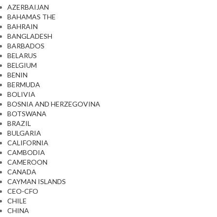
AZERBAIJAN
BAHAMAS THE
BAHRAIN
BANGLADESH
BARBADOS
BELARUS
BELGIUM
BENIN
BERMUDA
BOLIVIA
BOSNIA AND HERZEGOVINA
BOTSWANA
BRAZIL
BULGARIA
CALIFORNIA
CAMBODIA
CAMEROON
CANADA
CAYMAN ISLANDS
CEO-CFO
CHILE
CHINA