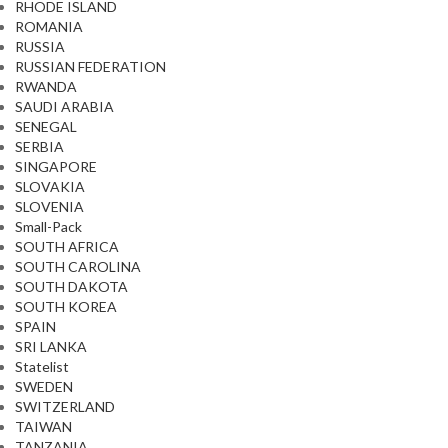
RHODE ISLAND
ROMANIA
RUSSIA
RUSSIAN FEDERATION
RWANDA
SAUDI ARABIA
SENEGAL
SERBIA
SINGAPORE
SLOVAKIA
SLOVENIA
Small-Pack
SOUTH AFRICA
SOUTH CAROLINA
SOUTH DAKOTA
SOUTH KOREA
SPAIN
SRI LANKA
Statelist
SWEDEN
SWITZERLAND
TAIWAN
TANZANIA