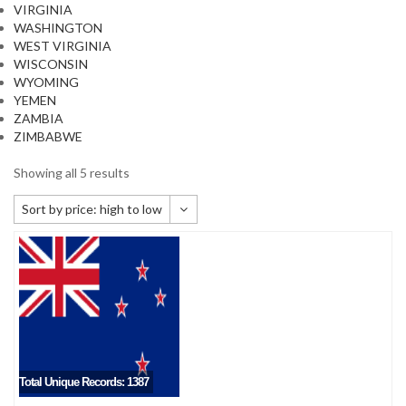
VIRGINIA
WASHINGTON
WEST VIRGINIA
WISCONSIN
WYOMING
YEMEN
ZAMBIA
ZIMBABWE
Showing all 5 results
Sort by price: high to low
Default sorting
Sort by popularity
Sort by newness
Sort by price: low to high
Sort by price: high to low
Total Unique Records: 1387