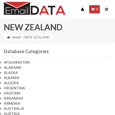
0
NEW ZEALAND
/
/ NEW ZEALAND
SHOP
Database Categories
AFGHANISTAN
ALABAMA
ALASKA
ALBANIA
ALGERIA
ARGENTINA
ARIZONA
ARKANSAS
ARMENIA
AUSTRALIA
AUSTRIA