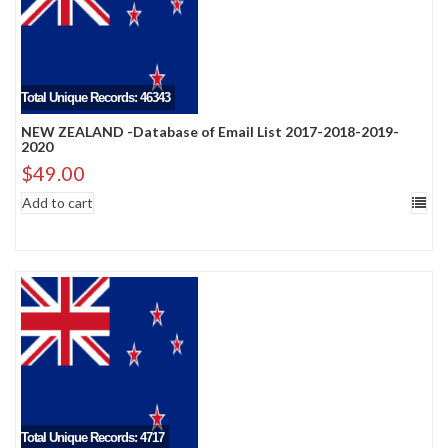
Total Unique Records: 46343
NEW ZEALAND -Database of Email List 2017-2018-2019-
2020
$
49.00
Add to cart
Total Unique Records: 4717