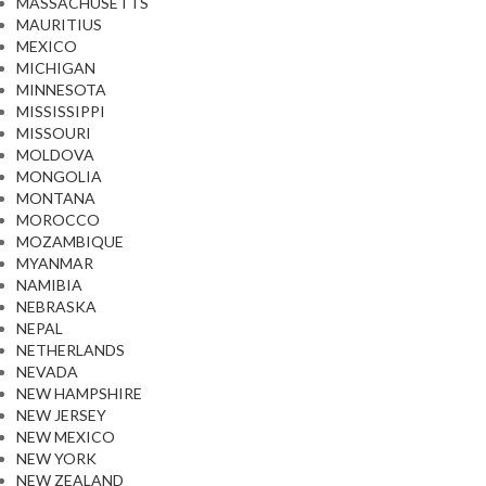
MASSACHUSETTS
MAURITIUS
MEXICO
MICHIGAN
MINNESOTA
MISSISSIPPI
MISSOURI
MOLDOVA
MONGOLIA
MONTANA
MOROCCO
MOZAMBIQUE
MYANMAR
NAMIBIA
NEBRASKA
NEPAL
NETHERLANDS
NEVADA
NEW HAMPSHIRE
NEW JERSEY
NEW MEXICO
NEW YORK
NEW ZEALAND