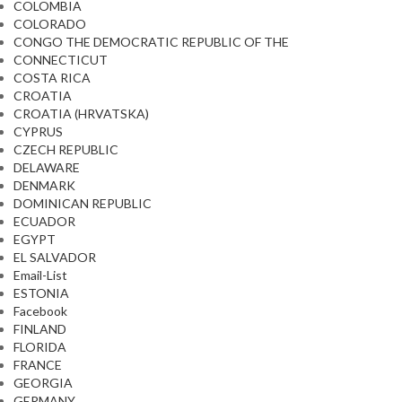
COLOMBIA
COLORADO
CONGO THE DEMOCRATIC REPUBLIC OF THE
CONNECTICUT
COSTA RICA
CROATIA
CROATIA (HRVATSKA)
CYPRUS
CZECH REPUBLIC
DELAWARE
DENMARK
DOMINICAN REPUBLIC
ECUADOR
EGYPT
EL SALVADOR
Email-List
ESTONIA
Facebook
FINLAND
FLORIDA
FRANCE
GEORGIA
GERMANY