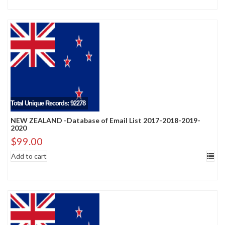
Total Unique Records: 92278
NEW ZEALAND -Database of Email List 2017-2018-2019-
2020
$
99.00
Add to cart