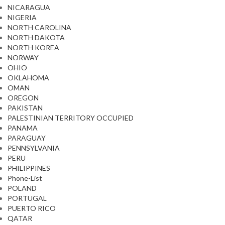
NICARAGUA
NIGERIA
NORTH CAROLINA
NORTH DAKOTA
NORTH KOREA
NORWAY
OHIO
OKLAHOMA
OMAN
OREGON
PAKISTAN
PALESTINIAN TERRITORY OCCUPIED
PANAMA
PARAGUAY
PENNSYLVANIA
PERU
PHILIPPINES
Phone-List
POLAND
PORTUGAL
PUERTO RICO
QATAR