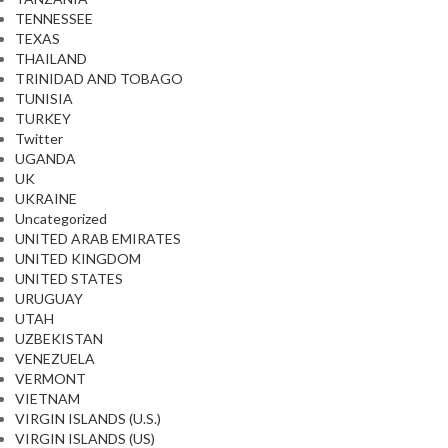
TENNESSEE
TEXAS
THAILAND
TRINIDAD AND TOBAGO
TUNISIA
TURKEY
Twitter
UGANDA
UK
UKRAINE
Uncategorized
UNITED ARAB EMIRATES
UNITED KINGDOM
UNITED STATES
URUGUAY
UTAH
UZBEKISTAN
VENEZUELA
VERMONT
VIETNAM
VIRGIN ISLANDS (U.S.)
VIRGIN ISLANDS (US)