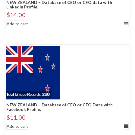
NEW ZEALAND – Database of CEO or CFO data with
LinkedIn Profile.
$
14.00
Add to cart
Total Unique Records: 2190
NEW ZEALAND – Database of CEO or CFO Data with
Facebook Profile.
$
11.00
Add to cart