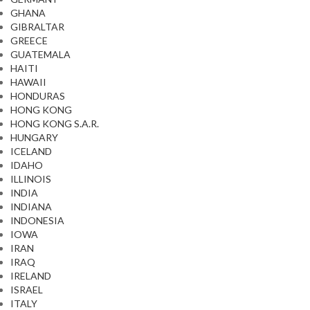
GHANA
GIBRALTAR
GREECE
GUATEMALA
HAITI
HAWAII
HONDURAS
HONG KONG
HONG KONG S.A.R.
HUNGARY
ICELAND
IDAHO
ILLINOIS
INDIA
INDIANA
INDONESIA
IOWA
IRAN
IRAQ
IRELAND
ISRAEL
ITALY