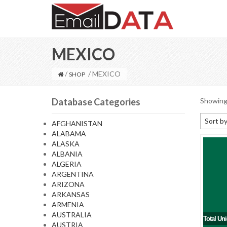
MEXICO
/
/ MEXICO
SHOP
Database Categories
Showing 
Sort by
AFGHANISTAN
ALABAMA
Default
ALASKA
Sort by
ALBANIA
ALGERIA
Sort b
ARGENTINA
Sort by
ARIZONA
ARKANSAS
Sort by
ARMENIA
AUSTRALIA
Total Un
AUSTRIA