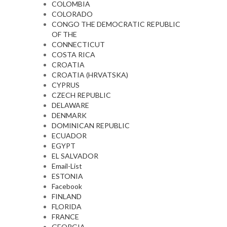
COLOMBIA
COLORADO
CONGO THE DEMOCRATIC REPUBLIC
OF THE
CONNECTICUT
COSTA RICA
CROATIA
CROATIA (HRVATSKA)
CYPRUS
CZECH REPUBLIC
DELAWARE
DENMARK
DOMINICAN REPUBLIC
ECUADOR
EGYPT
EL SALVADOR
Email-List
ESTONIA
Facebook
FINLAND
FLORIDA
FRANCE
GEORGIA