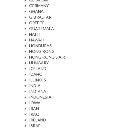
GERMANY
GHANA
GIBRALTAR
GREECE
GUATEMALA
HAITI
HAWAII
HONDURAS
HONG KONG
HONG KONG S.A.R.
HUNGARY
ICELAND
IDAHO
ILLINOIS
INDIA
INDIANA
INDONESIA
IOWA
IRAN
IRAQ
IRELAND
ISRAEL