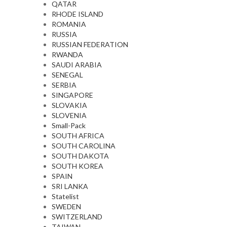
QATAR
RHODE ISLAND
ROMANIA
RUSSIA
RUSSIAN FEDERATION
RWANDA
SAUDI ARABIA
SENEGAL
SERBIA
SINGAPORE
SLOVAKIA
SLOVENIA
Small-Pack
SOUTH AFRICA
SOUTH CAROLINA
SOUTH DAKOTA
SOUTH KOREA
SPAIN
SRI LANKA
Statelist
SWEDEN
SWITZERLAND
TAIWAN