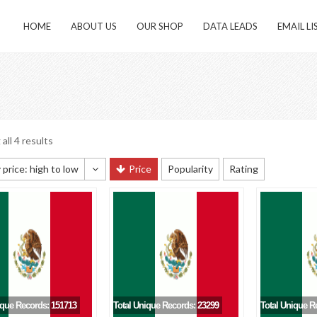
HOME
ABOUT US
OUR SHOP
DATA LEADS
EMAIL LI
all 4 results
 price: high to low
Price
Popularity
Rating
 sorting
 popularity
y newness
 price: low to high
 price: high to low
ique Records: 151713
Total Unique Records: 23299
Total Unique R