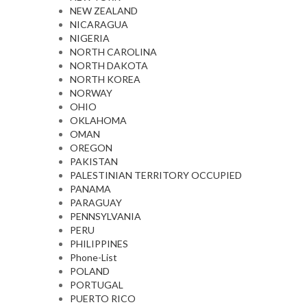
NEW ZEALAND
NICARAGUA
NIGERIA
NORTH CAROLINA
NORTH DAKOTA
NORTH KOREA
NORWAY
OHIO
OKLAHOMA
OMAN
OREGON
PAKISTAN
PALESTINIAN TERRITORY OCCUPIED
PANAMA
PARAGUAY
PENNSYLVANIA
PERU
PHILIPPINES
Phone-List
POLAND
PORTUGAL
PUERTO RICO