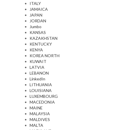
ITALY
JAMAICA
JAPAN
JORDAN
Jumbo
KANSAS
KAZAKHSTAN
KENTUCKY
KENYA
KOREA NORTH
KUWAIT
LATVIA
LEBANON
LinkedIn
LITHUANIA
LOUISIANA
LUXEMBOURG
MACEDONIA
MAINE
MALAYSIA
MALDIVES
MALTA