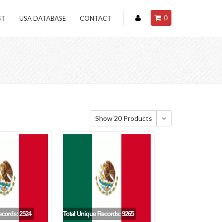
0
ST
USA DATABASE
CONTACT
Show 20 Products
Show 20 Products
Show 40 Products
Show 60 Products
ecords: 2524
Total Unique Records: 9265