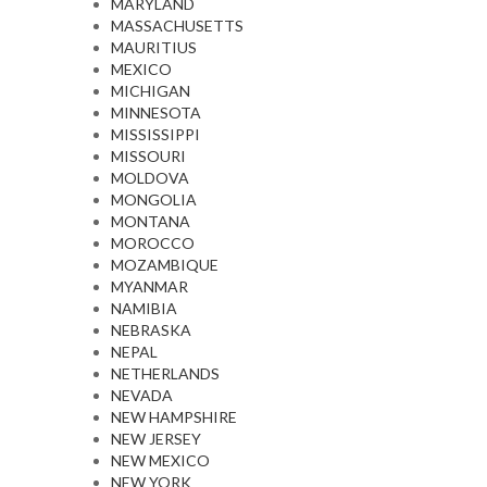
MARYLAND
MASSACHUSETTS
MAURITIUS
MEXICO
MICHIGAN
MINNESOTA
MISSISSIPPI
MISSOURI
MOLDOVA
MONGOLIA
MONTANA
MOROCCO
MOZAMBIQUE
MYANMAR
NAMIBIA
NEBRASKA
NEPAL
NETHERLANDS
NEVADA
NEW HAMPSHIRE
NEW JERSEY
NEW MEXICO
NEW YORK