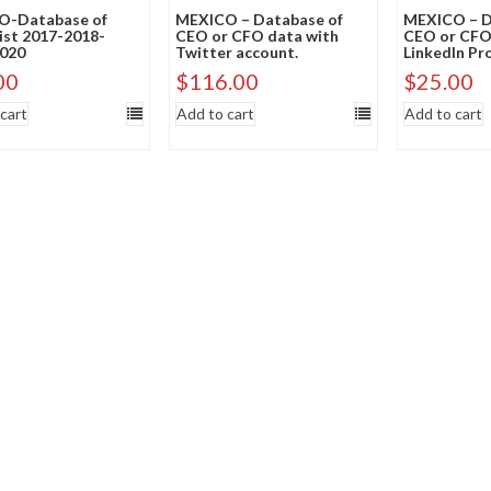
O-Database of
MEXICO – Database of
MEXICO – D
List 2017-2018-
CEO or CFO data with
CEO or CFO
020
Twitter account.
LinkedIn Pro
00
$
116.00
$
25.00
cart
Add to cart
Add to cart