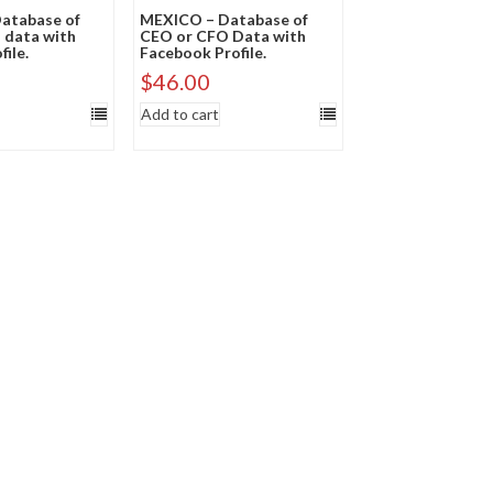
atabase of
MEXICO – Database of
 data with
CEO or CFO Data with
file.
Facebook Profile.
$
46.00
Add to cart