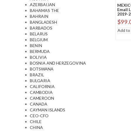
AZERBAIJAN
MEXIC
Email 
BAHAMAS THE
2019-2
BAHRAIN
$
99.
BANGLADESH
BARBADOS
Add to 
BELARUS
BELGIUM
BENIN
BERMUDA
BOLIVIA
BOSNIA AND HERZEGOVINA
BOTSWANA
BRAZIL
BULGARIA
CALIFORNIA
CAMBODIA
CAMEROON
CANADA
CAYMAN ISLANDS
CEO-CFO
CHILE
CHINA