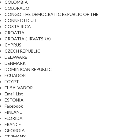
COLOMBIA
COLORADO
CONGO THE DEMOCRATIC REPUBLIC OF THE
CONNECTICUT
COSTA RICA
CROATIA
CROATIA (HRVATSKA)
CYPRUS
CZECH REPUBLIC
DELAWARE
DENMARK
DOMINICAN REPUBLIC
ECUADOR
EGYPT
EL SALVADOR
Email-List
ESTONIA
Facebook
FINLAND
FLORIDA
FRANCE
GEORGIA
GERMANY