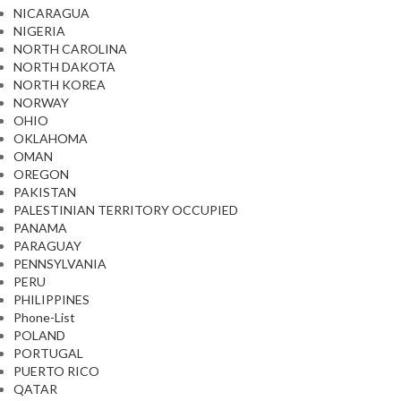
NICARAGUA
NIGERIA
NORTH CAROLINA
NORTH DAKOTA
NORTH KOREA
NORWAY
OHIO
OKLAHOMA
OMAN
OREGON
PAKISTAN
PALESTINIAN TERRITORY OCCUPIED
PANAMA
PARAGUAY
PENNSYLVANIA
PERU
PHILIPPINES
Phone-List
POLAND
PORTUGAL
PUERTO RICO
QATAR