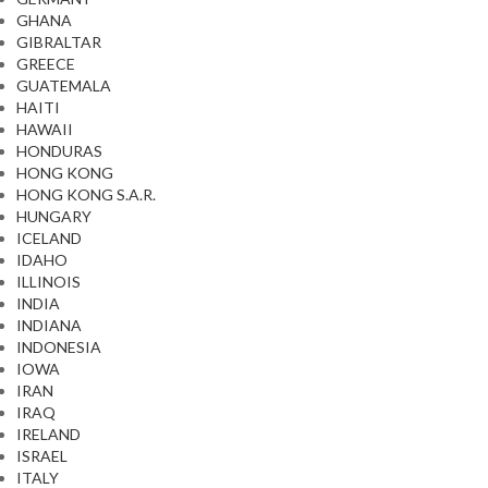
GHANA
GIBRALTAR
GREECE
GUATEMALA
HAITI
HAWAII
HONDURAS
HONG KONG
HONG KONG S.A.R.
HUNGARY
ICELAND
IDAHO
ILLINOIS
INDIA
INDIANA
INDONESIA
IOWA
IRAN
IRAQ
IRELAND
ISRAEL
ITALY