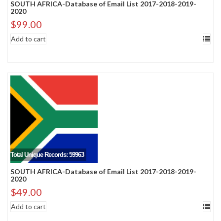
SOUTH AFRICA-Database of Email List 2017-2018-2019-
2020
$
99.00
Add to cart
Total Unique Records: 59963
SOUTH AFRICA-Database of Email List 2017-2018-2019-
2020
$
49.00
Add to cart