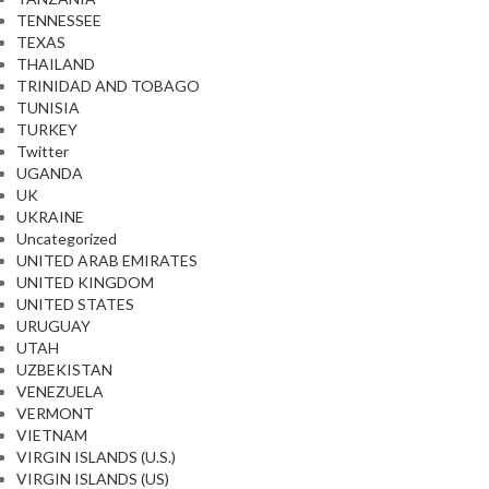
TENNESSEE
TEXAS
THAILAND
TRINIDAD AND TOBAGO
TUNISIA
TURKEY
Twitter
UGANDA
UK
UKRAINE
Uncategorized
UNITED ARAB EMIRATES
UNITED KINGDOM
UNITED STATES
URUGUAY
UTAH
UZBEKISTAN
VENEZUELA
VERMONT
VIETNAM
VIRGIN ISLANDS (U.S.)
VIRGIN ISLANDS (US)