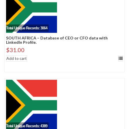
Total Unique Records: 3064
SOUTH AFRICA – Database of CEO or CFO data with
LinkedIn Profile.
$
31.00
Add to cart
Total Unique Records: 4389