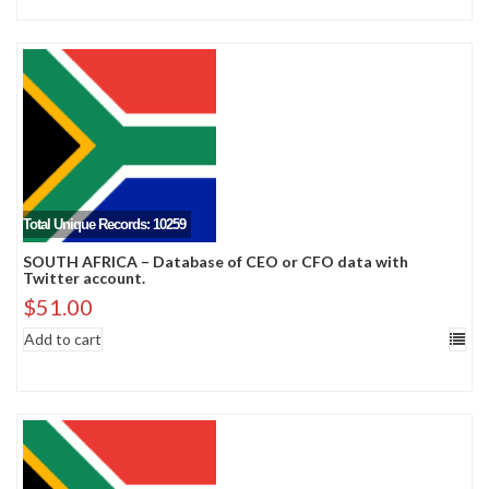
Total Unique Records: 10259
SOUTH AFRICA – Database of CEO or CFO data with
Twitter account.
$
51.00
Add to cart