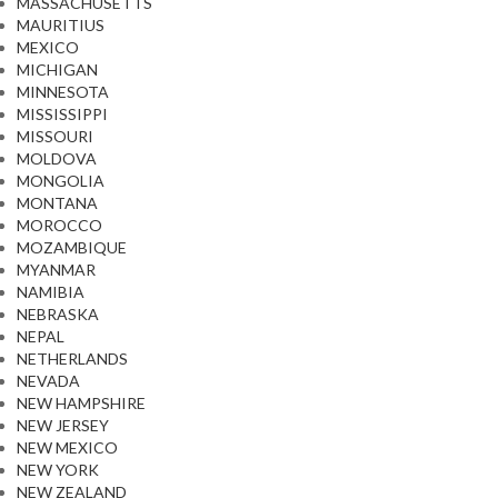
MASSACHUSETTS
MAURITIUS
MEXICO
MICHIGAN
MINNESOTA
MISSISSIPPI
MISSOURI
MOLDOVA
MONGOLIA
MONTANA
MOROCCO
MOZAMBIQUE
MYANMAR
NAMIBIA
NEBRASKA
NEPAL
NETHERLANDS
NEVADA
NEW HAMPSHIRE
NEW JERSEY
NEW MEXICO
NEW YORK
NEW ZEALAND