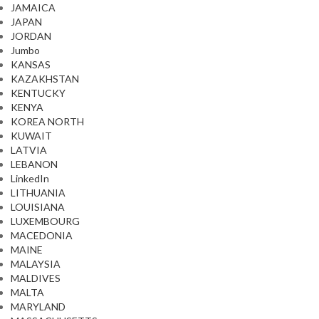
JAMAICA
JAPAN
JORDAN
Jumbo
KANSAS
KAZAKHSTAN
KENTUCKY
KENYA
KOREA NORTH
KUWAIT
LATVIA
LEBANON
LinkedIn
LITHUANIA
LOUISIANA
LUXEMBOURG
MACEDONIA
MAINE
MALAYSIA
MALDIVES
MALTA
MARYLAND