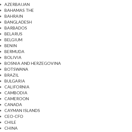
AZERBAIJAN
BAHAMAS THE
BAHRAIN
BANGLADESH
BARBADOS
BELARUS
BELGIUM
BENIN
BERMUDA
BOLIVIA
BOSNIA AND HERZEGOVINA
BOTSWANA
BRAZIL
BULGARIA
CALIFORNIA
CAMBODIA
CAMEROON
CANADA
CAYMAN ISLANDS
CEO-CFO
CHILE
CHINA