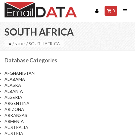
0
SOUTH AFRICA
/
/ SOUTH AFRICA
SHOP
Database Categories
AFGHANISTAN
ALABAMA
ALASKA
ALBANIA
ALGERIA
ARGENTINA
ARIZONA
ARKANSAS
ARMENIA
AUSTRALIA
AUSTRIA