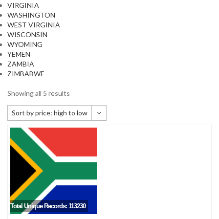
VIRGINIA
WASHINGTON
WEST VIRGINIA
WISCONSIN
WYOMING
YEMEN
ZAMBIA
ZIMBABWE
Showing all 5 results
Sort by price: high to low
Default sorting
Sort by popularity
Sort by newness
Sort by price: low to high
Sort by price: high to low
Total Unique Records: 113230