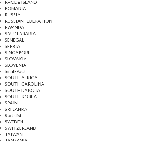
RHODE ISLAND
ROMANIA
RUSSIA
RUSSIAN FEDERATION
RWANDA
SAUDI ARABIA
SENEGAL
SERBIA
SINGAPORE
SLOVAKIA
SLOVENIA
Small-Pack
SOUTH AFRICA
SOUTH CAROLINA
SOUTH DAKOTA
SOUTH KOREA
SPAIN
SRI LANKA
Statelist
SWEDEN
SWITZERLAND
TAIWAN
TANZANIA