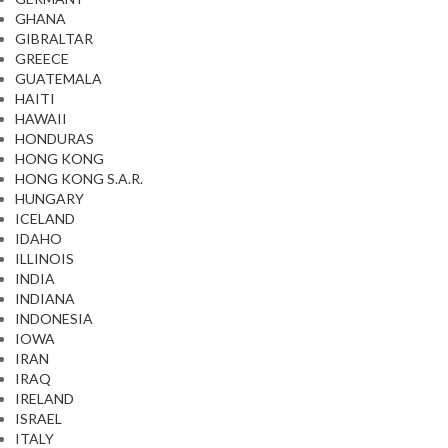
GHANA
GIBRALTAR
GREECE
GUATEMALA
HAITI
HAWAII
HONDURAS
HONG KONG
HONG KONG S.A.R.
HUNGARY
ICELAND
IDAHO
ILLINOIS
INDIA
INDIANA
INDONESIA
IOWA
IRAN
IRAQ
IRELAND
ISRAEL
ITALY