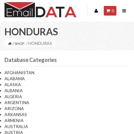
0
HONDURAS
/
/ HONDURAS
SHOP
Database Categories
AFGHANISTAN
ALABAMA
ALASKA
ALBANIA
ALGERIA
ARGENTINA
ARIZONA
ARKANSAS
ARMENIA
AUSTRALIA
AUSTRIA