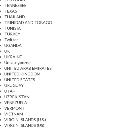
TENNESSEE
TEXAS
THAILAND
TRINIDAD AND TOBAGO
TUNISIA
TURKEY
Twitter
UGANDA
UK
UKRAINE
Uncategorized
UNITED ARAB EMIRATES
UNITED KINGDOM
UNITED STATES
URUGUAY
UTAH
UZBEKISTAN
VENEZUELA
VERMONT
VIETNAM
VIRGIN ISLANDS (U.S.)
VIRGIN ISLANDS (US)