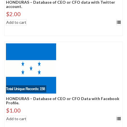
HONDURAS – Database of CEO or CFO data with Twitter
account.
$
2.00
Add to cart
Total Unique Records: 158
HONDURAS – Database of CEO or CFO Data with Facebook
Profile.
$
1.00
Add to cart