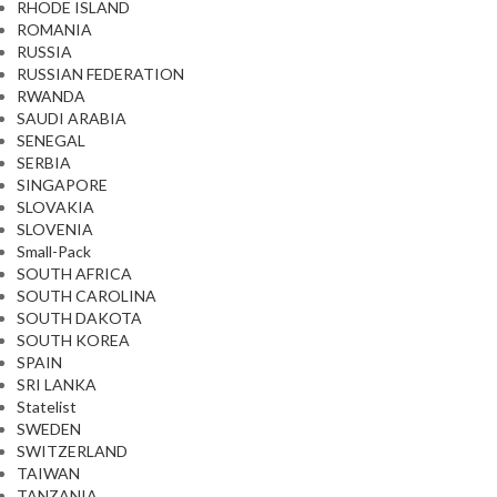
RHODE ISLAND
ROMANIA
RUSSIA
RUSSIAN FEDERATION
RWANDA
SAUDI ARABIA
SENEGAL
SERBIA
SINGAPORE
SLOVAKIA
SLOVENIA
Small-Pack
SOUTH AFRICA
SOUTH CAROLINA
SOUTH DAKOTA
SOUTH KOREA
SPAIN
SRI LANKA
Statelist
SWEDEN
SWITZERLAND
TAIWAN
TANZANIA