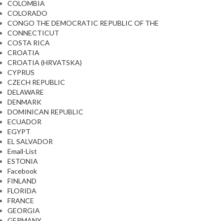
COLOMBIA
COLORADO
CONGO THE DEMOCRATIC REPUBLIC OF THE
CONNECTICUT
COSTA RICA
CROATIA
CROATIA (HRVATSKA)
CYPRUS
CZECH REPUBLIC
DELAWARE
DENMARK
DOMINICAN REPUBLIC
ECUADOR
EGYPT
EL SALVADOR
Email-List
ESTONIA
Facebook
FINLAND
FLORIDA
FRANCE
GEORGIA
GERMANY