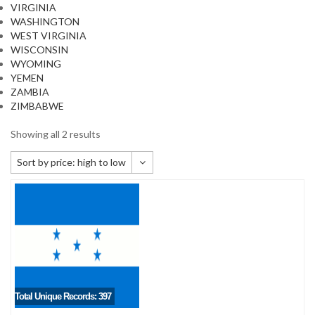
VIRGINIA
WASHINGTON
WEST VIRGINIA
WISCONSIN
WYOMING
YEMEN
ZAMBIA
ZIMBABWE
Showing all 2 results
Sort by price: high to low
Default sorting
Sort by popularity
Sort by newness
Sort by price: low to high
Sort by price: high to low
Total Unique Records: 397