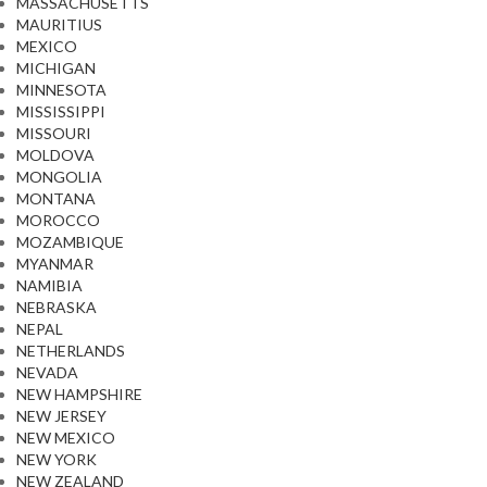
MASSACHUSETTS
MAURITIUS
MEXICO
MICHIGAN
MINNESOTA
MISSISSIPPI
MISSOURI
MOLDOVA
MONGOLIA
MONTANA
MOROCCO
MOZAMBIQUE
MYANMAR
NAMIBIA
NEBRASKA
NEPAL
NETHERLANDS
NEVADA
NEW HAMPSHIRE
NEW JERSEY
NEW MEXICO
NEW YORK
NEW ZEALAND