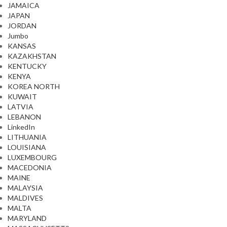
JAMAICA
JAPAN
JORDAN
Jumbo
KANSAS
KAZAKHSTAN
KENTUCKY
KENYA
KOREA NORTH
KUWAIT
LATVIA
LEBANON
LinkedIn
LITHUANIA
LOUISIANA
LUXEMBOURG
MACEDONIA
MAINE
MALAYSIA
MALDIVES
MALTA
MARYLAND