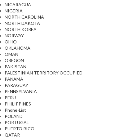
NICARAGUA
NIGERIA
NORTH CAROLINA
NORTH DAKOTA
NORTH KOREA
NORWAY
OHIO
OKLAHOMA
OMAN
OREGON
PAKISTAN
PALESTINIAN TERRITORY OCCUPIED
PANAMA
PARAGUAY
PENNSYLVANIA
PERU
PHILIPPINES
Phone-List
POLAND
PORTUGAL
PUERTO RICO
QATAR