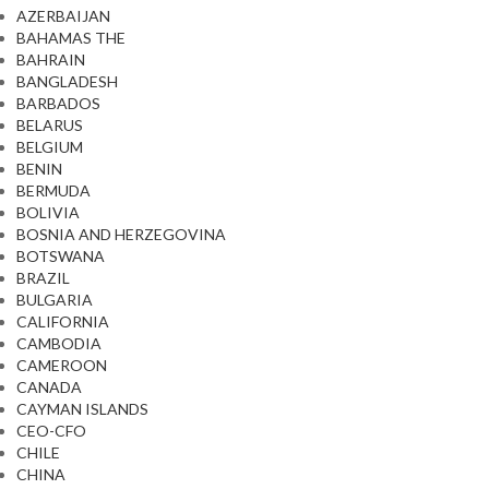
AZERBAIJAN
BAHAMAS THE
BAHRAIN
BANGLADESH
BARBADOS
BELARUS
BELGIUM
BENIN
BERMUDA
BOLIVIA
BOSNIA AND HERZEGOVINA
BOTSWANA
BRAZIL
BULGARIA
CALIFORNIA
CAMBODIA
CAMEROON
CANADA
CAYMAN ISLANDS
CEO-CFO
CHILE
CHINA