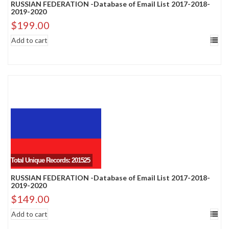
RUSSIAN FEDERATION -Database of Email List 2017-2018-
2019-2020
$
199.00
Add to cart
Total Unique Records: 201525
RUSSIAN FEDERATION -Database of Email List 2017-2018-
2019-2020
$
149.00
Add to cart