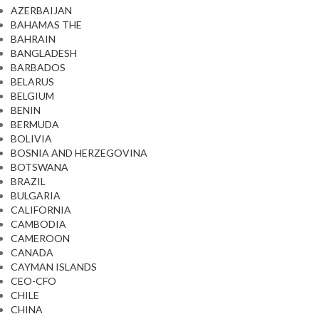
AZERBAIJAN
BAHAMAS THE
BAHRAIN
BANGLADESH
BARBADOS
BELARUS
BELGIUM
BENIN
BERMUDA
BOLIVIA
BOSNIA AND HERZEGOVINA
BOTSWANA
BRAZIL
BULGARIA
CALIFORNIA
CAMBODIA
CAMEROON
CANADA
CAYMAN ISLANDS
CEO-CFO
CHILE
CHINA