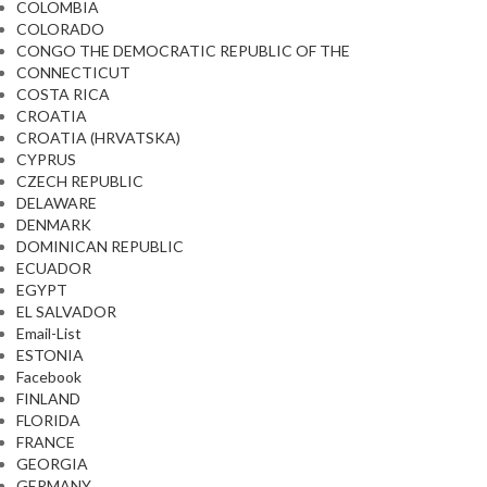
COLOMBIA
COLORADO
CONGO THE DEMOCRATIC REPUBLIC OF THE
CONNECTICUT
COSTA RICA
CROATIA
CROATIA (HRVATSKA)
CYPRUS
CZECH REPUBLIC
DELAWARE
DENMARK
DOMINICAN REPUBLIC
ECUADOR
EGYPT
EL SALVADOR
Email-List
ESTONIA
Facebook
FINLAND
FLORIDA
FRANCE
GEORGIA
GERMANY