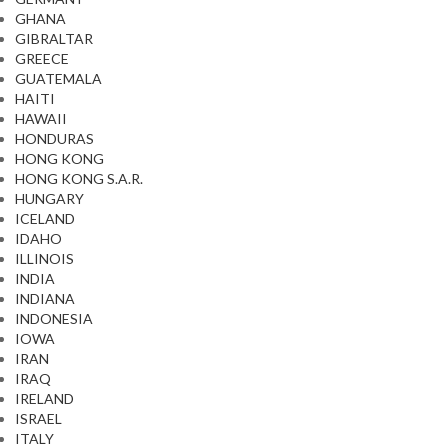
GHANA
GIBRALTAR
GREECE
GUATEMALA
HAITI
HAWAII
HONDURAS
HONG KONG
HONG KONG S.A.R.
HUNGARY
ICELAND
IDAHO
ILLINOIS
INDIA
INDIANA
INDONESIA
IOWA
IRAN
IRAQ
IRELAND
ISRAEL
ITALY