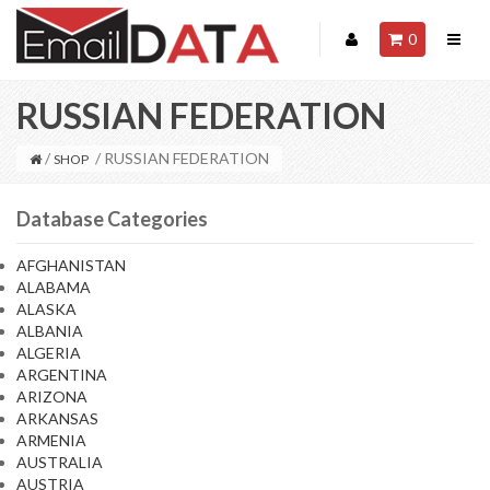
0
RUSSIAN FEDERATION
/
/ RUSSIAN FEDERATION
SHOP
Database Categories
AFGHANISTAN
ALABAMA
ALASKA
ALBANIA
ALGERIA
ARGENTINA
ARIZONA
ARKANSAS
ARMENIA
AUSTRALIA
AUSTRIA