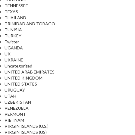
TENNESSEE
TEXAS
THAILAND
TRINIDAD AND TOBAGO
TUNISIA
TURKEY
Twitter
UGANDA
UK
UKRAINE
Uncategorized
UNITED ARAB EMIRATES
UNITED KINGDOM
UNITED STATES
URUGUAY
UTAH
UZBEKISTAN
VENEZUELA
VERMONT
VIETNAM
VIRGIN ISLANDS (U.S.)
VIRGIN ISLANDS (US)