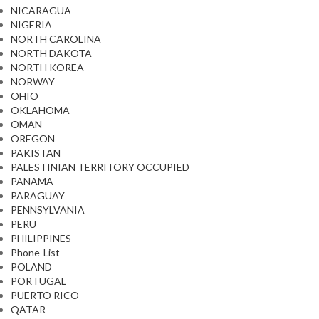
NICARAGUA
NIGERIA
NORTH CAROLINA
NORTH DAKOTA
NORTH KOREA
NORWAY
OHIO
OKLAHOMA
OMAN
OREGON
PAKISTAN
PALESTINIAN TERRITORY OCCUPIED
PANAMA
PARAGUAY
PENNSYLVANIA
PERU
PHILIPPINES
Phone-List
POLAND
PORTUGAL
PUERTO RICO
QATAR