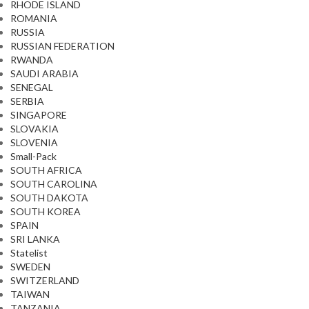
RHODE ISLAND
ROMANIA
RUSSIA
RUSSIAN FEDERATION
RWANDA
SAUDI ARABIA
SENEGAL
SERBIA
SINGAPORE
SLOVAKIA
SLOVENIA
Small-Pack
SOUTH AFRICA
SOUTH CAROLINA
SOUTH DAKOTA
SOUTH KOREA
SPAIN
SRI LANKA
Statelist
SWEDEN
SWITZERLAND
TAIWAN
TANZANIA