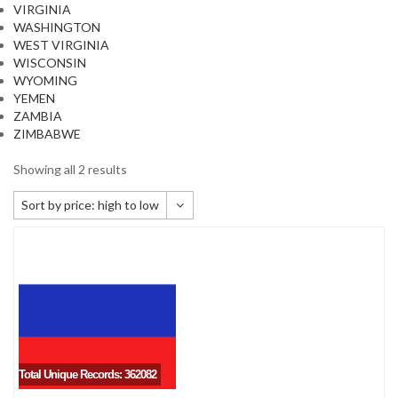
VIRGINIA
WASHINGTON
WEST VIRGINIA
WISCONSIN
WYOMING
YEMEN
ZAMBIA
ZIMBABWE
Showing all 2 results
Sort by price: high to low
Default sorting
Sort by popularity
Sort by newness
Sort by price: low to high
Sort by price: high to low
Total Unique Records: 362082