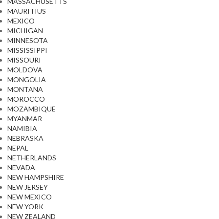
MASSACHUSETTS
MAURITIUS
MEXICO
MICHIGAN
MINNESOTA
MISSISSIPPI
MISSOURI
MOLDOVA
MONGOLIA
MONTANA
MOROCCO
MOZAMBIQUE
MYANMAR
NAMIBIA
NEBRASKA
NEPAL
NETHERLANDS
NEVADA
NEW HAMPSHIRE
NEW JERSEY
NEW MEXICO
NEW YORK
NEW ZEALAND