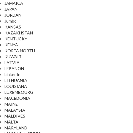
JAMAICA
JAPAN
JORDAN
Jumbo
KANSAS
KAZAKHSTAN
KENTUCKY
KENYA
KOREA NORTH
KUWAIT
LATVIA
LEBANON
LinkedIn
LITHUANIA
LOUISIANA
LUXEMBOURG
MACEDONIA
MAINE
MALAYSIA
MALDIVES
MALTA
MARYLAND