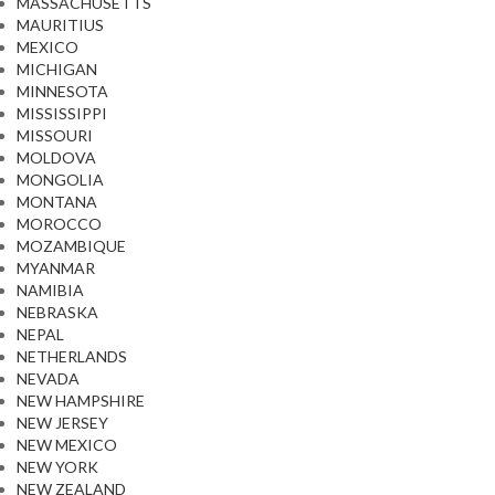
MASSACHUSETTS
MAURITIUS
MEXICO
MICHIGAN
MINNESOTA
MISSISSIPPI
MISSOURI
MOLDOVA
MONGOLIA
MONTANA
MOROCCO
MOZAMBIQUE
MYANMAR
NAMIBIA
NEBRASKA
NEPAL
NETHERLANDS
NEVADA
NEW HAMPSHIRE
NEW JERSEY
NEW MEXICO
NEW YORK
NEW ZEALAND