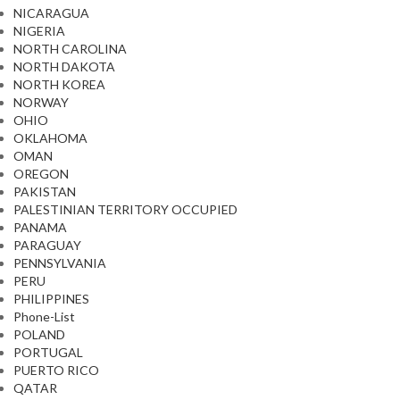
NICARAGUA
NIGERIA
NORTH CAROLINA
NORTH DAKOTA
NORTH KOREA
NORWAY
OHIO
OKLAHOMA
OMAN
OREGON
PAKISTAN
PALESTINIAN TERRITORY OCCUPIED
PANAMA
PARAGUAY
PENNSYLVANIA
PERU
PHILIPPINES
Phone-List
POLAND
PORTUGAL
PUERTO RICO
QATAR