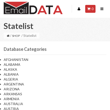
0
Statelist
/
/ Statelist
SHOP
Database Categories
AFGHANISTAN
ALABAMA
ALASKA
ALBANIA
ALGERIA
ARGENTINA
ARIZONA
ARKANSAS
ARMENIA
AUSTRALIA
AUSTRIA