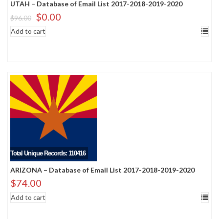
UTAH – Database of Email List 2017-2018-2019-2020
$
0.00
$
96.00
Add to cart
Total Unique Records: 110416
ARIZONA – Database of Email List 2017-2018-2019-2020
$
74.00
Add to cart