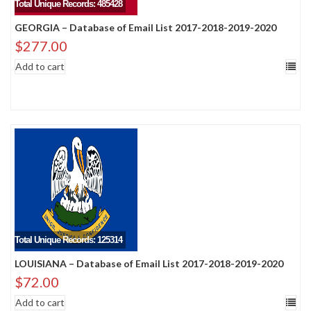
Total Unique Records: 485428
GEORGIA – Database of Email List 2017-2018-2019-2020
$
277.00
Add to cart
Total Unique Records: 125314
LOUISIANA – Database of Email List 2017-2018-2019-2020
$
72.00
Add to cart