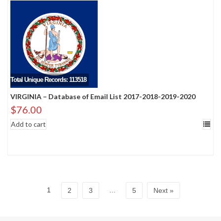
Total Unique Records: 113518
VIRGINIA – Database of Email List 2017-2018-2019-2020
$
76.00
Add to cart
1
...
2
3
5
Next »