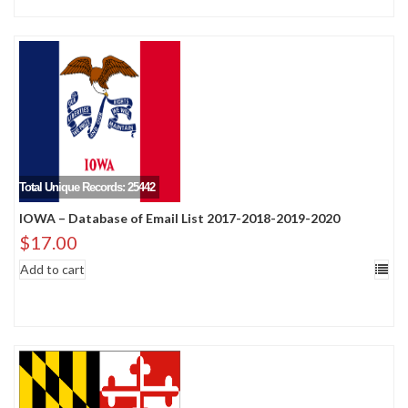
Total Unique Records: 25442
IOWA – Database of Email List 2017-2018-2019-2020
$
17.00
Add to cart