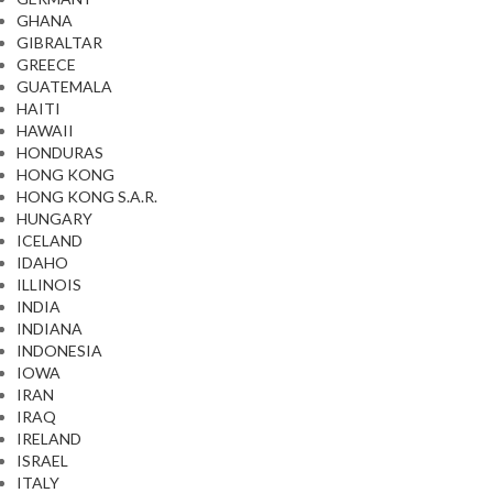
GHANA
GIBRALTAR
GREECE
GUATEMALA
HAITI
HAWAII
HONDURAS
HONG KONG
HONG KONG S.A.R.
HUNGARY
ICELAND
IDAHO
ILLINOIS
INDIA
INDIANA
INDONESIA
IOWA
IRAN
IRAQ
IRELAND
ISRAEL
ITALY