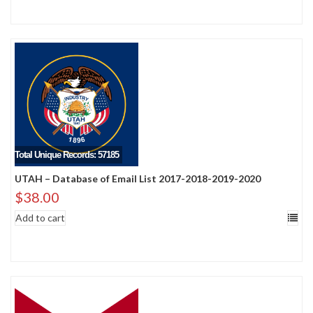
Total Unique Records: 57185
UTAH – Database of Email List 2017-2018-2019-2020
$
38.00
Add to cart