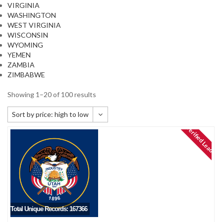
VIRGINIA
WASHINGTON
WEST VIRGINIA
WISCONSIN
WYOMING
YEMEN
ZAMBIA
ZIMBABWE
Showing 1–20 of 100 results
Sort by price: high to low
Verified Leads
Default sorting
Sort by popularity
Sort by newness
Sort by price: low to high
Sort by price: high to low
Total Unique Records: 167366