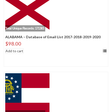
Total Unique Records: 171383
ALABAMA – Database of Email List 2017-2018-2019-2020
$
98.00
Add to cart