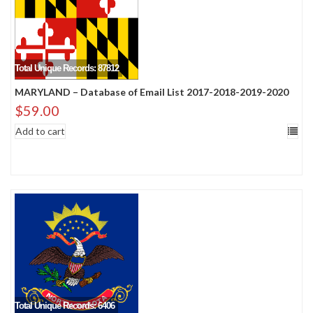
Total Unique Records: 87812
MARYLAND – Database of Email List 2017-2018-2019-2020
$
59.00
Add to cart
Total Unique Records: 6406