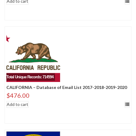
Add to cart
Total Unique Records: 714594
CALIFORNIA – Database of Email List 2017-2018-2019-2020
$
476.00
Add to cart