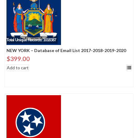
Total Unique Records: 1018387
NEW YORK – Database of Email List 2017-2018-2019-2020
$
399.00
Add to cart