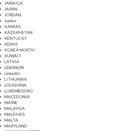
JAMAICA
JAPAN
JORDAN
Jumbo
KANSAS
KAZAKHSTAN
KENTUCKY
KENYA
KOREA NORTH
KUWAIT
LATVIA
LEBANON
LinkedIn
LITHUANIA
LOUISIANA
LUXEMBOURG
MACEDONIA
MAINE
MALAYSIA
MALDIVES
MALTA
MARYLAND