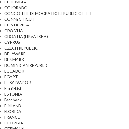
COLOMBIA
COLORADO
CONGO THE DEMOCRATIC REPUBLIC OF THE
CONNECTICUT
COSTA RICA
CROATIA
CROATIA (HRVATSKA)
CYPRUS
CZECH REPUBLIC
DELAWARE
DENMARK
DOMINICAN REPUBLIC
ECUADOR
EGYPT
EL SALVADOR
Email-List
ESTONIA
Facebook
FINLAND
FLORIDA
FRANCE
GEORGIA
GERMANY