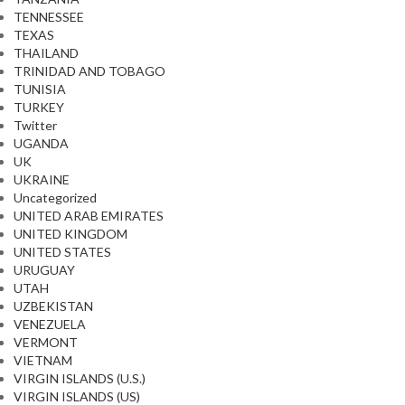
TENNESSEE
TEXAS
THAILAND
TRINIDAD AND TOBAGO
TUNISIA
TURKEY
Twitter
UGANDA
UK
UKRAINE
Uncategorized
UNITED ARAB EMIRATES
UNITED KINGDOM
UNITED STATES
URUGUAY
UTAH
UZBEKISTAN
VENEZUELA
VERMONT
VIETNAM
VIRGIN ISLANDS (U.S.)
VIRGIN ISLANDS (US)