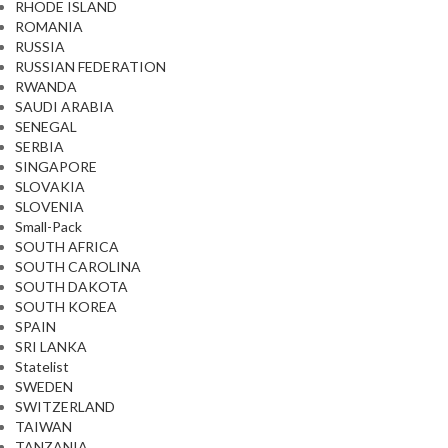
RHODE ISLAND
ROMANIA
RUSSIA
RUSSIAN FEDERATION
RWANDA
SAUDI ARABIA
SENEGAL
SERBIA
SINGAPORE
SLOVAKIA
SLOVENIA
Small-Pack
SOUTH AFRICA
SOUTH CAROLINA
SOUTH DAKOTA
SOUTH KOREA
SPAIN
SRI LANKA
Statelist
SWEDEN
SWITZERLAND
TAIWAN
TANZANIA