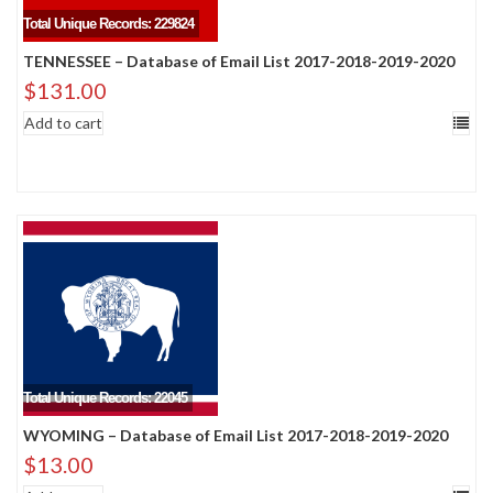
Total Unique Records: 229824
TENNESSEE – Database of Email List 2017-2018-2019-2020
$
131.00
Add to cart
Total Unique Records: 22045
WYOMING – Database of Email List 2017-2018-2019-2020
$
13.00