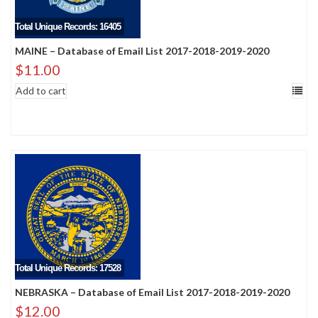
Total Unique Records: 16405
MAINE – Database of Email List 2017-2018-2019-2020
$
11.00
Add to cart
Total Unique Records: 17528
NEBRASKA – Database of Email List 2017-2018-2019-2020
$
12.00