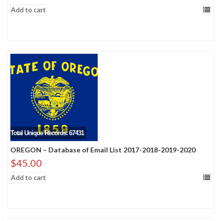
Add to cart
Total Unique Records: 67431
OREGON – Database of Email List 2017-2018-2019-2020
$
45.00
Add to cart