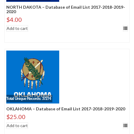
NORTH DAKOTA – Database of Email List 2017-2018-2019-
2020
$
4.00
Add to cart
Total Unique Records: 37274
OKLAHOMA – Database of Email List 2017-2018-2019-2020
$
25.00
Add to cart