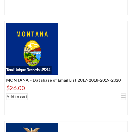
Total Unique Records: 45214
MONTANA – Database of Email List 2017-2018-2019-2020
$
26.00
Add to cart