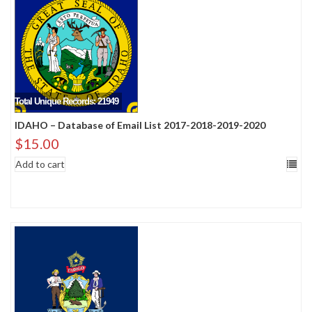
Total Unique Records: 21949
IDAHO – Database of Email List 2017-2018-2019-2020
$
15.00
Add to cart