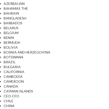
AZERBAIJAN
BAHAMAS THE
BAHRAIN
BANGLADESH
BARBADOS
BELARUS
BELGIUM
BENIN
BERMUDA
BOLIVIA
BOSNIA AND HERZEGOVINA
BOTSWANA
BRAZIL
BULGARIA
CALIFORNIA
CAMBODIA
CAMEROON
CANADA
CAYMAN ISLANDS
CEO-CFO
CHILE
CHINA