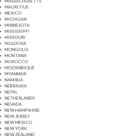
MASSACHUSETTS
MAURITIUS
MEXICO
MICHIGAN
MINNESOTA
MISSISSIPPI
MISSOURI
MOLDOVA
MONGOLIA
MONTANA
MOROCCO
MOZAMBIQUE
MYANMAR
NAMIBIA
NEBRASKA
NEPAL
NETHERLANDS
NEVADA
NEW HAMPSHIRE
NEW JERSEY
NEW MEXICO
NEW YORK
NEW ZEALAND