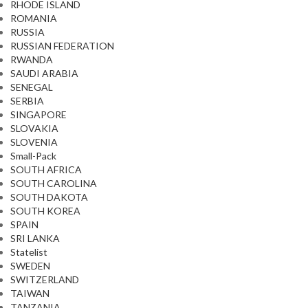
RHODE ISLAND
ROMANIA
RUSSIA
RUSSIAN FEDERATION
RWANDA
SAUDI ARABIA
SENEGAL
SERBIA
SINGAPORE
SLOVAKIA
SLOVENIA
Small-Pack
SOUTH AFRICA
SOUTH CAROLINA
SOUTH DAKOTA
SOUTH KOREA
SPAIN
SRI LANKA
Statelist
SWEDEN
SWITZERLAND
TAIWAN
TANZANIA