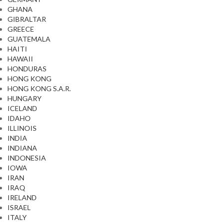
GHANA
GIBRALTAR
GREECE
GUATEMALA
HAITI
HAWAII
HONDURAS
HONG KONG
HONG KONG S.A.R.
HUNGARY
ICELAND
IDAHO
ILLINOIS
INDIA
INDIANA
INDONESIA
IOWA
IRAN
IRAQ
IRELAND
ISRAEL
ITALY