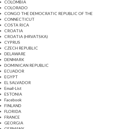
COLOMBIA
COLORADO
CONGO THE DEMOCRATIC REPUBLIC OF THE
CONNECTICUT
COSTA RICA
CROATIA
CROATIA (HRVATSKA)
CYPRUS
CZECH REPUBLIC
DELAWARE
DENMARK
DOMINICAN REPUBLIC
ECUADOR
EGYPT
EL SALVADOR
Email-List
ESTONIA
Facebook
FINLAND
FLORIDA
FRANCE
GEORGIA
GERMANY