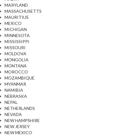
MARYLAND
MASSACHUSETTS
MAURITIUS
MEXICO
MICHIGAN
MINNESOTA
MISSISSIPPI
MISSOURI
MOLDOVA
MONGOLIA
MONTANA
MOROCCO
MOZAMBIQUE
MYANMAR
NAMIBIA
NEBRASKA
NEPAL
NETHERLANDS
NEVADA
NEW HAMPSHIRE
NEW JERSEY
NEW MEXICO