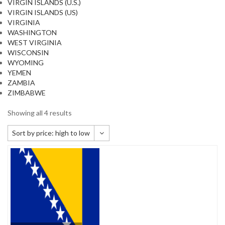
VIRGIN ISLANDS (U.S.)
VIRGIN ISLANDS (US)
VIRGINIA
WASHINGTON
WEST VIRGINIA
WISCONSIN
WYOMING
YEMEN
ZAMBIA
ZIMBABWE
Showing all 4 results
Sort by price: high to low
Default sorting
Sort by popularity
Sort by newness
Sort by price: low to high
Sort by price: high to low