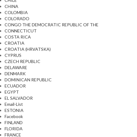
CHILE
CHINA
COLOMBIA
COLORADO
CONGO THE DEMOCRATIC REPUBLIC OF THE
CONNECTICUT
COSTA RICA
CROATIA
CROATIA (HRVATSKA)
CYPRUS
CZECH REPUBLIC
DELAWARE
DENMARK
DOMINICAN REPUBLIC
ECUADOR
EGYPT
EL SALVADOR
Email-List
ESTONIA
Facebook
FINLAND
FLORIDA
FRANCE