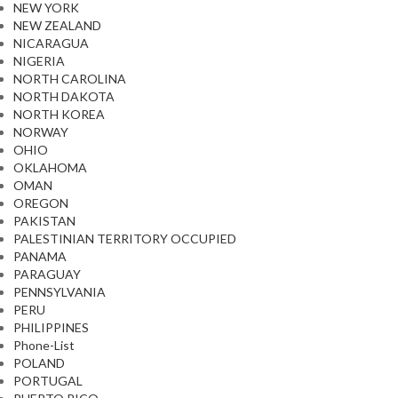
NEW YORK
NEW ZEALAND
NICARAGUA
NIGERIA
NORTH CAROLINA
NORTH DAKOTA
NORTH KOREA
NORWAY
OHIO
OKLAHOMA
OMAN
OREGON
PAKISTAN
PALESTINIAN TERRITORY OCCUPIED
PANAMA
PARAGUAY
PENNSYLVANIA
PERU
PHILIPPINES
Phone-List
POLAND
PORTUGAL