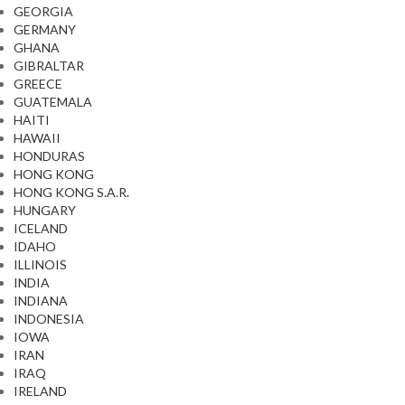
GEORGIA
GERMANY
GHANA
GIBRALTAR
GREECE
GUATEMALA
HAITI
HAWAII
HONDURAS
HONG KONG
HONG KONG S.A.R.
HUNGARY
ICELAND
IDAHO
ILLINOIS
INDIA
INDIANA
INDONESIA
IOWA
IRAN
IRAQ
IRELAND