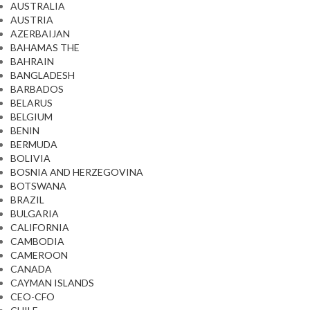
AUSTRALIA
AUSTRIA
AZERBAIJAN
BAHAMAS THE
BAHRAIN
BANGLADESH
BARBADOS
BELARUS
BELGIUM
BENIN
BERMUDA
BOLIVIA
BOSNIA AND HERZEGOVINA
BOTSWANA
BRAZIL
BULGARIA
CALIFORNIA
CAMBODIA
CAMEROON
CANADA
CAYMAN ISLANDS
CEO-CFO