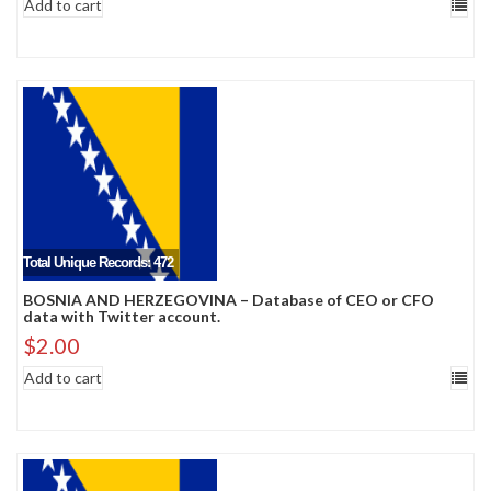
Add to cart
Total Unique Records: 472
BOSNIA AND HERZEGOVINA – Database of CEO or CFO
data with Twitter account.
$
2.00
Add to cart