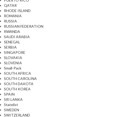
PUERTO RICO
QATAR
RHODE ISLAND
ROMANIA
RUSSIA
RUSSIAN FEDERATION
RWANDA
SAUDI ARABIA
SENEGAL
SERBIA
SINGAPORE
SLOVAKIA
SLOVENIA
Small-Pack
SOUTH AFRICA
SOUTH CAROLINA
SOUTH DAKOTA
SOUTH KOREA
SPAIN
SRI LANKA
Statelist
SWEDEN
SWITZERLAND