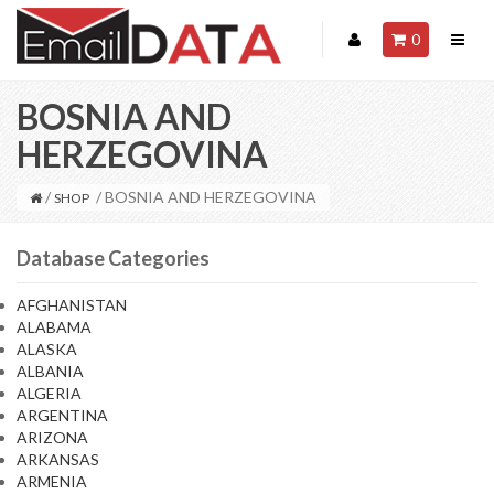
0
BOSNIA AND
HERZEGOVINA
/
/ BOSNIA AND HERZEGOVINA
SHOP
Database Categories
AFGHANISTAN
ALABAMA
ALASKA
ALBANIA
ALGERIA
ARGENTINA
ARIZONA
ARKANSAS
ARMENIA