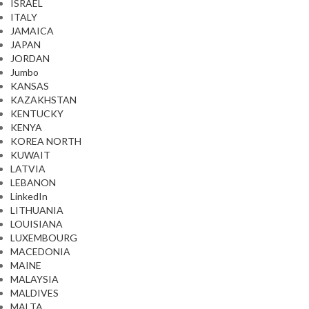
ISRAEL
ITALY
JAMAICA
JAPAN
JORDAN
Jumbo
KANSAS
KAZAKHSTAN
KENTUCKY
KENYA
KOREA NORTH
KUWAIT
LATVIA
LEBANON
LinkedIn
LITHUANIA
LOUISIANA
LUXEMBOURG
MACEDONIA
MAINE
MALAYSIA
MALDIVES
MALTA