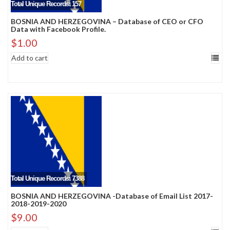
Total Unique Records: 157
BOSNIA AND HERZEGOVINA – Database of CEO or CFO
Data with Facebook Profile.
$
1.00
Add to cart
Total Unique Records: 7388
BOSNIA AND HERZEGOVINA -Database of Email List 2017-
2018-2019-2020
$
9.00