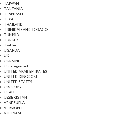
TAIWAN
TANZANIA
TENNESSEE
TEXAS
THAILAND
TRINIDAD AND TOBAGO
TUNISIA
TURKEY
Twitter
UGANDA
UK
UKRAINE
Uncategorized
UNITED ARAB EMIRATES
UNITED KINGDOM
UNITED STATES
URUGUAY
UTAH
UZBEKISTAN
VENEZUELA
VERMONT
VIETNAM