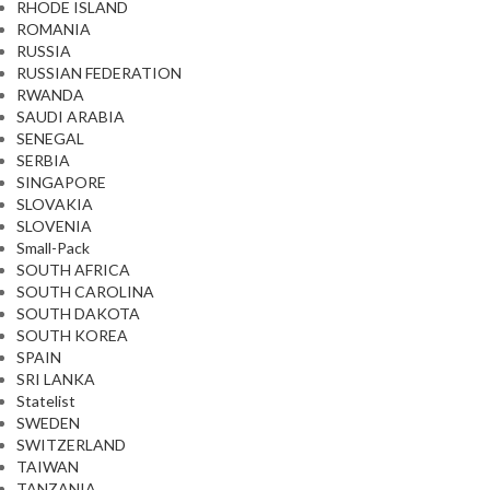
RHODE ISLAND
ROMANIA
RUSSIA
RUSSIAN FEDERATION
RWANDA
SAUDI ARABIA
SENEGAL
SERBIA
SINGAPORE
SLOVAKIA
SLOVENIA
Small-Pack
SOUTH AFRICA
SOUTH CAROLINA
SOUTH DAKOTA
SOUTH KOREA
SPAIN
SRI LANKA
Statelist
SWEDEN
SWITZERLAND
TAIWAN
TANZANIA