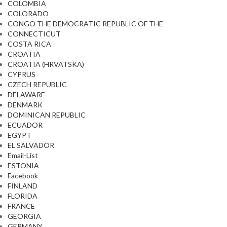
COLOMBIA
COLORADO
CONGO THE DEMOCRATIC REPUBLIC OF THE
CONNECTICUT
COSTA RICA
CROATIA
CROATIA (HRVATSKA)
CYPRUS
CZECH REPUBLIC
DELAWARE
DENMARK
DOMINICAN REPUBLIC
ECUADOR
EGYPT
EL SALVADOR
Email-List
ESTONIA
Facebook
FINLAND
FLORIDA
FRANCE
GEORGIA
GERMANY