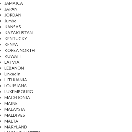
JAMAICA
JAPAN
JORDAN
Jumbo
KANSAS
KAZAKHSTAN
KENTUCKY
KENYA
KOREA NORTH
KUWAIT
LATVIA
LEBANON
LinkedIn
LITHUANIA
LOUISIANA
LUXEMBOURG
MACEDONIA
MAINE
MALAYSIA
MALDIVES
MALTA
MARYLAND