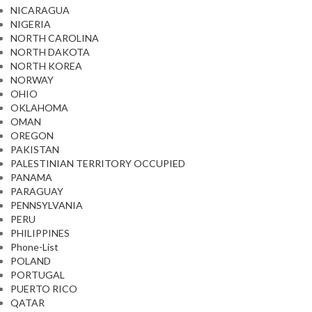
NICARAGUA
NIGERIA
NORTH CAROLINA
NORTH DAKOTA
NORTH KOREA
NORWAY
OHIO
OKLAHOMA
OMAN
OREGON
PAKISTAN
PALESTINIAN TERRITORY OCCUPIED
PANAMA
PARAGUAY
PENNSYLVANIA
PERU
PHILIPPINES
Phone-List
POLAND
PORTUGAL
PUERTO RICO
QATAR