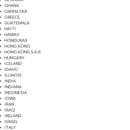
GHANA
GIBRALTAR
GREECE
GUATEMALA
HAITI
HAWAII
HONDURAS
HONG KONG
HONG KONG S.A.R.
HUNGARY
ICELAND
IDAHO
ILLINOIS
INDIA
INDIANA
INDONESIA
IOWA
IRAN
IRAQ
IRELAND
ISRAEL
ITALY