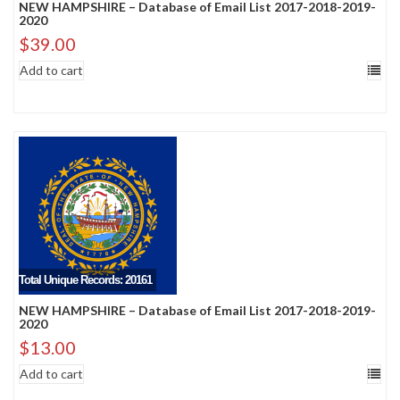
NEW HAMPSHIRE – Database of Email List 2017-2018-2019-
2020
$
39.00
Add to cart
Total Unique Records: 20161
NEW HAMPSHIRE – Database of Email List 2017-2018-2019-
2020
$
13.00
Add to cart