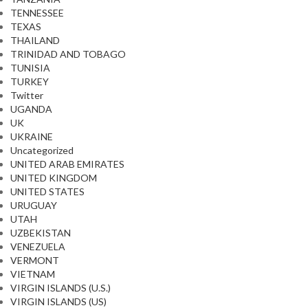
TENNESSEE
TEXAS
THAILAND
TRINIDAD AND TOBAGO
TUNISIA
TURKEY
Twitter
UGANDA
UK
UKRAINE
Uncategorized
UNITED ARAB EMIRATES
UNITED KINGDOM
UNITED STATES
URUGUAY
UTAH
UZBEKISTAN
VENEZUELA
VERMONT
VIETNAM
VIRGIN ISLANDS (U.S.)
VIRGIN ISLANDS (US)