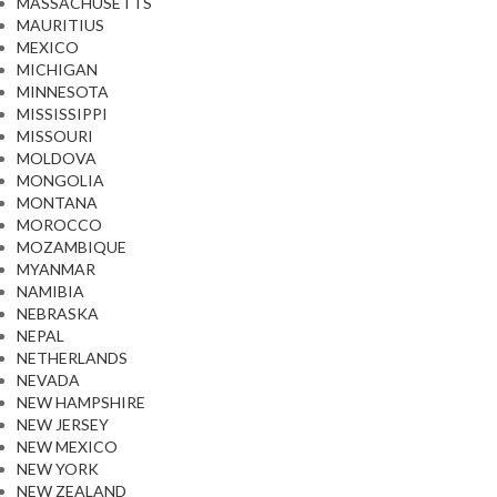
MASSACHUSETTS
MAURITIUS
MEXICO
MICHIGAN
MINNESOTA
MISSISSIPPI
MISSOURI
MOLDOVA
MONGOLIA
MONTANA
MOROCCO
MOZAMBIQUE
MYANMAR
NAMIBIA
NEBRASKA
NEPAL
NETHERLANDS
NEVADA
NEW HAMPSHIRE
NEW JERSEY
NEW MEXICO
NEW YORK
NEW ZEALAND