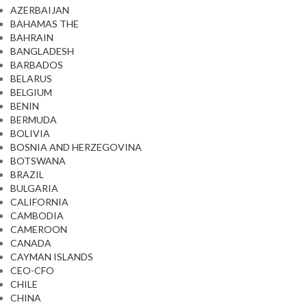
AZERBAIJAN
BAHAMAS THE
BAHRAIN
BANGLADESH
BARBADOS
BELARUS
BELGIUM
BENIN
BERMUDA
BOLIVIA
BOSNIA AND HERZEGOVINA
BOTSWANA
BRAZIL
BULGARIA
CALIFORNIA
CAMBODIA
CAMEROON
CANADA
CAYMAN ISLANDS
CEO-CFO
CHILE
CHINA