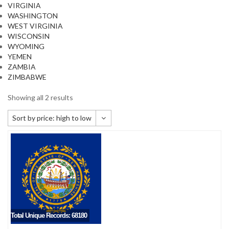
VIRGINIA
WASHINGTON
WEST VIRGINIA
WISCONSIN
WYOMING
YEMEN
ZAMBIA
ZIMBABWE
Showing all 2 results
Sort by price: high to low
Default sorting
Sort by popularity
Sort by newness
Sort by price: low to high
Sort by price: high to low
Total Unique Records: 68180