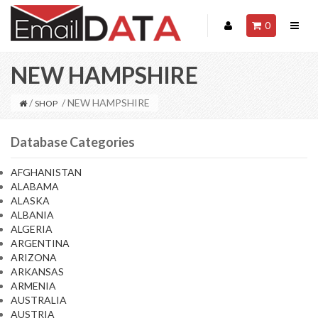
0
NEW HAMPSHIRE
/
/ NEW HAMPSHIRE
SHOP
Database Categories
AFGHANISTAN
ALABAMA
ALASKA
ALBANIA
ALGERIA
ARGENTINA
ARIZONA
ARKANSAS
ARMENIA
AUSTRALIA
AUSTRIA