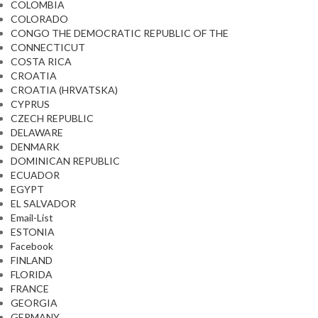
COLOMBIA
COLORADO
CONGO THE DEMOCRATIC REPUBLIC OF THE
CONNECTICUT
COSTA RICA
CROATIA
CROATIA (HRVATSKA)
CYPRUS
CZECH REPUBLIC
DELAWARE
DENMARK
DOMINICAN REPUBLIC
ECUADOR
EGYPT
EL SALVADOR
Email-List
ESTONIA
Facebook
FINLAND
FLORIDA
FRANCE
GEORGIA
GERMANY