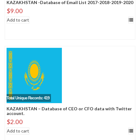
KAZAKHSTAN -Database of Email List 2017-2018-2019-2020
$
9.00
Add to cart
Total Unique Records: 419
KAZAKHSTAN – Database of CEO or CFO data with Twitter
account.
$
2.00
Add to cart