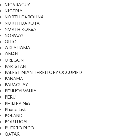
NICARAGUA
NIGERIA
NORTH CAROLINA
NORTH DAKOTA
NORTH KOREA
NORWAY
OHIO
OKLAHOMA
OMAN
OREGON
PAKISTAN
PALESTINIAN TERRITORY OCCUPIED
PANAMA
PARAGUAY
PENNSYLVANIA
PERU
PHILIPPINES
Phone-List
POLAND
PORTUGAL
PUERTO RICO
QATAR