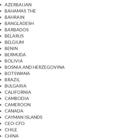
AZERBAIJAN
BAHAMAS THE
BAHRAIN
BANGLADESH
BARBADOS
BELARUS
BELGIUM
BENIN
BERMUDA
BOLIVIA
BOSNIA AND HERZEGOVINA
BOTSWANA
BRAZIL
BULGARIA
CALIFORNIA
CAMBODIA
CAMEROON
CANADA
CAYMAN ISLANDS
CEO-CFO
CHILE
CHINA