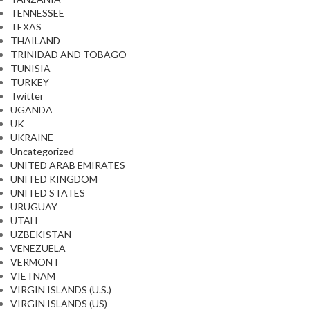
TENNESSEE
TEXAS
THAILAND
TRINIDAD AND TOBAGO
TUNISIA
TURKEY
Twitter
UGANDA
UK
UKRAINE
Uncategorized
UNITED ARAB EMIRATES
UNITED KINGDOM
UNITED STATES
URUGUAY
UTAH
UZBEKISTAN
VENEZUELA
VERMONT
VIETNAM
VIRGIN ISLANDS (U.S.)
VIRGIN ISLANDS (US)