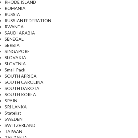
RHODE ISLAND
ROMANIA
RUSSIA
RUSSIAN FEDERATION
RWANDA
SAUDI ARABIA
SENEGAL
SERBIA
SINGAPORE
SLOVAKIA
SLOVENIA
Small-Pack
SOUTH AFRICA
SOUTH CAROLINA
SOUTH DAKOTA
SOUTH KOREA
SPAIN
SRI LANKA
Statelist
SWEDEN
SWITZERLAND
TAIWAN
TANZANIA