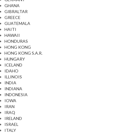
GHANA
GIBRALTAR
GREECE
GUATEMALA
HAITI
HAWAII
HONDURAS
HONG KONG
HONG KONG S.A.R.
HUNGARY
ICELAND
IDAHO
ILLINOIS
INDIA
INDIANA
INDONESIA
IOWA
IRAN
IRAQ
IRELAND
ISRAEL
ITALY