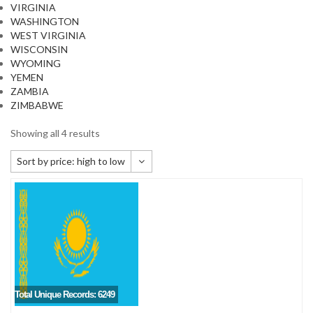
VIRGINIA
WASHINGTON
WEST VIRGINIA
WISCONSIN
WYOMING
YEMEN
ZAMBIA
ZIMBABWE
Showing all 4 results
Sort by price: high to low
Default sorting
Sort by popularity
Sort by newness
Sort by price: low to high
Sort by price: high to low
Total Unique Records: 6249