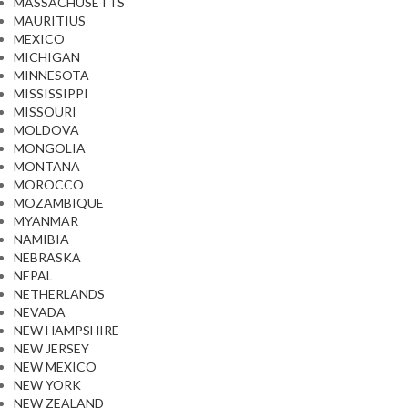
MASSACHUSETTS
MAURITIUS
MEXICO
MICHIGAN
MINNESOTA
MISSISSIPPI
MISSOURI
MOLDOVA
MONGOLIA
MONTANA
MOROCCO
MOZAMBIQUE
MYANMAR
NAMIBIA
NEBRASKA
NEPAL
NETHERLANDS
NEVADA
NEW HAMPSHIRE
NEW JERSEY
NEW MEXICO
NEW YORK
NEW ZEALAND