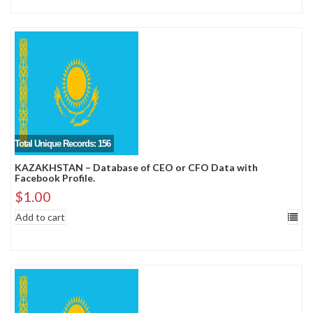
Total Unique Records: 156
KAZAKHSTAN – Database of CEO or CFO Data with
Facebook Profile.
$
1.00
Add to cart