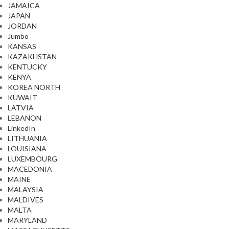
JAMAICA
JAPAN
JORDAN
Jumbo
KANSAS
KAZAKHSTAN
KENTUCKY
KENYA
KOREA NORTH
KUWAIT
LATVIA
LEBANON
LinkedIn
LITHUANIA
LOUISIANA
LUXEMBOURG
MACEDONIA
MAINE
MALAYSIA
MALDIVES
MALTA
MARYLAND