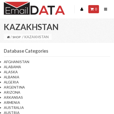
0
KAZAKHSTAN
/
/ KAZAKHSTAN
SHOP
Database Categories
AFGHANISTAN
ALABAMA
ALASKA
ALBANIA
ALGERIA
ARGENTINA
ARIZONA
ARKANSAS
ARMENIA
AUSTRALIA
AUSTRIA