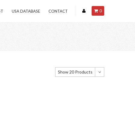
0
ST
USA DATABASE
CONTACT
Show 20 Products
Show 20 Products
Show 40 Products
Show 60 Products