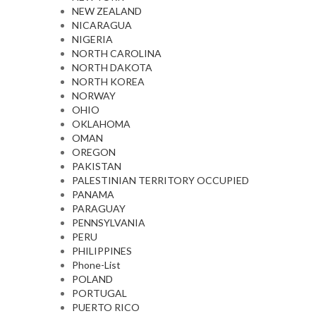
NEW ZEALAND
NICARAGUA
NIGERIA
NORTH CAROLINA
NORTH DAKOTA
NORTH KOREA
NORWAY
OHIO
OKLAHOMA
OMAN
OREGON
PAKISTAN
PALESTINIAN TERRITORY OCCUPIED
PANAMA
PARAGUAY
PENNSYLVANIA
PERU
PHILIPPINES
Phone-List
POLAND
PORTUGAL
PUERTO RICO