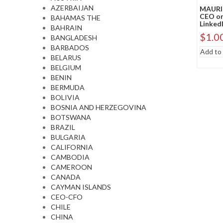
AZERBAIJAN
MAURIT
CEO or
BAHAMAS THE
LinkedI
BAHRAIN
$
1.0
BANGLADESH
BARBADOS
Add to 
BELARUS
BELGIUM
BENIN
BERMUDA
BOLIVIA
BOSNIA AND HERZEGOVINA
BOTSWANA
BRAZIL
BULGARIA
CALIFORNIA
CAMBODIA
CAMEROON
CANADA
CAYMAN ISLANDS
CEO-CFO
CHILE
CHINA