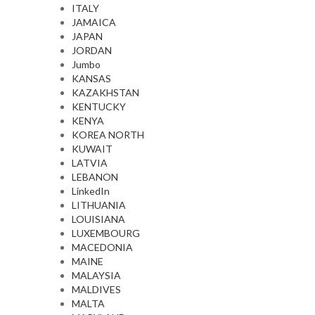
ITALY
JAMAICA
JAPAN
JORDAN
Jumbo
KANSAS
KAZAKHSTAN
KENTUCKY
KENYA
KOREA NORTH
KUWAIT
LATVIA
LEBANON
LinkedIn
LITHUANIA
LOUISIANA
LUXEMBOURG
MACEDONIA
MAINE
MALAYSIA
MALDIVES
MALTA