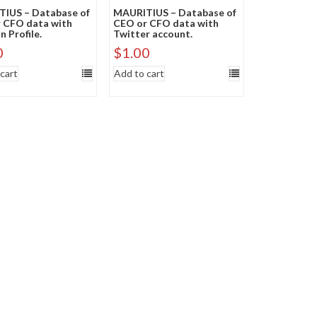
IUS – Database of
MAURITIUS – Database of
 CFO data with
CEO or CFO data with
n Profile.
Twitter account.
0
$
1.00
cart
Add to cart