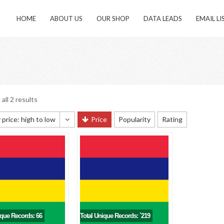
HOME
ABOUT US
OUR SHOP
DATA LEADS
EMAIL LI
all 2 results
 price: high to low
Price
Popularity
Rating
 sorting
 popularity
y newness
 price: low to high
 price: high to low
ique Records: 66
Total Unique Records: `219