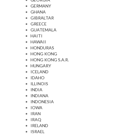
GERMANY
GHANA
GIBRALTAR
GREECE
GUATEMALA
HAITI
HAWAII
HONDURAS
HONG KONG
HONG KONG S.A.R.
HUNGARY
ICELAND
IDAHO
ILLINOIS
INDIA
INDIANA
INDONESIA
IOWA
IRAN
IRAQ
IRELAND
ISRAEL