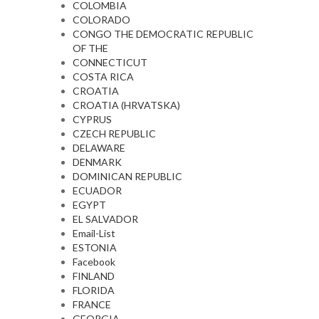
COLOMBIA
COLORADO
CONGO THE DEMOCRATIC REPUBLIC
OF THE
CONNECTICUT
COSTA RICA
CROATIA
CROATIA (HRVATSKA)
CYPRUS
CZECH REPUBLIC
DELAWARE
DENMARK
DOMINICAN REPUBLIC
ECUADOR
EGYPT
EL SALVADOR
Email-List
ESTONIA
Facebook
FINLAND
FLORIDA
FRANCE
GEORGIA