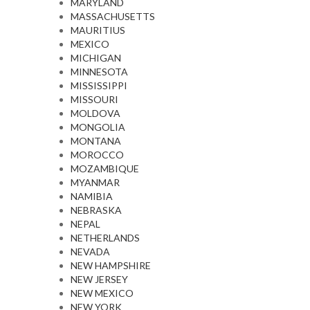
MARYLAND
MASSACHUSETTS
MAURITIUS
MEXICO
MICHIGAN
MINNESOTA
MISSISSIPPI
MISSOURI
MOLDOVA
MONGOLIA
MONTANA
MOROCCO
MOZAMBIQUE
MYANMAR
NAMIBIA
NEBRASKA
NEPAL
NETHERLANDS
NEVADA
NEW HAMPSHIRE
NEW JERSEY
NEW MEXICO
NEW YORK