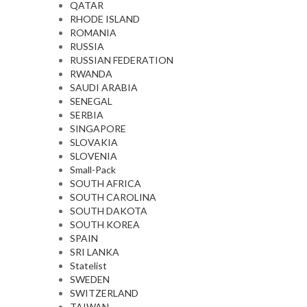
QATAR
RHODE ISLAND
ROMANIA
RUSSIA
RUSSIAN FEDERATION
RWANDA
SAUDI ARABIA
SENEGAL
SERBIA
SINGAPORE
SLOVAKIA
SLOVENIA
Small-Pack
SOUTH AFRICA
SOUTH CAROLINA
SOUTH DAKOTA
SOUTH KOREA
SPAIN
SRI LANKA
Statelist
SWEDEN
SWITZERLAND
TAIWAN