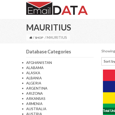
MAURITIUS
/
/ MAURITIUS
SHOP
Database Categories
Showing 
Sort by
AFGHANISTAN
ALABAMA
Default
ALASKA
Sort by
ALBANIA
ALGERIA
Sort b
ARGENTINA
Sort by
ARIZONA
ARKANSAS
Sort by
ARMENIA
AUSTRALIA
Total Un
AUSTRIA