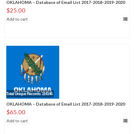
OKLAHOMA – Database of Email List 2017-2018-2019-2020
$
25.00
Add to cart
Total Unique Records: 114146
OKLAHOMA – Database of Email List 2017-2018-2019-2020
$
65.00
Add to cart