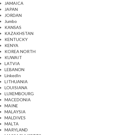
JAMAICA
JAPAN
JORDAN
Jumbo
KANSAS
KAZAKHSTAN
KENTUCKY
KENYA
KOREA NORTH
KUWAIT
LATVIA
LEBANON
LinkedIn
LITHUANIA
LOUISIANA
LUXEMBOURG
MACEDONIA
MAINE
MALAYSIA
MALDIVES
MALTA
MARYLAND