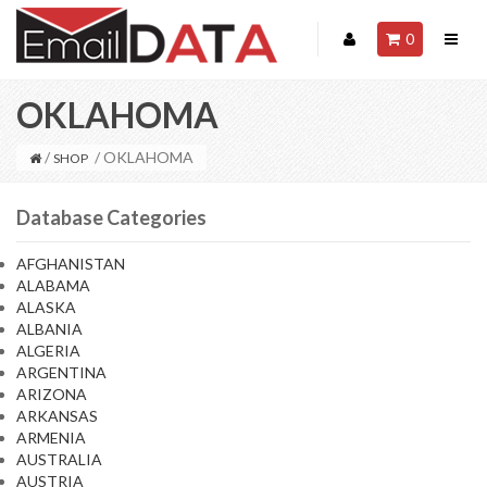
0
OKLAHOMA
/
/ OKLAHOMA
SHOP
Database Categories
AFGHANISTAN
ALABAMA
ALASKA
ALBANIA
ALGERIA
ARGENTINA
ARIZONA
ARKANSAS
ARMENIA
AUSTRALIA
AUSTRIA