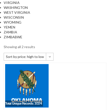
VIRGINIA
WASHINGTON
WEST VIRGINIA
WISCONSIN
WYOMING
YEMEN
ZAMBIA
ZIMBABWE
Showing all 2 results
Sort by price: high to low
Default sorting
Sort by popularity
Sort by newness
Sort by price: low to high
Sort by price: high to low
Total Unique Records: 37274