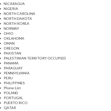
NICARAGUA
NIGERIA
NORTH CAROLINA
NORTH DAKOTA
NORTH KOREA
NORWAY
OHIO
OKLAHOMA
OMAN
OREGON
PAKISTAN
PALESTINIAN TERRITORY OCCUPIED
PANAMA
PARAGUAY
PENNSYLVANIA
PERU
PHILIPPINES
Phone-List
POLAND
PORTUGAL
PUERTO RICO
QATAR