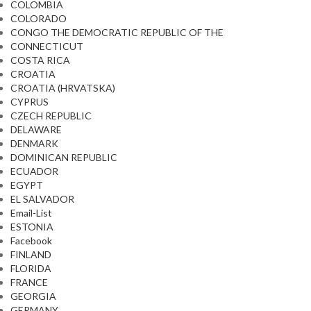
COLOMBIA
COLORADO
CONGO THE DEMOCRATIC REPUBLIC OF THE
CONNECTICUT
COSTA RICA
CROATIA
CROATIA (HRVATSKA)
CYPRUS
CZECH REPUBLIC
DELAWARE
DENMARK
DOMINICAN REPUBLIC
ECUADOR
EGYPT
EL SALVADOR
Email-List
ESTONIA
Facebook
FINLAND
FLORIDA
FRANCE
GEORGIA
GERMANY