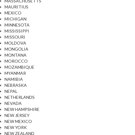
MASSACHUSETTS
MAURITIUS
MEXICO
MICHIGAN
MINNESOTA
MISSISSIPPI
MISSOURI
MOLDOVA
MONGOLIA
MONTANA
MOROCCO
MOZAMBIQUE
MYANMAR
NAMIBIA
NEBRASKA
NEPAL
NETHERLANDS
NEVADA
NEW HAMPSHIRE
NEW JERSEY
NEW MEXICO
NEW YORK
NEW ZEALAND