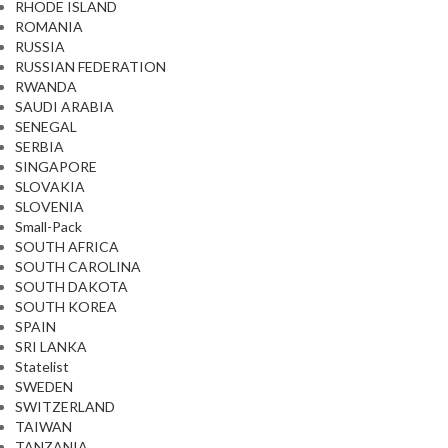
RHODE ISLAND
ROMANIA
RUSSIA
RUSSIAN FEDERATION
RWANDA
SAUDI ARABIA
SENEGAL
SERBIA
SINGAPORE
SLOVAKIA
SLOVENIA
Small-Pack
SOUTH AFRICA
SOUTH CAROLINA
SOUTH DAKOTA
SOUTH KOREA
SPAIN
SRI LANKA
Statelist
SWEDEN
SWITZERLAND
TAIWAN
TANZANIA