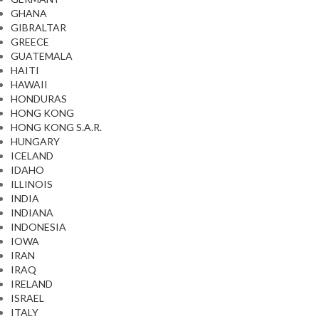
GHANA
GIBRALTAR
GREECE
GUATEMALA
HAITI
HAWAII
HONDURAS
HONG KONG
HONG KONG S.A.R.
HUNGARY
ICELAND
IDAHO
ILLINOIS
INDIA
INDIANA
INDONESIA
IOWA
IRAN
IRAQ
IRELAND
ISRAEL
ITALY