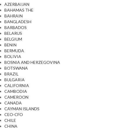
AZERBAIJAN
BAHAMAS THE
BAHRAIN
BANGLADESH
BARBADOS
BELARUS
BELGIUM
BENIN
BERMUDA
BOLIVIA
BOSNIA AND HERZEGOVINA
BOTSWANA
BRAZIL
BULGARIA
CALIFORNIA
CAMBODIA
CAMEROON
CANADA
CAYMAN ISLANDS
CEO-CFO
CHILE
CHINA