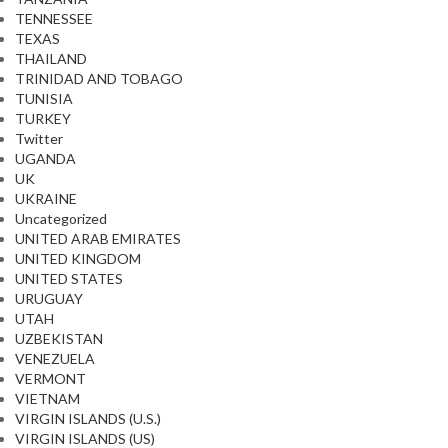
TENNESSEE
TEXAS
THAILAND
TRINIDAD AND TOBAGO
TUNISIA
TURKEY
Twitter
UGANDA
UK
UKRAINE
Uncategorized
UNITED ARAB EMIRATES
UNITED KINGDOM
UNITED STATES
URUGUAY
UTAH
UZBEKISTAN
VENEZUELA
VERMONT
VIETNAM
VIRGIN ISLANDS (U.S.)
VIRGIN ISLANDS (US)