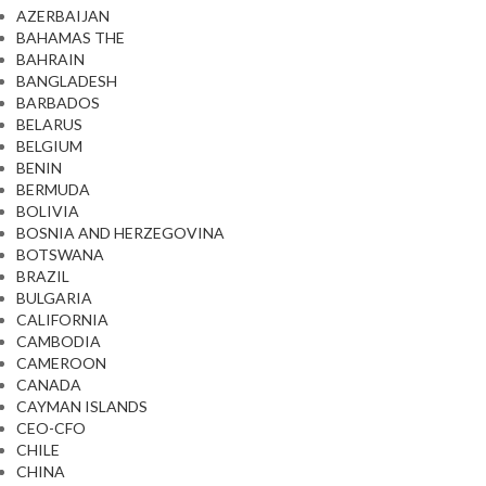
AZERBAIJAN
BAHAMAS THE
BAHRAIN
BANGLADESH
BARBADOS
BELARUS
BELGIUM
BENIN
BERMUDA
BOLIVIA
BOSNIA AND HERZEGOVINA
BOTSWANA
BRAZIL
BULGARIA
CALIFORNIA
CAMBODIA
CAMEROON
CANADA
CAYMAN ISLANDS
CEO-CFO
CHILE
CHINA