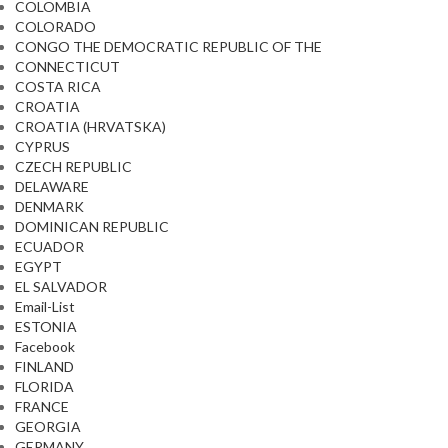
COLOMBIA
COLORADO
CONGO THE DEMOCRATIC REPUBLIC OF THE
CONNECTICUT
COSTA RICA
CROATIA
CROATIA (HRVATSKA)
CYPRUS
CZECH REPUBLIC
DELAWARE
DENMARK
DOMINICAN REPUBLIC
ECUADOR
EGYPT
EL SALVADOR
Email-List
ESTONIA
Facebook
FINLAND
FLORIDA
FRANCE
GEORGIA
GERMANY