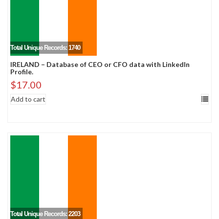
Total Unique Records: 1740
IRELAND – Database of CEO or CFO data with LinkedIn
Profile.
$
17.00
Add to cart
Total Unique Records: 2203