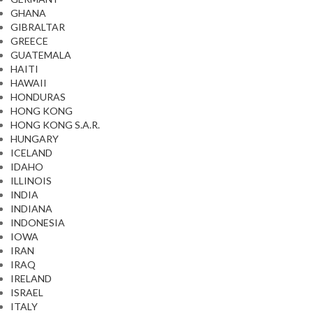
GHANA
GIBRALTAR
GREECE
GUATEMALA
HAITI
HAWAII
HONDURAS
HONG KONG
HONG KONG S.A.R.
HUNGARY
ICELAND
IDAHO
ILLINOIS
INDIA
INDIANA
INDONESIA
IOWA
IRAN
IRAQ
IRELAND
ISRAEL
ITALY