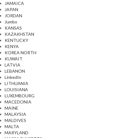
JAMAICA
JAPAN
JORDAN
Jumbo
KANSAS
KAZAKHSTAN
KENTUCKY
KENYA
KOREA NORTH
KUWAIT
LATVIA
LEBANON
LinkedIn
LITHUANIA
LOUISIANA
LUXEMBOURG
MACEDONIA
MAINE
MALAYSIA
MALDIVES
MALTA
MARYLAND