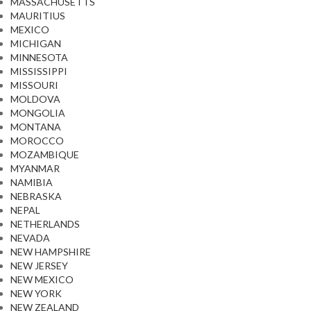
MASSACHUSETTS
MAURITIUS
MEXICO
MICHIGAN
MINNESOTA
MISSISSIPPI
MISSOURI
MOLDOVA
MONGOLIA
MONTANA
MOROCCO
MOZAMBIQUE
MYANMAR
NAMIBIA
NEBRASKA
NEPAL
NETHERLANDS
NEVADA
NEW HAMPSHIRE
NEW JERSEY
NEW MEXICO
NEW YORK
NEW ZEALAND