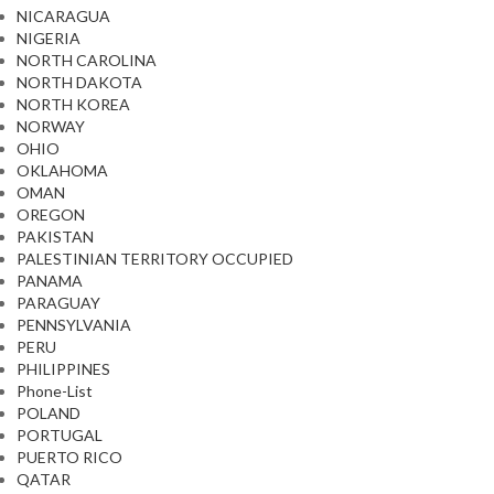
NICARAGUA
NIGERIA
NORTH CAROLINA
NORTH DAKOTA
NORTH KOREA
NORWAY
OHIO
OKLAHOMA
OMAN
OREGON
PAKISTAN
PALESTINIAN TERRITORY OCCUPIED
PANAMA
PARAGUAY
PENNSYLVANIA
PERU
PHILIPPINES
Phone-List
POLAND
PORTUGAL
PUERTO RICO
QATAR