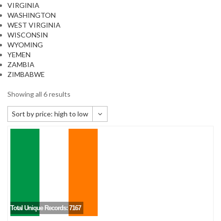
VIRGINIA
WASHINGTON
WEST VIRGINIA
WISCONSIN
WYOMING
YEMEN
ZAMBIA
ZIMBABWE
Showing all 6 results
Sort by price: high to low
Default sorting
Sort by popularity
Sort by newness
Sort by price: low to high
Sort by price: high to low
Total Unique Records: 7167