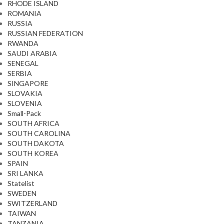
RHODE ISLAND
ROMANIA
RUSSIA
RUSSIAN FEDERATION
RWANDA
SAUDI ARABIA
SENEGAL
SERBIA
SINGAPORE
SLOVAKIA
SLOVENIA
Small-Pack
SOUTH AFRICA
SOUTH CAROLINA
SOUTH DAKOTA
SOUTH KOREA
SPAIN
SRI LANKA
Statelist
SWEDEN
SWITZERLAND
TAIWAN
TANZANIA