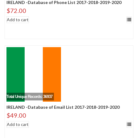
IRELAND -Database of Phone List 2017-2018-2019-2020
$
72.00
Add to cart
Total Unique Records: 36937
IRELAND -Database of Email List 2017-2018-2019-2020
$
49.00
Add to cart