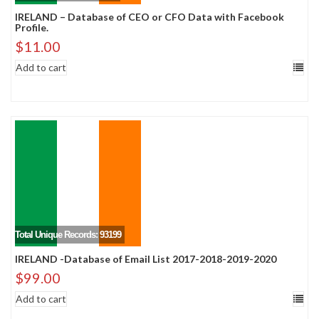
IRELAND – Database of CEO or CFO Data with Facebook
Profile.
$
11.00
Add to cart
Total Unique Records: 93199
IRELAND -Database of Email List 2017-2018-2019-2020
$
99.00
Add to cart