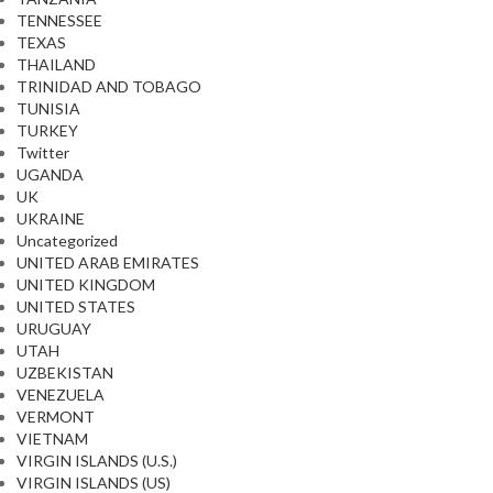
TENNESSEE
TEXAS
THAILAND
TRINIDAD AND TOBAGO
TUNISIA
TURKEY
Twitter
UGANDA
UK
UKRAINE
Uncategorized
UNITED ARAB EMIRATES
UNITED KINGDOM
UNITED STATES
URUGUAY
UTAH
UZBEKISTAN
VENEZUELA
VERMONT
VIETNAM
VIRGIN ISLANDS (U.S.)
VIRGIN ISLANDS (US)