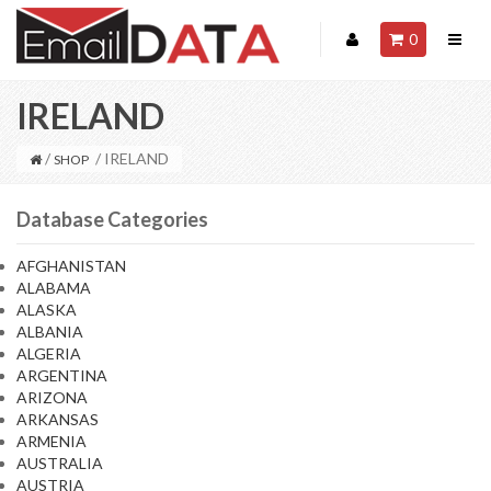
0
IRELAND
/
/ IRELAND
SHOP
Database Categories
AFGHANISTAN
ALABAMA
ALASKA
ALBANIA
ALGERIA
ARGENTINA
ARIZONA
ARKANSAS
ARMENIA
AUSTRALIA
AUSTRIA