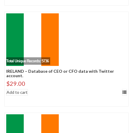
Total Unique Records: 5736
IRELAND – Database of CEO or CFO data with Twitter
account.
$
29.00
Add to cart