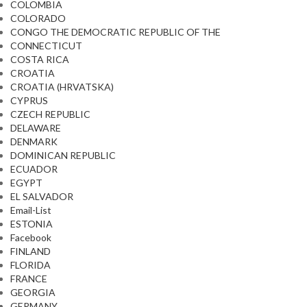
COLOMBIA
COLORADO
CONGO THE DEMOCRATIC REPUBLIC OF THE
CONNECTICUT
COSTA RICA
CROATIA
CROATIA (HRVATSKA)
CYPRUS
CZECH REPUBLIC
DELAWARE
DENMARK
DOMINICAN REPUBLIC
ECUADOR
EGYPT
EL SALVADOR
Email-List
ESTONIA
Facebook
FINLAND
FLORIDA
FRANCE
GEORGIA
GERMANY