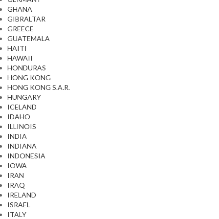
GHANA
GIBRALTAR
GREECE
GUATEMALA
HAITI
HAWAII
HONDURAS
HONG KONG
HONG KONG S.A.R.
HUNGARY
ICELAND
IDAHO
ILLINOIS
INDIA
INDIANA
INDONESIA
IOWA
IRAN
IRAQ
IRELAND
ISRAEL
ITALY