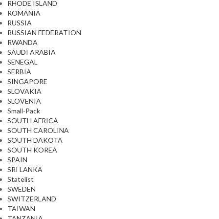
RHODE ISLAND
ROMANIA
RUSSIA
RUSSIAN FEDERATION
RWANDA
SAUDI ARABIA
SENEGAL
SERBIA
SINGAPORE
SLOVAKIA
SLOVENIA
Small-Pack
SOUTH AFRICA
SOUTH CAROLINA
SOUTH DAKOTA
SOUTH KOREA
SPAIN
SRI LANKA
Statelist
SWEDEN
SWITZERLAND
TAIWAN
TANZANIA