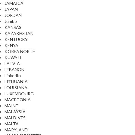
JAMAICA
JAPAN
JORDAN
Jumbo
KANSAS
KAZAKHSTAN
KENTUCKY
KENYA
KOREA NORTH
KUWAIT
LATVIA
LEBANON
LinkedIn
LITHUANIA
LOUISIANA
LUXEMBOURG
MACEDONIA
MAINE
MALAYSIA
MALDIVES
MALTA
MARYLAND