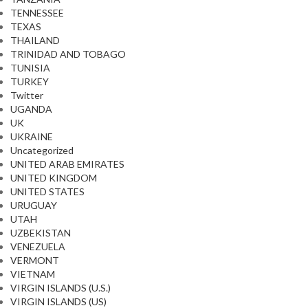
TENNESSEE
TEXAS
THAILAND
TRINIDAD AND TOBAGO
TUNISIA
TURKEY
Twitter
UGANDA
UK
UKRAINE
Uncategorized
UNITED ARAB EMIRATES
UNITED KINGDOM
UNITED STATES
URUGUAY
UTAH
UZBEKISTAN
VENEZUELA
VERMONT
VIETNAM
VIRGIN ISLANDS (U.S.)
VIRGIN ISLANDS (US)