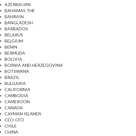
AZERBAIJAN
BAHAMAS THE
BAHRAIN
BANGLADESH
BARBADOS
BELARUS
BELGIUM
BENIN
BERMUDA
BOLIVIA
BOSNIA AND HERZEGOVINA
BOTSWANA
BRAZIL
BULGARIA
CALIFORNIA
CAMBODIA
CAMEROON
CANADA
CAYMAN ISLANDS
CEO-CFO
CHILE
CHINA