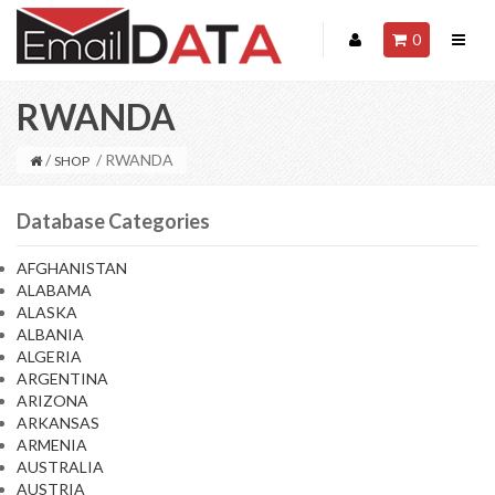
0
RWANDA
/
/ RWANDA
SHOP
Database Categories
AFGHANISTAN
ALABAMA
ALASKA
ALBANIA
ALGERIA
ARGENTINA
ARIZONA
ARKANSAS
ARMENIA
AUSTRALIA
AUSTRIA