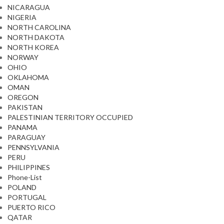
NICARAGUA
NIGERIA
NORTH CAROLINA
NORTH DAKOTA
NORTH KOREA
NORWAY
OHIO
OKLAHOMA
OMAN
OREGON
PAKISTAN
PALESTINIAN TERRITORY OCCUPIED
PANAMA
PARAGUAY
PENNSYLVANIA
PERU
PHILIPPINES
Phone-List
POLAND
PORTUGAL
PUERTO RICO
QATAR