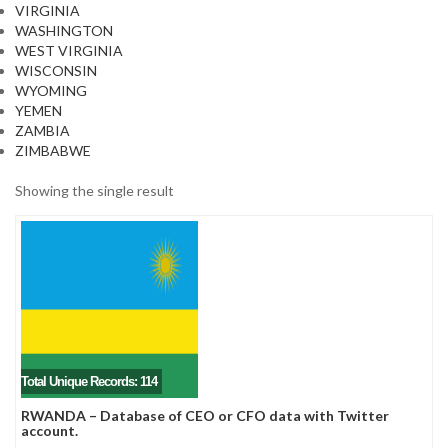
VIRGINIA
WASHINGTON
WEST VIRGINIA
WISCONSIN
WYOMING
YEMEN
ZAMBIA
ZIMBABWE
Showing the single result
Total Unique Records: 114
RWANDA – Database of CEO or CFO data with Twitter
account.