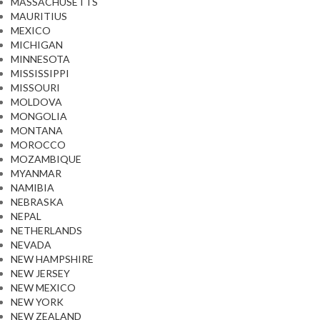
MASSACHUSETTS
MAURITIUS
MEXICO
MICHIGAN
MINNESOTA
MISSISSIPPI
MISSOURI
MOLDOVA
MONGOLIA
MONTANA
MOROCCO
MOZAMBIQUE
MYANMAR
NAMIBIA
NEBRASKA
NEPAL
NETHERLANDS
NEVADA
NEW HAMPSHIRE
NEW JERSEY
NEW MEXICO
NEW YORK
NEW ZEALAND