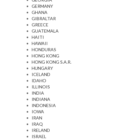
GERMANY
GHANA
GIBRALTAR
GREECE
GUATEMALA
HAITI
HAWAII
HONDURAS
HONG KONG
HONG KONG S.A.R.
HUNGARY
ICELAND
IDAHO
ILLINOIS
INDIA
INDIANA
INDONESIA
IOWA
IRAN
IRAQ
IRELAND
ISRAEL