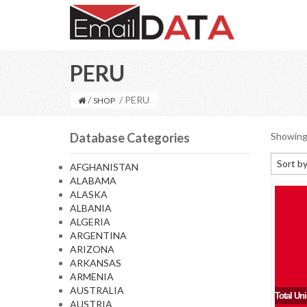
PERU
/
/ PERU
SHOP
Database Categories
Showing 
Sort by
AFGHANISTAN
ALABAMA
Default
ALASKA
Sort by
ALBANIA
ALGERIA
Sort b
ARGENTINA
Sort by
ARIZONA
ARKANSAS
Sort by
ARMENIA
AUSTRALIA
Total Un
AUSTRIA