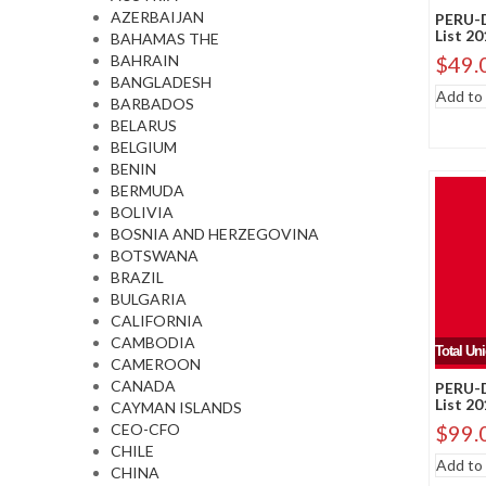
AZERBAIJAN
PERU-D
List 2
BAHAMAS THE
BAHRAIN
$
49.
BANGLADESH
Add to 
BARBADOS
BELARUS
BELGIUM
BENIN
BERMUDA
BOLIVIA
BOSNIA AND HERZEGOVINA
BOTSWANA
BRAZIL
BULGARIA
CALIFORNIA
CAMBODIA
Total Un
CAMEROON
CANADA
PERU-D
List 2
CAYMAN ISLANDS
CEO-CFO
$
99.
CHILE
Add to 
CHINA