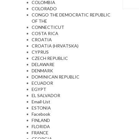
COLOMBIA
COLORADO
CONGO THE DEMOCRATIC REPUBLIC
OF THE
CONNECTICUT
COSTA RICA
CROATIA
CROATIA (HRVATSKA)
CYPRUS
CZECH REPUBLIC
DELAWARE
DENMARK
DOMINICAN REPUBLIC
ECUADOR
EGYPT
EL SALVADOR
Email-List
ESTONIA
Facebook
FINLAND
FLORIDA
FRANCE
GEORGIA