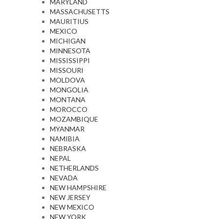
MARYLAND
MASSACHUSETTS
MAURITIUS
MEXICO
MICHIGAN
MINNESOTA
MISSISSIPPI
MISSOURI
MOLDOVA
MONGOLIA
MONTANA
MOROCCO
MOZAMBIQUE
MYANMAR
NAMIBIA
NEBRASKA
NEPAL
NETHERLANDS
NEVADA
NEW HAMPSHIRE
NEW JERSEY
NEW MEXICO
NEW YORK