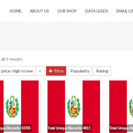
HOME
ABOUT US
OUR SHOP
DATA LEADS
EMAIL LI
all 5 results
 price: high to low
Price
Popularity
Rating
 sorting
 popularity
y newness
 price: low to high
 price: high to low
ique Records: 43765
Total Unique Records: 4813
Total Unique R