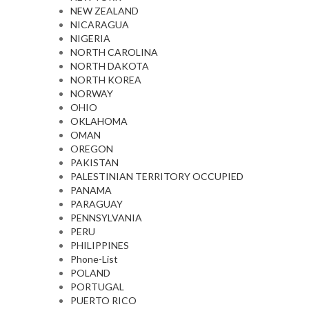
NEW ZEALAND
NICARAGUA
NIGERIA
NORTH CAROLINA
NORTH DAKOTA
NORTH KOREA
NORWAY
OHIO
OKLAHOMA
OMAN
OREGON
PAKISTAN
PALESTINIAN TERRITORY OCCUPIED
PANAMA
PARAGUAY
PENNSYLVANIA
PERU
PHILIPPINES
Phone-List
POLAND
PORTUGAL
PUERTO RICO