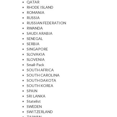
QATAR
RHODE ISLAND
ROMANIA
RUSSIA
RUSSIAN FEDERATION
RWANDA
SAUDI ARABIA
SENEGAL
SERBIA
SINGAPORE
SLOVAKIA
SLOVENIA
Small-Pack
SOUTH AFRICA
SOUTH CAROLINA
SOUTH DAKOTA
SOUTH KOREA
SPAIN
SRI LANKA
Statelist
SWEDEN
SWITZERLAND
TAIWAN