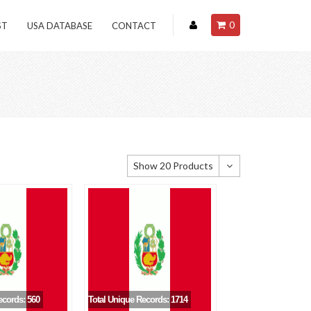
0
ST
USA DATABASE
CONTACT
Show 20 Products
Show 20 Products
Show 40 Products
Show 60 Products
ecords: 560
Total Unique Records: 1714