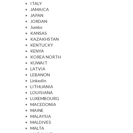
ITALY
JAMAICA
JAPAN
JORDAN
Jumbo
KANSAS
KAZAKHSTAN
KENTUCKY
KENYA
KOREA NORTH
KUWAIT
LATVIA
LEBANON
LinkedIn
LITHUANIA
LOUISIANA
LUXEMBOURG
MACEDONIA
MAINE
MALAYSIA
MALDIVES
MALTA