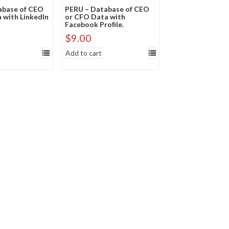
abase of CEO
PERU – Database of CEO
 with LinkedIn
or CFO Data with
Facebook Profile.
$
9.00
Add to cart