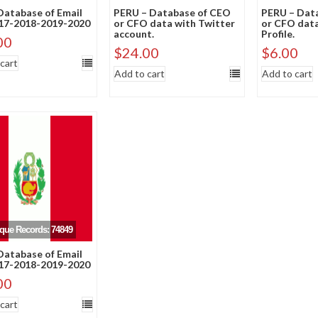
atabase of Email
PERU – Database of CEO
PERU – Dat
017-2018-2019-2020
or CFO data with Twitter
or CFO data
account.
Profile.
00
$
24.00
$
6.00
cart
Add to cart
Add to cart
ique Records: 74849
atabase of Email
017-2018-2019-2020
00
cart