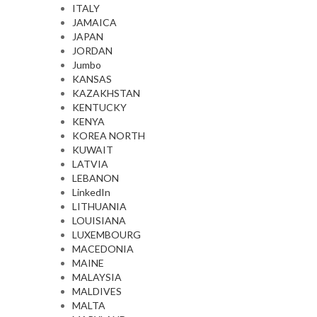
ITALY
JAMAICA
JAPAN
JORDAN
Jumbo
KANSAS
KAZAKHSTAN
KENTUCKY
KENYA
KOREA NORTH
KUWAIT
LATVIA
LEBANON
LinkedIn
LITHUANIA
LOUISIANA
LUXEMBOURG
MACEDONIA
MAINE
MALAYSIA
MALDIVES
MALTA