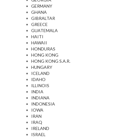
GERMANY
GHANA
GIBRALTAR
GREECE
GUATEMALA
HAITI
HAWAII
HONDURAS
HONG KONG
HONG KONG S.A.R.
HUNGARY
ICELAND
IDAHO
ILLINOIS
INDIA
INDIANA
INDONESIA
IOWA
IRAN
IRAQ
IRELAND
ISRAEL