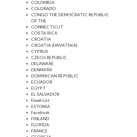
COLOMBIA
COLORADO
CONGO THE DEMOCRATIC REPUBLIC
OF THE
CONNECTICUT
COSTA RICA
CROATIA
CROATIA (HRVATSKA)
CYPRUS
CZECH REPUBLIC
DELAWARE
DENMARK
DOMINICAN REPUBLIC
ECUADOR
EGYPT
EL SALVADOR
Email-List
ESTONIA
Facebook
FINLAND
FLORIDA
FRANCE
GEORGIA