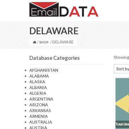
DELAWARE
/
/ DELAWARE
SHOP
Database Categories
Showing 
Sort by
AFGHANISTAN
ALABAMA
Default
ALASKA
Sort by
ALBANIA
ALGERIA
Sort b
ARGENTINA
Sort by
ARIZONA
ARKANSAS
Sort by
ARMENIA
AUSTRALIA
Total Un
AUSTRIA