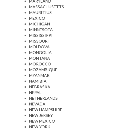
MARYLAND
MASSACHUSETTS
MAURITIUS
MEXICO
MICHIGAN
MINNESOTA
MISSISSIPPI
MISSOURI
MOLDOVA
MONGOLIA
MONTANA
MOROCCO
MOZAMBIQUE
MYANMAR
NAMIBIA
NEBRASKA
NEPAL
NETHERLANDS
NEVADA
NEW HAMPSHIRE
NEW JERSEY
NEW MEXICO
NEW YORK