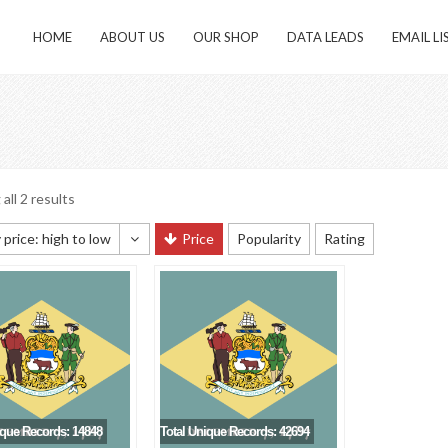
HOME
ABOUT US
OUR SHOP
DATA LEADS
EMAIL LI
all 2 results
 price: high to low
Price
Popularity
Rating
 sorting
 popularity
y newness
 price: low to high
 price: high to low
ique Records: 14848
Total Unique Records: 42694