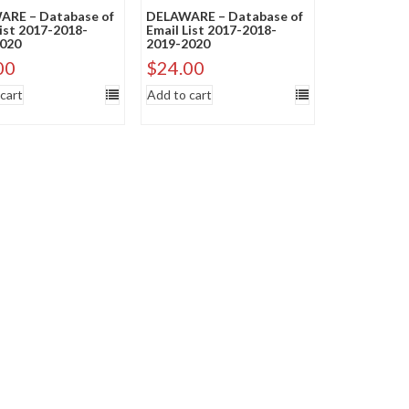
RE – Database of
DELAWARE – Database of
List 2017-2018-
Email List 2017-2018-
020
2019-2020
00
$
24.00
cart
Add to cart