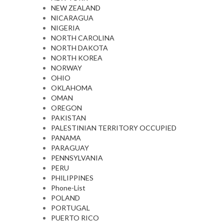
NEW ZEALAND
NICARAGUA
NIGERIA
NORTH CAROLINA
NORTH DAKOTA
NORTH KOREA
NORWAY
OHIO
OKLAHOMA
OMAN
OREGON
PAKISTAN
PALESTINIAN TERRITORY OCCUPIED
PANAMA
PARAGUAY
PENNSYLVANIA
PERU
PHILIPPINES
Phone-List
POLAND
PORTUGAL
PUERTO RICO