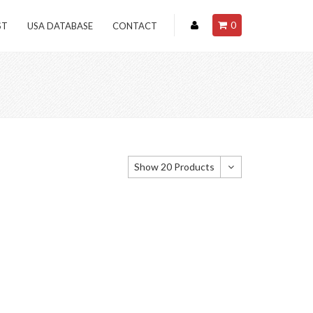
0
ST
USA DATABASE
CONTACT
Show 20 Products
Show 20 Products
Show 40 Products
Show 60 Products