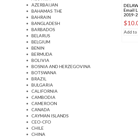
AZERBAIJAN
DELAWA
Email 
BAHAMAS THE
2019-2
BAHRAIN
$
10.
BANGLADESH
BARBADOS
Add to 
BELARUS
BELGIUM
BENIN
BERMUDA
BOLIVIA
BOSNIA AND HERZEGOVINA
BOTSWANA
BRAZIL
BULGARIA
CALIFORNIA
CAMBODIA
CAMEROON
CANADA
CAYMAN ISLANDS
CEO-CFO
CHILE
CHINA