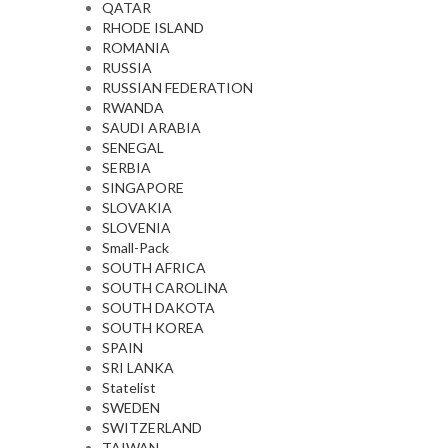
QATAR
RHODE ISLAND
ROMANIA
RUSSIA
RUSSIAN FEDERATION
RWANDA
SAUDI ARABIA
SENEGAL
SERBIA
SINGAPORE
SLOVAKIA
SLOVENIA
Small-Pack
SOUTH AFRICA
SOUTH CAROLINA
SOUTH DAKOTA
SOUTH KOREA
SPAIN
SRI LANKA
Statelist
SWEDEN
SWITZERLAND
TAIWAN