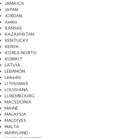
JAMAICA
JAPAN
JORDAN
Jumbo
KANSAS
KAZAKHSTAN
KENTUCKY
KENYA
KOREA NORTH
KUWAIT
LATVIA
LEBANON
LinkedIn
LITHUANIA
LOUISIANA
LUXEMBOURG
MACEDONIA
MAINE
MALAYSIA
MALDIVES
MALTA
MARYLAND