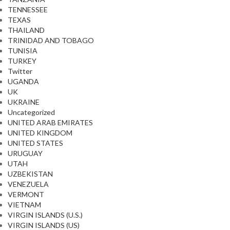
TENNESSEE
TEXAS
THAILAND
TRINIDAD AND TOBAGO
TUNISIA
TURKEY
Twitter
UGANDA
UK
UKRAINE
Uncategorized
UNITED ARAB EMIRATES
UNITED KINGDOM
UNITED STATES
URUGUAY
UTAH
UZBEKISTAN
VENEZUELA
VERMONT
VIETNAM
VIRGIN ISLANDS (U.S.)
VIRGIN ISLANDS (US)