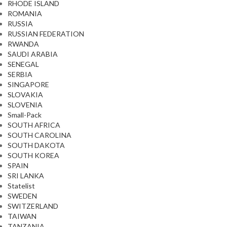
RHODE ISLAND
ROMANIA
RUSSIA
RUSSIAN FEDERATION
RWANDA
SAUDI ARABIA
SENEGAL
SERBIA
SINGAPORE
SLOVAKIA
SLOVENIA
Small-Pack
SOUTH AFRICA
SOUTH CAROLINA
SOUTH DAKOTA
SOUTH KOREA
SPAIN
SRI LANKA
Statelist
SWEDEN
SWITZERLAND
TAIWAN
TANZANIA