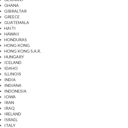
GHANA
GIBRALTAR
GREECE
GUATEMALA
HAITI
HAWAII
HONDURAS
HONG KONG
HONG KONG S.A.R.
HUNGARY
ICELAND
IDAHO
ILLINOIS
INDIA
INDIANA
INDONESIA
IOWA
IRAN
IRAQ
IRELAND
ISRAEL
ITALY