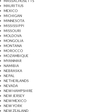
MASSACHUSETTS
MAURITIUS
MEXICO
MICHIGAN
MINNESOTA
MISSISSIPPI
MISSOURI
MOLDOVA
MONGOLIA
MONTANA
MOROCCO
MOZAMBIQUE
MYANMAR
NAMIBIA
NEBRASKA
NEPAL
NETHERLANDS
NEVADA
NEW HAMPSHIRE
NEW JERSEY
NEW MEXICO
NEW YORK
NEW ZEALAND