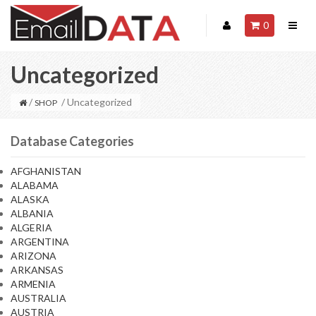
0
Uncategorized
/
/ Uncategorized
SHOP
Database Categories
AFGHANISTAN
ALABAMA
ALASKA
ALBANIA
ALGERIA
ARGENTINA
ARIZONA
ARKANSAS
ARMENIA
AUSTRALIA
AUSTRIA