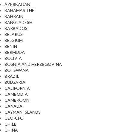
AZERBAIJAN
BAHAMAS THE
BAHRAIN
BANGLADESH
BARBADOS
BELARUS
BELGIUM
BENIN
BERMUDA
BOLIVIA
BOSNIA AND HERZEGOVINA
BOTSWANA
BRAZIL
BULGARIA
CALIFORNIA
CAMBODIA
CAMEROON
CANADA
CAYMAN ISLANDS
CEO-CFO
CHILE
CHINA