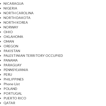
NICARAGUA
NIGERIA
NORTH CAROLINA
NORTH DAKOTA
NORTH KOREA
NORWAY
OHIO
OKLAHOMA
OMAN
OREGON
PAKISTAN
PALESTINIAN TERRITORY OCCUPIED
PANAMA
PARAGUAY
PENNSYLVANIA
PERU
PHILIPPINES
Phone-List
POLAND
PORTUGAL
PUERTO RICO
QATAR