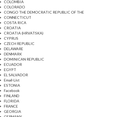
COLOMBIA
COLORADO
CONGO THE DEMOCRATIC REPUBLIC OF THE
CONNECTICUT
COSTA RICA
CROATIA
CROATIA (HRVATSKA)
CYPRUS
CZECH REPUBLIC
DELAWARE
DENMARK
DOMINICAN REPUBLIC
ECUADOR
EGYPT
EL SALVADOR
Email-List
ESTONIA
Facebook
FINLAND
FLORIDA
FRANCE
GEORGIA
GERMANY