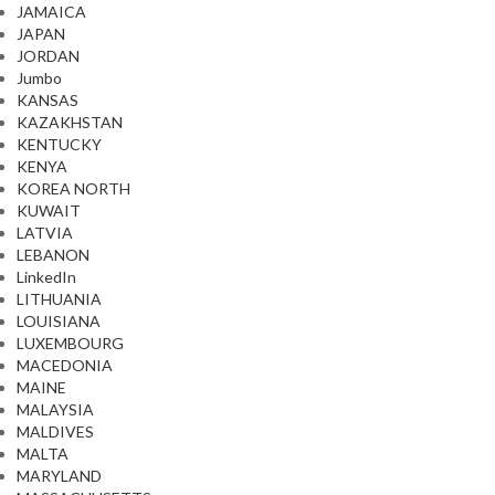
JAMAICA
JAPAN
JORDAN
Jumbo
KANSAS
KAZAKHSTAN
KENTUCKY
KENYA
KOREA NORTH
KUWAIT
LATVIA
LEBANON
LinkedIn
LITHUANIA
LOUISIANA
LUXEMBOURG
MACEDONIA
MAINE
MALAYSIA
MALDIVES
MALTA
MARYLAND