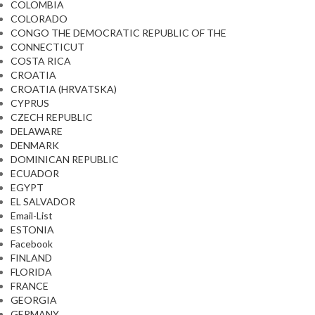
COLOMBIA
COLORADO
CONGO THE DEMOCRATIC REPUBLIC OF THE
CONNECTICUT
COSTA RICA
CROATIA
CROATIA (HRVATSKA)
CYPRUS
CZECH REPUBLIC
DELAWARE
DENMARK
DOMINICAN REPUBLIC
ECUADOR
EGYPT
EL SALVADOR
Email-List
ESTONIA
Facebook
FINLAND
FLORIDA
FRANCE
GEORGIA
GERMANY