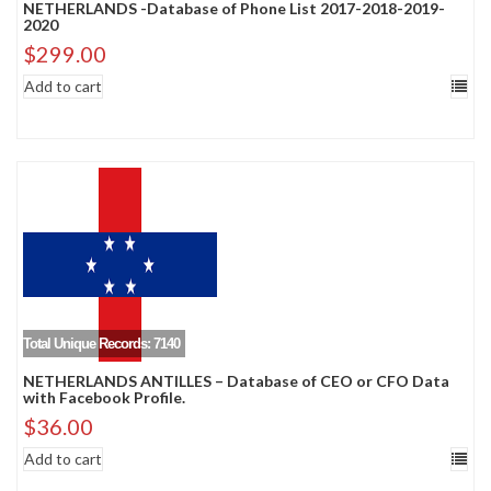
NETHERLANDS -Database of Phone List 2017-2018-2019-
2020
$
299.00
Add to cart
Total Unique Records: 7140
NETHERLANDS ANTILLES – Database of CEO or CFO Data
with Facebook Profile.
$
36.00
Add to cart