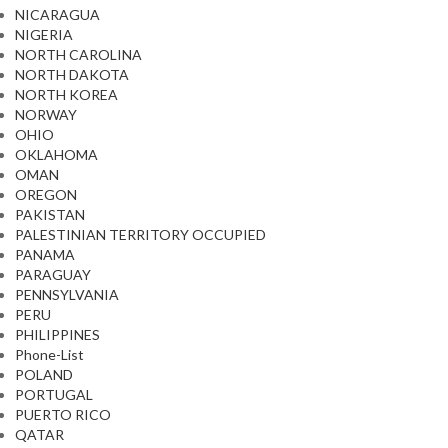
NICARAGUA
NIGERIA
NORTH CAROLINA
NORTH DAKOTA
NORTH KOREA
NORWAY
OHIO
OKLAHOMA
OMAN
OREGON
PAKISTAN
PALESTINIAN TERRITORY OCCUPIED
PANAMA
PARAGUAY
PENNSYLVANIA
PERU
PHILIPPINES
Phone-List
POLAND
PORTUGAL
PUERTO RICO
QATAR