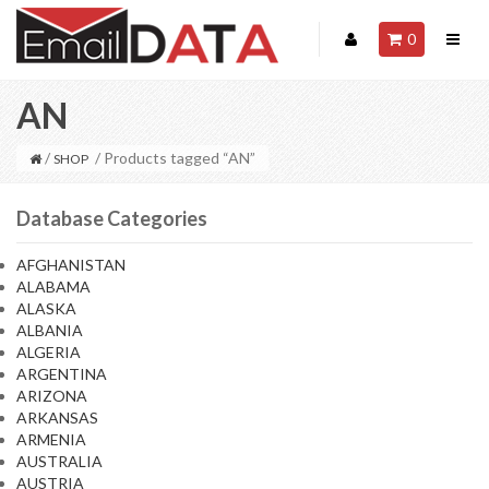
0
AN
/
/ Products tagged “AN”
SHOP
Database Categories
AFGHANISTAN
ALABAMA
ALASKA
ALBANIA
ALGERIA
ARGENTINA
ARIZONA
ARKANSAS
ARMENIA
AUSTRALIA
AUSTRIA