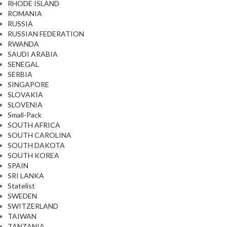
RHODE ISLAND
ROMANIA
RUSSIA
RUSSIAN FEDERATION
RWANDA
SAUDI ARABIA
SENEGAL
SERBIA
SINGAPORE
SLOVAKIA
SLOVENIA
Small-Pack
SOUTH AFRICA
SOUTH CAROLINA
SOUTH DAKOTA
SOUTH KOREA
SPAIN
SRI LANKA
Statelist
SWEDEN
SWITZERLAND
TAIWAN
TANZANIA