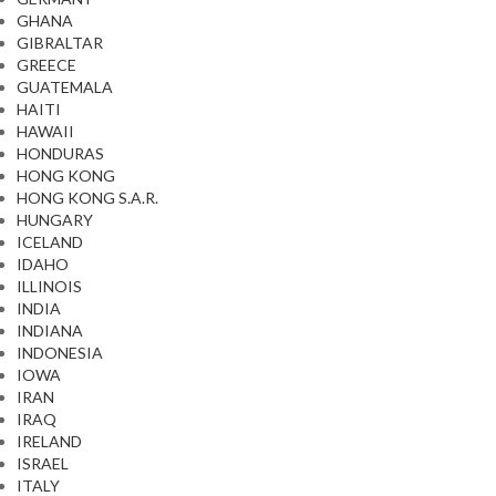
GHANA
GIBRALTAR
GREECE
GUATEMALA
HAITI
HAWAII
HONDURAS
HONG KONG
HONG KONG S.A.R.
HUNGARY
ICELAND
IDAHO
ILLINOIS
INDIA
INDIANA
INDONESIA
IOWA
IRAN
IRAQ
IRELAND
ISRAEL
ITALY