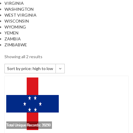
VIRGINIA
WASHINGTON
WEST VIRGINIA
WISCONSIN
WYOMING
YEMEN
ZAMBIA
ZIMBABWE
Showing all 2 results
Sort by price: high to low
Default sorting
Sort by popularity
Sort by newness
Sort by price: low to high
Sort by price: high to low
Total Unique Records: 39290