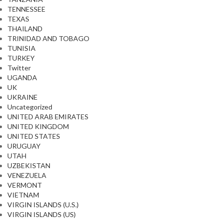
TENNESSEE
TEXAS
THAILAND
TRINIDAD AND TOBAGO
TUNISIA
TURKEY
Twitter
UGANDA
UK
UKRAINE
Uncategorized
UNITED ARAB EMIRATES
UNITED KINGDOM
UNITED STATES
URUGUAY
UTAH
UZBEKISTAN
VENEZUELA
VERMONT
VIETNAM
VIRGIN ISLANDS (U.S.)
VIRGIN ISLANDS (US)