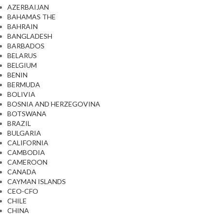
AZERBAIJAN
BAHAMAS THE
BAHRAIN
BANGLADESH
BARBADOS
BELARUS
BELGIUM
BENIN
BERMUDA
BOLIVIA
BOSNIA AND HERZEGOVINA
BOTSWANA
BRAZIL
BULGARIA
CALIFORNIA
CAMBODIA
CAMEROON
CANADA
CAYMAN ISLANDS
CEO-CFO
CHILE
CHINA