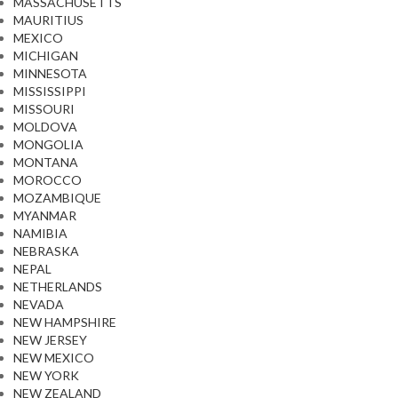
MASSACHUSETTS
MAURITIUS
MEXICO
MICHIGAN
MINNESOTA
MISSISSIPPI
MISSOURI
MOLDOVA
MONGOLIA
MONTANA
MOROCCO
MOZAMBIQUE
MYANMAR
NAMIBIA
NEBRASKA
NEPAL
NETHERLANDS
NEVADA
NEW HAMPSHIRE
NEW JERSEY
NEW MEXICO
NEW YORK
NEW ZEALAND