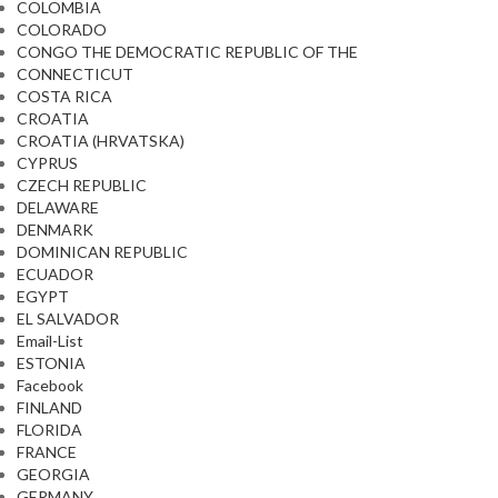
COLOMBIA
COLORADO
CONGO THE DEMOCRATIC REPUBLIC OF THE
CONNECTICUT
COSTA RICA
CROATIA
CROATIA (HRVATSKA)
CYPRUS
CZECH REPUBLIC
DELAWARE
DENMARK
DOMINICAN REPUBLIC
ECUADOR
EGYPT
EL SALVADOR
Email-List
ESTONIA
Facebook
FINLAND
FLORIDA
FRANCE
GEORGIA
GERMANY