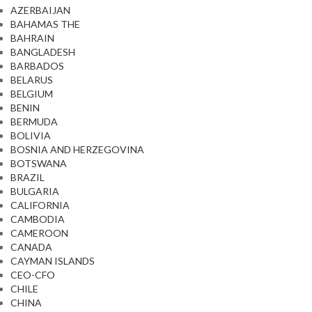
AZERBAIJAN
BAHAMAS THE
BAHRAIN
BANGLADESH
BARBADOS
BELARUS
BELGIUM
BENIN
BERMUDA
BOLIVIA
BOSNIA AND HERZEGOVINA
BOTSWANA
BRAZIL
BULGARIA
CALIFORNIA
CAMBODIA
CAMEROON
CANADA
CAYMAN ISLANDS
CEO-CFO
CHILE
CHINA