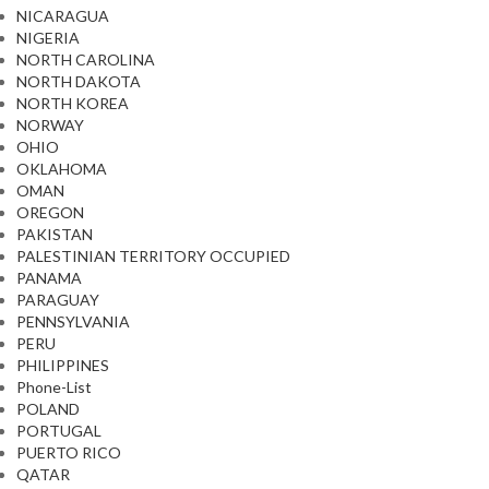
NICARAGUA
NIGERIA
NORTH CAROLINA
NORTH DAKOTA
NORTH KOREA
NORWAY
OHIO
OKLAHOMA
OMAN
OREGON
PAKISTAN
PALESTINIAN TERRITORY OCCUPIED
PANAMA
PARAGUAY
PENNSYLVANIA
PERU
PHILIPPINES
Phone-List
POLAND
PORTUGAL
PUERTO RICO
QATAR