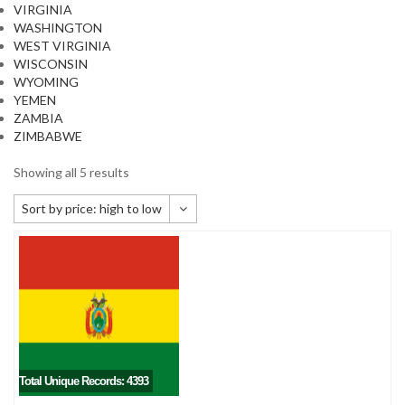
VIRGINIA
WASHINGTON
WEST VIRGINIA
WISCONSIN
WYOMING
YEMEN
ZAMBIA
ZIMBABWE
Showing all 5 results
Sort by price: high to low
Default sorting
Sort by popularity
Sort by newness
Sort by price: low to high
Sort by price: high to low
Total Unique Records: 4393