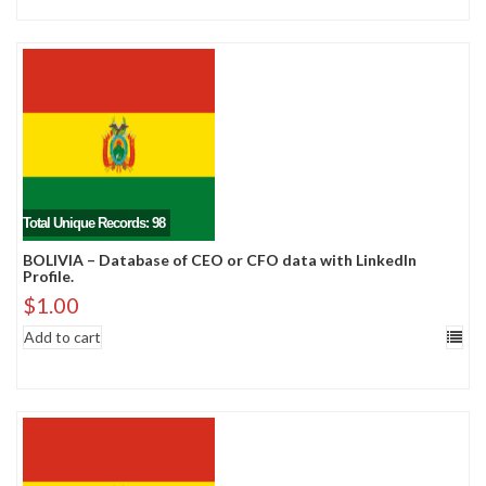
Total Unique Records: 98
BOLIVIA – Database of CEO or CFO data with LinkedIn
Profile.
$
1.00
Add to cart