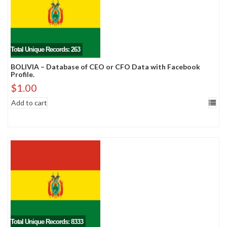
Total Unique Records: 263
BOLIVIA – Database of CEO or CFO Data with Facebook
Profile.
$
1.00
Add to cart
Total Unique Records: 8333