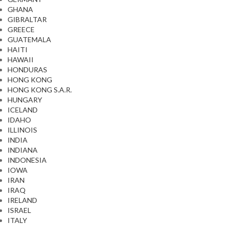
GHANA
GIBRALTAR
GREECE
GUATEMALA
HAITI
HAWAII
HONDURAS
HONG KONG
HONG KONG S.A.R.
HUNGARY
ICELAND
IDAHO
ILLINOIS
INDIA
INDIANA
INDONESIA
IOWA
IRAN
IRAQ
IRELAND
ISRAEL
ITALY