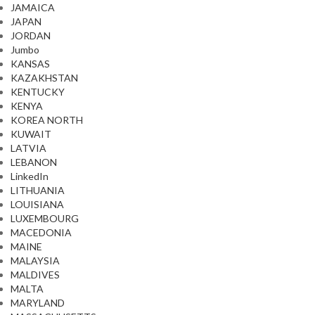
JAMAICA
JAPAN
JORDAN
Jumbo
KANSAS
KAZAKHSTAN
KENTUCKY
KENYA
KOREA NORTH
KUWAIT
LATVIA
LEBANON
LinkedIn
LITHUANIA
LOUISIANA
LUXEMBOURG
MACEDONIA
MAINE
MALAYSIA
MALDIVES
MALTA
MARYLAND