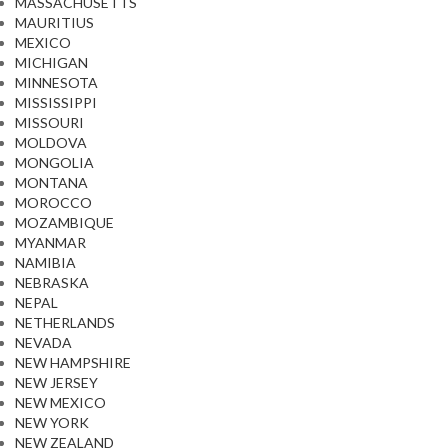
MASSACHUSETTS
MAURITIUS
MEXICO
MICHIGAN
MINNESOTA
MISSISSIPPI
MISSOURI
MOLDOVA
MONGOLIA
MONTANA
MOROCCO
MOZAMBIQUE
MYANMAR
NAMIBIA
NEBRASKA
NEPAL
NETHERLANDS
NEVADA
NEW HAMPSHIRE
NEW JERSEY
NEW MEXICO
NEW YORK
NEW ZEALAND