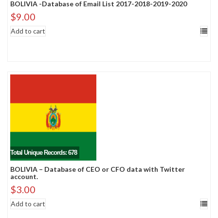
BOLIVIA -Database of Email List 2017-2018-2019-2020
$
9.00
Add to cart
Total Unique Records: 678
BOLIVIA – Database of CEO or CFO data with Twitter
account.
$
3.00
Add to cart