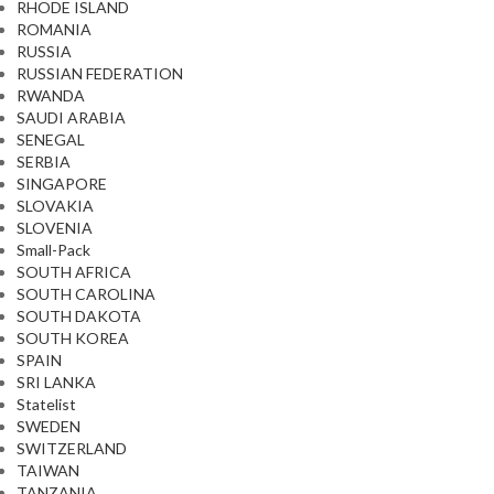
RHODE ISLAND
ROMANIA
RUSSIA
RUSSIAN FEDERATION
RWANDA
SAUDI ARABIA
SENEGAL
SERBIA
SINGAPORE
SLOVAKIA
SLOVENIA
Small-Pack
SOUTH AFRICA
SOUTH CAROLINA
SOUTH DAKOTA
SOUTH KOREA
SPAIN
SRI LANKA
Statelist
SWEDEN
SWITZERLAND
TAIWAN
TANZANIA