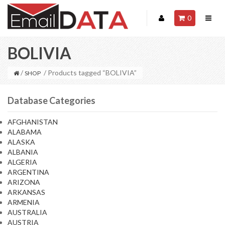
0
BOLIVIA
/
/ Products tagged “BOLIVIA”
SHOP
Database Categories
AFGHANISTAN
ALABAMA
ALASKA
ALBANIA
ALGERIA
ARGENTINA
ARIZONA
ARKANSAS
ARMENIA
AUSTRALIA
AUSTRIA