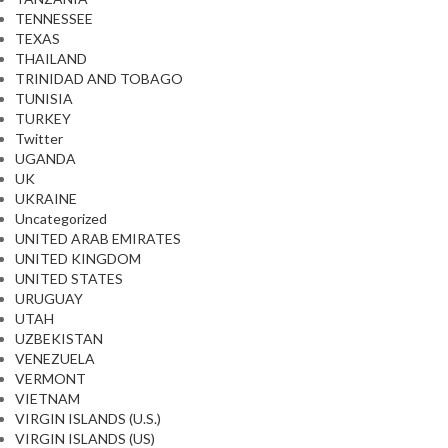
TENNESSEE
TEXAS
THAILAND
TRINIDAD AND TOBAGO
TUNISIA
TURKEY
Twitter
UGANDA
UK
UKRAINE
Uncategorized
UNITED ARAB EMIRATES
UNITED KINGDOM
UNITED STATES
URUGUAY
UTAH
UZBEKISTAN
VENEZUELA
VERMONT
VIETNAM
VIRGIN ISLANDS (U.S.)
VIRGIN ISLANDS (US)