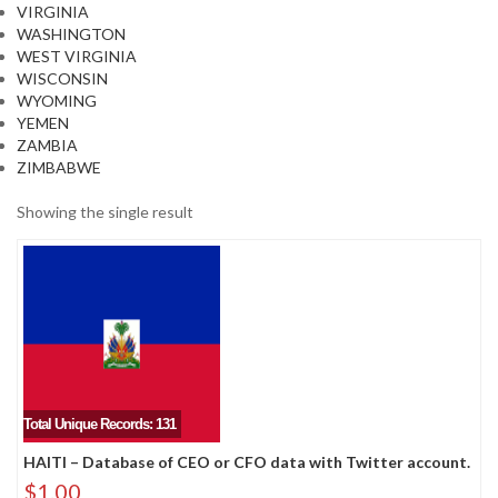
VIRGINIA
WASHINGTON
WEST VIRGINIA
WISCONSIN
WYOMING
YEMEN
ZAMBIA
ZIMBABWE
Showing the single result
Total Unique Records: 131
HAITI – Database of CEO or CFO data with Twitter account.
$
1.00