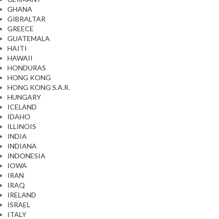
GHANA
GIBRALTAR
GREECE
GUATEMALA
HAITI
HAWAII
HONDURAS
HONG KONG
HONG KONG S.A.R.
HUNGARY
ICELAND
IDAHO
ILLINOIS
INDIA
INDIANA
INDONESIA
IOWA
IRAN
IRAQ
IRELAND
ISRAEL
ITALY