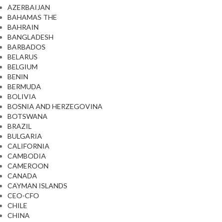
AZERBAIJAN
BAHAMAS THE
BAHRAIN
BANGLADESH
BARBADOS
BELARUS
BELGIUM
BENIN
BERMUDA
BOLIVIA
BOSNIA AND HERZEGOVINA
BOTSWANA
BRAZIL
BULGARIA
CALIFORNIA
CAMBODIA
CAMEROON
CANADA
CAYMAN ISLANDS
CEO-CFO
CHILE
CHINA