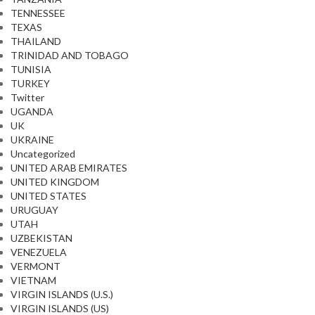
TENNESSEE
TEXAS
THAILAND
TRINIDAD AND TOBAGO
TUNISIA
TURKEY
Twitter
UGANDA
UK
UKRAINE
Uncategorized
UNITED ARAB EMIRATES
UNITED KINGDOM
UNITED STATES
URUGUAY
UTAH
UZBEKISTAN
VENEZUELA
VERMONT
VIETNAM
VIRGIN ISLANDS (U.S.)
VIRGIN ISLANDS (US)