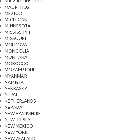
MASSACHUSETTS
MAURITIUS
MEXICO
MICHIGAN
MINNESOTA
MISSISSIPPI
MISSOURI
MOLDOVA
MONGOLIA
MONTANA
MOROCCO
MOZAMBIQUE
MYANMAR
NAMIBIA
NEBRASKA
NEPAL
NETHERLANDS
NEVADA
NEW HAMPSHIRE
NEW JERSEY
NEW MEXICO
NEW YORK
NEW ZEALAND