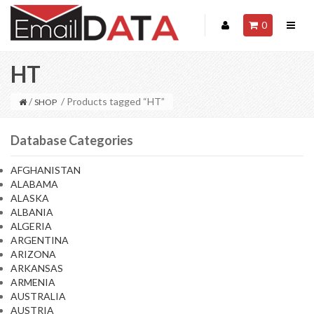
0
HT
/
/ Products tagged “HT”
SHOP
Database Categories
AFGHANISTAN
ALABAMA
ALASKA
ALBANIA
ALGERIA
ARGENTINA
ARIZONA
ARKANSAS
ARMENIA
AUSTRALIA
AUSTRIA