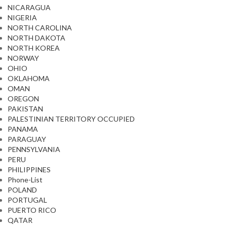
NICARAGUA
NIGERIA
NORTH CAROLINA
NORTH DAKOTA
NORTH KOREA
NORWAY
OHIO
OKLAHOMA
OMAN
OREGON
PAKISTAN
PALESTINIAN TERRITORY OCCUPIED
PANAMA
PARAGUAY
PENNSYLVANIA
PERU
PHILIPPINES
Phone-List
POLAND
PORTUGAL
PUERTO RICO
QATAR