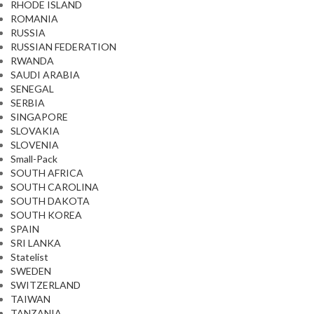
RHODE ISLAND
ROMANIA
RUSSIA
RUSSIAN FEDERATION
RWANDA
SAUDI ARABIA
SENEGAL
SERBIA
SINGAPORE
SLOVAKIA
SLOVENIA
Small-Pack
SOUTH AFRICA
SOUTH CAROLINA
SOUTH DAKOTA
SOUTH KOREA
SPAIN
SRI LANKA
Statelist
SWEDEN
SWITZERLAND
TAIWAN
TANZANIA