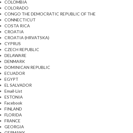
COLOMBIA
COLORADO
CONGO THE DEMOCRATIC REPUBLIC OF THE
CONNECTICUT
COSTA RICA
CROATIA
CROATIA (HRVATSKA)
CYPRUS
CZECH REPUBLIC
DELAWARE
DENMARK
DOMINICAN REPUBLIC
ECUADOR
EGYPT
EL SALVADOR
Email-List
ESTONIA
Facebook
FINLAND
FLORIDA
FRANCE
GEORGIA
GERMANY