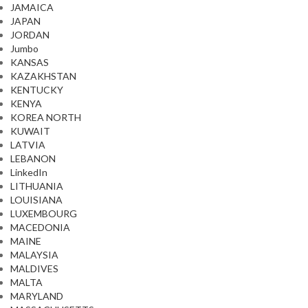
JAMAICA
JAPAN
JORDAN
Jumbo
KANSAS
KAZAKHSTAN
KENTUCKY
KENYA
KOREA NORTH
KUWAIT
LATVIA
LEBANON
LinkedIn
LITHUANIA
LOUISIANA
LUXEMBOURG
MACEDONIA
MAINE
MALAYSIA
MALDIVES
MALTA
MARYLAND