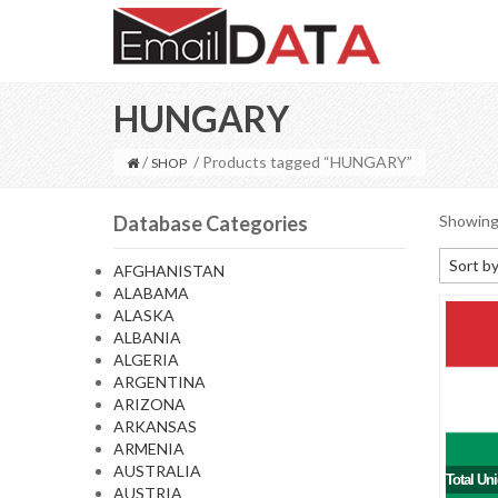
HUNGARY
/
/ Products tagged “HUNGARY”
SHOP
Database Categories
Showing 
Sort by
AFGHANISTAN
ALABAMA
Default
ALASKA
Sort by
ALBANIA
ALGERIA
Sort b
ARGENTINA
Sort by
ARIZONA
ARKANSAS
Sort by
ARMENIA
AUSTRALIA
Total Un
AUSTRIA