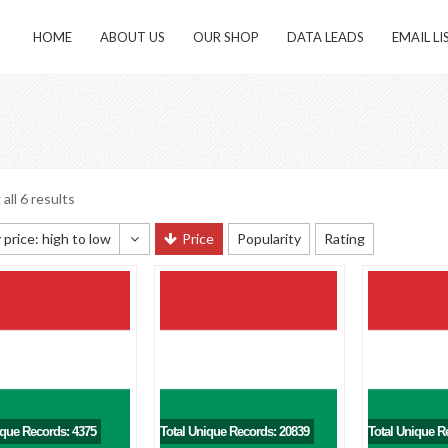
HOME
ABOUT US
OUR SHOP
DATA LEADS
EMAIL LI
all 6 results
 price: high to low
Price
Popularity
Rating
 sorting
 popularity
y newness
 price: low to high
 price: high to low
ique Records: 4375
Total Unique Records: 20839
Total Unique R