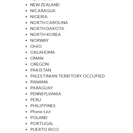
NEW ZEALAND
NICARAGUA
NIGERIA
NORTH CAROLINA
NORTH DAKOTA
NORTH KOREA
NORWAY
OHIO
OKLAHOMA
OMAN
OREGON
PAKISTAN
PALESTINIAN TERRITORY OCCUPIED
PANAMA
PARAGUAY
PENNSYLVANIA
PERU
PHILIPPINES
Phone-List
POLAND
PORTUGAL
PUERTO RICO