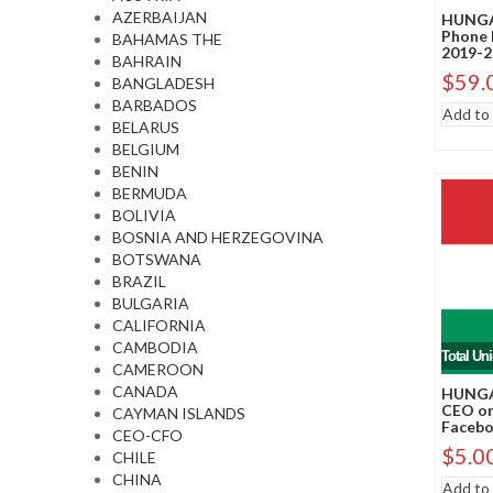
AZERBAIJAN
HUNGA
Phone 
BAHAMAS THE
2019-2
BAHRAIN
$
59.
BANGLADESH
BARBADOS
Add to 
BELARUS
BELGIUM
BENIN
BERMUDA
BOLIVIA
BOSNIA AND HERZEGOVINA
BOTSWANA
BRAZIL
BULGARIA
CALIFORNIA
CAMBODIA
Total Un
CAMEROON
CANADA
HUNGA
CEO or
CAYMAN ISLANDS
Faceboo
CEO-CFO
$
5.0
CHILE
CHINA
Add to 