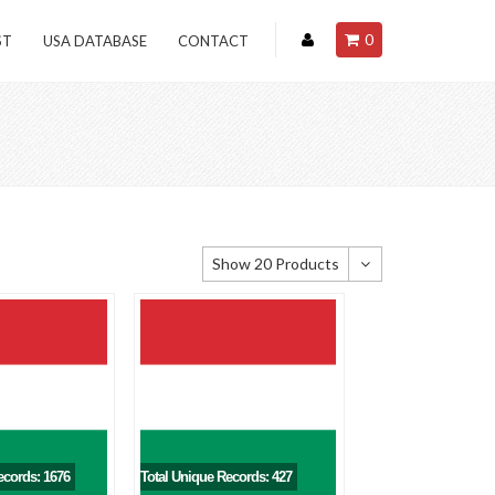
0
ST
USA DATABASE
CONTACT
Show 20 Products
Show 20 Products
Show 40 Products
Show 60 Products
ecords: 1676
Total Unique Records: 427