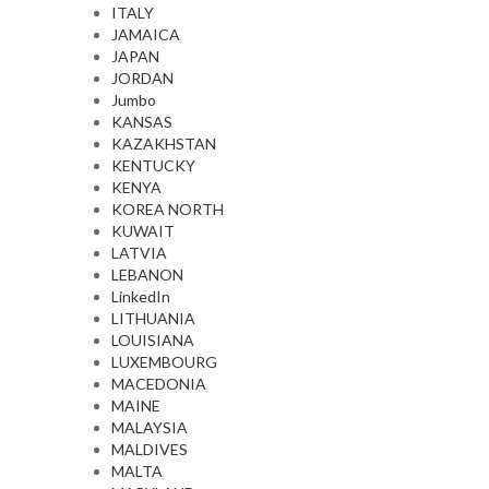
ITALY
JAMAICA
JAPAN
JORDAN
Jumbo
KANSAS
KAZAKHSTAN
KENTUCKY
KENYA
KOREA NORTH
KUWAIT
LATVIA
LEBANON
LinkedIn
LITHUANIA
LOUISIANA
LUXEMBOURG
MACEDONIA
MAINE
MALAYSIA
MALDIVES
MALTA