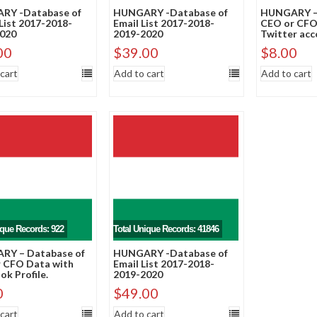
RY -Database of
HUNGARY -Database of
HUNGARY – 
List 2017-2018-
Email List 2017-2018-
CEO or CFO
020
2019-2020
Twitter acc
00
$
39.00
$
8.00
cart
Add to cart
Add to cart
ique Records: 922
Total Unique Records: 41846
RY – Database of
HUNGARY -Database of
 CFO Data with
Email List 2017-2018-
k Profile.
2019-2020
0
$
49.00
cart
Add to cart