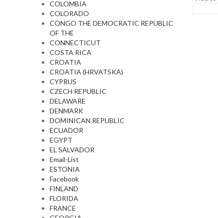
COLOMBIA
COLORADO
CONGO THE DEMOCRATIC REPUBLIC
OF THE
CONNECTICUT
COSTA RICA
CROATIA
CROATIA (HRVATSKA)
CYPRUS
CZECH REPUBLIC
DELAWARE
DENMARK
DOMINICAN REPUBLIC
ECUADOR
EGYPT
EL SALVADOR
Email-List
ESTONIA
Facebook
FINLAND
FLORIDA
FRANCE
GEORGIA