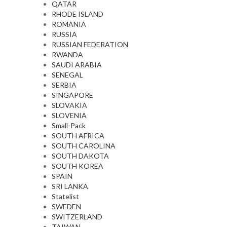
QATAR
RHODE ISLAND
ROMANIA
RUSSIA
RUSSIAN FEDERATION
RWANDA
SAUDI ARABIA
SENEGAL
SERBIA
SINGAPORE
SLOVAKIA
SLOVENIA
Small-Pack
SOUTH AFRICA
SOUTH CAROLINA
SOUTH DAKOTA
SOUTH KOREA
SPAIN
SRI LANKA
Statelist
SWEDEN
SWITZERLAND
TAIWAN