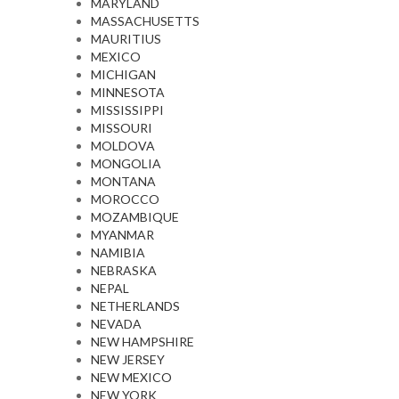
MARYLAND
MASSACHUSETTS
MAURITIUS
MEXICO
MICHIGAN
MINNESOTA
MISSISSIPPI
MISSOURI
MOLDOVA
MONGOLIA
MONTANA
MOROCCO
MOZAMBIQUE
MYANMAR
NAMIBIA
NEBRASKA
NEPAL
NETHERLANDS
NEVADA
NEW HAMPSHIRE
NEW JERSEY
NEW MEXICO
NEW YORK