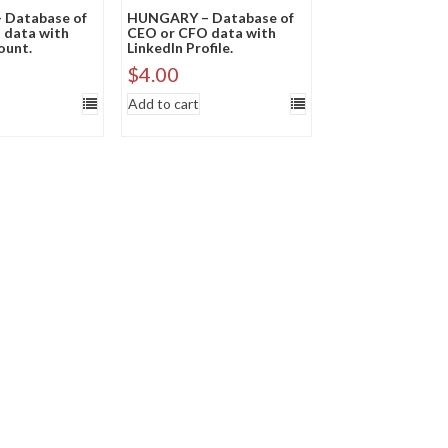
Database of
HUNGARY – Database of
 data with
CEO or CFO data with
ount.
LinkedIn Profile.
$
4.00
Add to cart