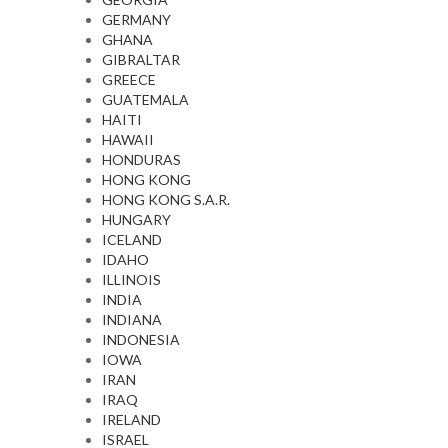
GERMANY
GHANA
GIBRALTAR
GREECE
GUATEMALA
HAITI
HAWAII
HONDURAS
HONG KONG
HONG KONG S.A.R.
HUNGARY
ICELAND
IDAHO
ILLINOIS
INDIA
INDIANA
INDONESIA
IOWA
IRAN
IRAQ
IRELAND
ISRAEL