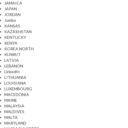
JAMAICA
JAPAN
JORDAN
Jumbo
KANSAS
KAZAKHSTAN
KENTUCKY
KENYA
KOREA NORTH
KUWAIT
LATVIA
LEBANON
LinkedIn
LITHUANIA
LOUISIANA
LUXEMBOURG
MACEDONIA
MAINE
MALAYSIA
MALDIVES
MALTA
MARYLAND