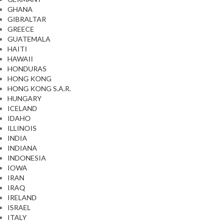
GHANA
GIBRALTAR
GREECE
GUATEMALA
HAITI
HAWAII
HONDURAS
HONG KONG
HONG KONG S.A.R.
HUNGARY
ICELAND
IDAHO
ILLINOIS
INDIA
INDIANA
INDONESIA
IOWA
IRAN
IRAQ
IRELAND
ISRAEL
ITALY