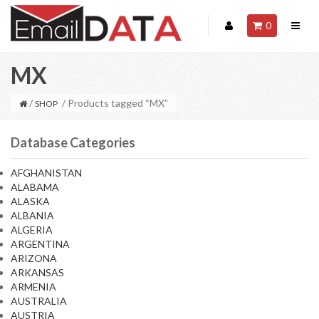
0
MX
/
/ Products tagged “MX”
SHOP
Database Categories
AFGHANISTAN
ALABAMA
ALASKA
ALBANIA
ALGERIA
ARGENTINA
ARIZONA
ARKANSAS
ARMENIA
AUSTRALIA
AUSTRIA