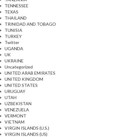
TENNESSEE
TEXAS
THAILAND
TRINIDAD AND TOBAGO
TUNISIA
TURKEY
Twitter
UGANDA
UK
UKRAINE
Uncategorized
UNITED ARAB EMIRATES
UNITED KINGDOM
UNITED STATES
URUGUAY
UTAH
UZBEKISTAN
VENEZUELA
VERMONT
VIETNAM
VIRGIN ISLANDS (U.S.)
VIRGIN ISLANDS (US)