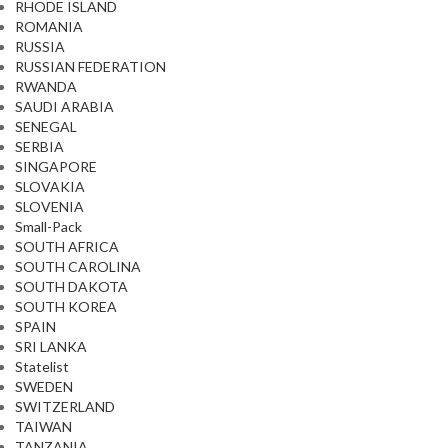
RHODE ISLAND
ROMANIA
RUSSIA
RUSSIAN FEDERATION
RWANDA
SAUDI ARABIA
SENEGAL
SERBIA
SINGAPORE
SLOVAKIA
SLOVENIA
Small-Pack
SOUTH AFRICA
SOUTH CAROLINA
SOUTH DAKOTA
SOUTH KOREA
SPAIN
SRI LANKA
Statelist
SWEDEN
SWITZERLAND
TAIWAN
TANZANIA