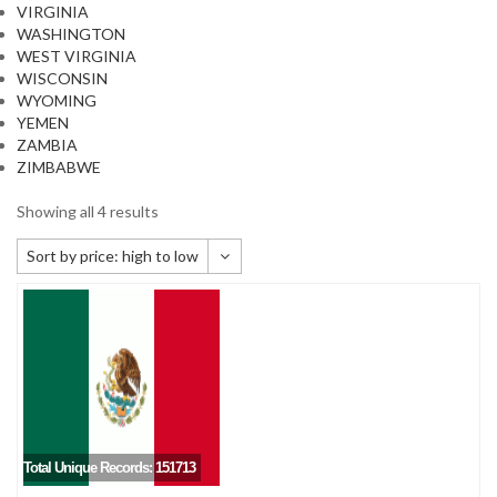
VIRGINIA
WASHINGTON
WEST VIRGINIA
WISCONSIN
WYOMING
YEMEN
ZAMBIA
ZIMBABWE
Showing all 4 results
Sort by price: high to low
Default sorting
Sort by popularity
Sort by newness
Sort by price: low to high
Sort by price: high to low
Total Unique Records: 151713