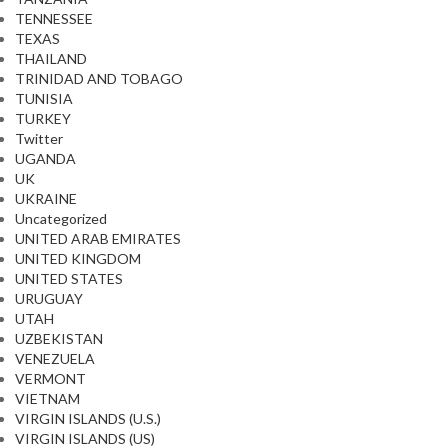
TENNESSEE
TEXAS
THAILAND
TRINIDAD AND TOBAGO
TUNISIA
TURKEY
Twitter
UGANDA
UK
UKRAINE
Uncategorized
UNITED ARAB EMIRATES
UNITED KINGDOM
UNITED STATES
URUGUAY
UTAH
UZBEKISTAN
VENEZUELA
VERMONT
VIETNAM
VIRGIN ISLANDS (U.S.)
VIRGIN ISLANDS (US)