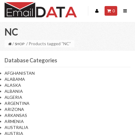
0
NC
/
/ Products tagged “NC”
SHOP
Database Categories
AFGHANISTAN
ALABAMA
ALASKA
ALBANIA
ALGERIA
ARGENTINA
ARIZONA
ARKANSAS
ARMENIA
AUSTRALIA
AUSTRIA