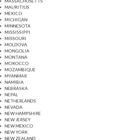
MASSACHUSETTS
MAURITIUS
MEXICO
MICHIGAN
MINNESOTA
MISSISSIPPI
MISSOURI
MOLDOVA
MONGOLIA
MONTANA
MOROCCO
MOZAMBIQUE
MYANMAR
NAMIBIA
NEBRASKA
NEPAL
NETHERLANDS
NEVADA
NEW HAMPSHIRE
NEW JERSEY
NEW MEXICO
NEW YORK
NEW ZEALAND