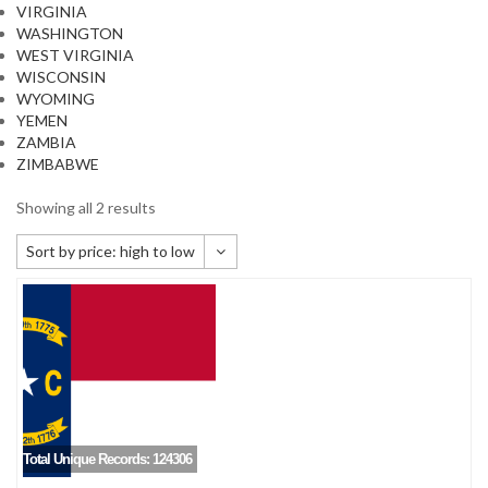
VIRGINIA
WASHINGTON
WEST VIRGINIA
WISCONSIN
WYOMING
YEMEN
ZAMBIA
ZIMBABWE
Showing all 2 results
Sort by price: high to low
Default sorting
Sort by popularity
Sort by newness
Sort by price: low to high
Sort by price: high to low
Total Unique Records: 124306