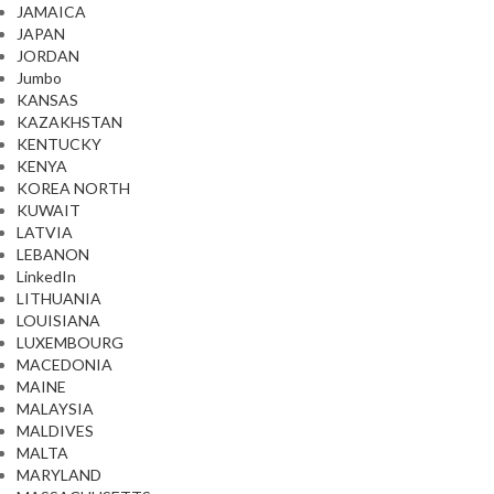
JAMAICA
JAPAN
JORDAN
Jumbo
KANSAS
KAZAKHSTAN
KENTUCKY
KENYA
KOREA NORTH
KUWAIT
LATVIA
LEBANON
LinkedIn
LITHUANIA
LOUISIANA
LUXEMBOURG
MACEDONIA
MAINE
MALAYSIA
MALDIVES
MALTA
MARYLAND