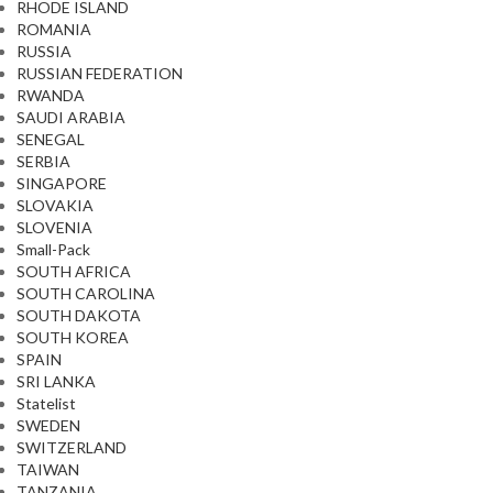
RHODE ISLAND
ROMANIA
RUSSIA
RUSSIAN FEDERATION
RWANDA
SAUDI ARABIA
SENEGAL
SERBIA
SINGAPORE
SLOVAKIA
SLOVENIA
Small-Pack
SOUTH AFRICA
SOUTH CAROLINA
SOUTH DAKOTA
SOUTH KOREA
SPAIN
SRI LANKA
Statelist
SWEDEN
SWITZERLAND
TAIWAN
TANZANIA