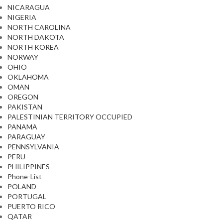
NICARAGUA
NIGERIA
NORTH CAROLINA
NORTH DAKOTA
NORTH KOREA
NORWAY
OHIO
OKLAHOMA
OMAN
OREGON
PAKISTAN
PALESTINIAN TERRITORY OCCUPIED
PANAMA
PARAGUAY
PENNSYLVANIA
PERU
PHILIPPINES
Phone-List
POLAND
PORTUGAL
PUERTO RICO
QATAR