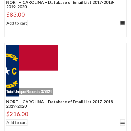
NORTH CAROLINA – Database of Email List 2017-2018-
2019-2020
$
83.00
Add to cart
Total Unique Records: 377924
NORTH CAROLINA – Database of Email List 2017-2018-
2019-2020
$
216.00
Add to cart