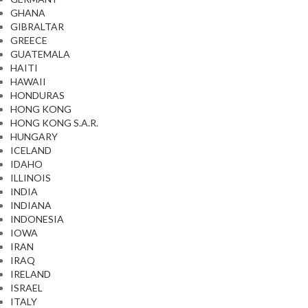
GHANA
GIBRALTAR
GREECE
GUATEMALA
HAITI
HAWAII
HONDURAS
HONG KONG
HONG KONG S.A.R.
HUNGARY
ICELAND
IDAHO
ILLINOIS
INDIA
INDIANA
INDONESIA
IOWA
IRAN
IRAQ
IRELAND
ISRAEL
ITALY