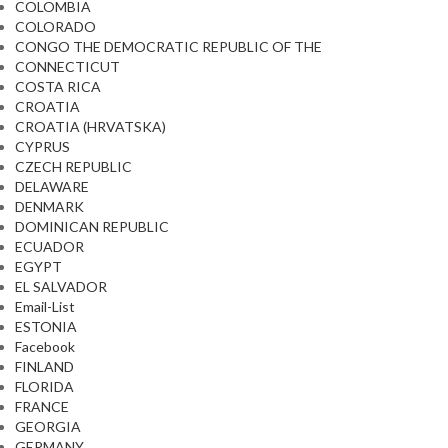
COLOMBIA
COLORADO
CONGO THE DEMOCRATIC REPUBLIC OF THE
CONNECTICUT
COSTA RICA
CROATIA
CROATIA (HRVATSKA)
CYPRUS
CZECH REPUBLIC
DELAWARE
DENMARK
DOMINICAN REPUBLIC
ECUADOR
EGYPT
EL SALVADOR
Email-List
ESTONIA
Facebook
FINLAND
FLORIDA
FRANCE
GEORGIA
GERMANY