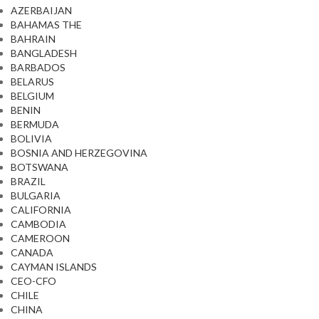
AZERBAIJAN
BAHAMAS THE
BAHRAIN
BANGLADESH
BARBADOS
BELARUS
BELGIUM
BENIN
BERMUDA
BOLIVIA
BOSNIA AND HERZEGOVINA
BOTSWANA
BRAZIL
BULGARIA
CALIFORNIA
CAMBODIA
CAMEROON
CANADA
CAYMAN ISLANDS
CEO-CFO
CHILE
CHINA