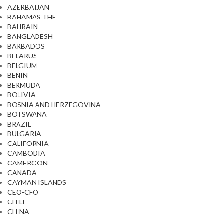
AZERBAIJAN
BAHAMAS THE
BAHRAIN
BANGLADESH
BARBADOS
BELARUS
BELGIUM
BENIN
BERMUDA
BOLIVIA
BOSNIA AND HERZEGOVINA
BOTSWANA
BRAZIL
BULGARIA
CALIFORNIA
CAMBODIA
CAMEROON
CANADA
CAYMAN ISLANDS
CEO-CFO
CHILE
CHINA