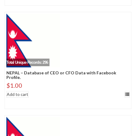
Total Unique Records: 296
NEPAL – Database of CEO or CFO Data with Facebook
Profile.
$
1.00
Add to cart