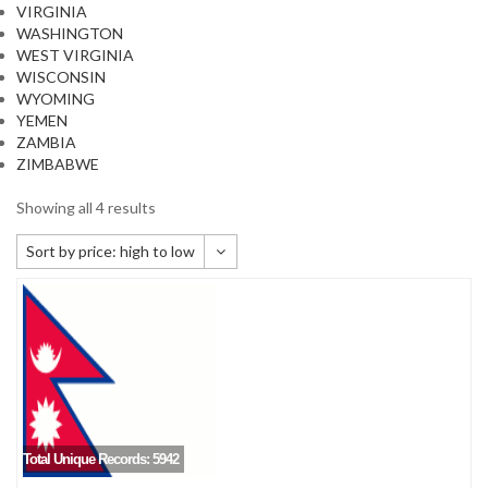
VIRGINIA
WASHINGTON
WEST VIRGINIA
WISCONSIN
WYOMING
YEMEN
ZAMBIA
ZIMBABWE
Showing all 4 results
Sort by price: high to low
Default sorting
Sort by popularity
Sort by newness
Sort by price: low to high
Sort by price: high to low
Total Unique Records: 5942