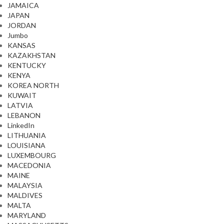
JAMAICA
JAPAN
JORDAN
Jumbo
KANSAS
KAZAKHSTAN
KENTUCKY
KENYA
KOREA NORTH
KUWAIT
LATVIA
LEBANON
LinkedIn
LITHUANIA
LOUISIANA
LUXEMBOURG
MACEDONIA
MAINE
MALAYSIA
MALDIVES
MALTA
MARYLAND