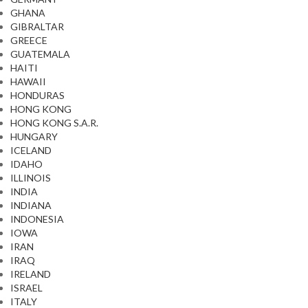
GHANA
GIBRALTAR
GREECE
GUATEMALA
HAITI
HAWAII
HONDURAS
HONG KONG
HONG KONG S.A.R.
HUNGARY
ICELAND
IDAHO
ILLINOIS
INDIA
INDIANA
INDONESIA
IOWA
IRAN
IRAQ
IRELAND
ISRAEL
ITALY