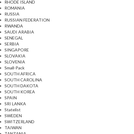
RHODE ISLAND
ROMANIA
RUSSIA
RUSSIAN FEDERATION
RWANDA
SAUDI ARABIA
SENEGAL
SERBIA
SINGAPORE
SLOVAKIA
SLOVENIA
Small-Pack
SOUTH AFRICA
SOUTH CAROLINA
SOUTH DAKOTA
SOUTH KOREA
SPAIN
SRI LANKA
Statelist
SWEDEN
SWITZERLAND
TAIWAN
TANZANIA