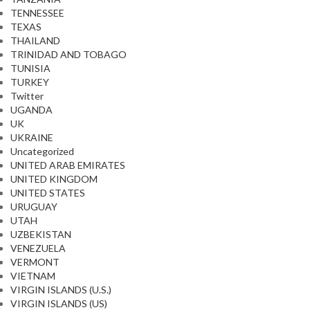
TENNESSEE
TEXAS
THAILAND
TRINIDAD AND TOBAGO
TUNISIA
TURKEY
Twitter
UGANDA
UK
UKRAINE
Uncategorized
UNITED ARAB EMIRATES
UNITED KINGDOM
UNITED STATES
URUGUAY
UTAH
UZBEKISTAN
VENEZUELA
VERMONT
VIETNAM
VIRGIN ISLANDS (U.S.)
VIRGIN ISLANDS (US)