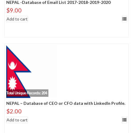
NEPAL -Database of Email List 2017-2018-2019-2020
$
9.00
Add to cart
Total Unique Records: 204
NEPAL – Database of CEO or CFO data with LinkedIn Profile.
$
2.00
Add to cart