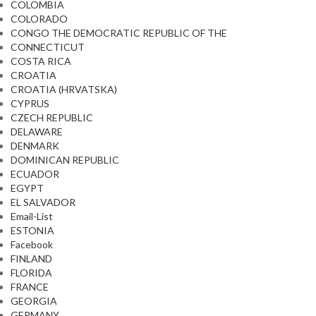
COLOMBIA
COLORADO
CONGO THE DEMOCRATIC REPUBLIC OF THE
CONNECTICUT
COSTA RICA
CROATIA
CROATIA (HRVATSKA)
CYPRUS
CZECH REPUBLIC
DELAWARE
DENMARK
DOMINICAN REPUBLIC
ECUADOR
EGYPT
EL SALVADOR
Email-List
ESTONIA
Facebook
FINLAND
FLORIDA
FRANCE
GEORGIA
GERMANY