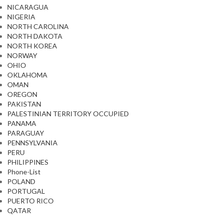
NICARAGUA
NIGERIA
NORTH CAROLINA
NORTH DAKOTA
NORTH KOREA
NORWAY
OHIO
OKLAHOMA
OMAN
OREGON
PAKISTAN
PALESTINIAN TERRITORY OCCUPIED
PANAMA
PARAGUAY
PENNSYLVANIA
PERU
PHILIPPINES
Phone-List
POLAND
PORTUGAL
PUERTO RICO
QATAR