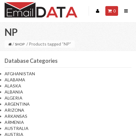
0
NP
/
/ Products tagged “NP”
SHOP
Database Categories
AFGHANISTAN
ALABAMA
ALASKA
ALBANIA
ALGERIA
ARGENTINA
ARIZONA
ARKANSAS
ARMENIA
AUSTRALIA
AUSTRIA