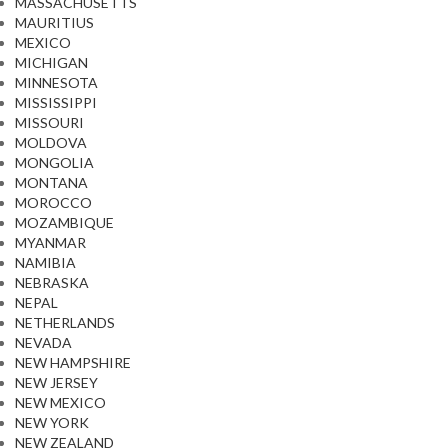
MASSACHUSETTS
MAURITIUS
MEXICO
MICHIGAN
MINNESOTA
MISSISSIPPI
MISSOURI
MOLDOVA
MONGOLIA
MONTANA
MOROCCO
MOZAMBIQUE
MYANMAR
NAMIBIA
NEBRASKA
NEPAL
NETHERLANDS
NEVADA
NEW HAMPSHIRE
NEW JERSEY
NEW MEXICO
NEW YORK
NEW ZEALAND