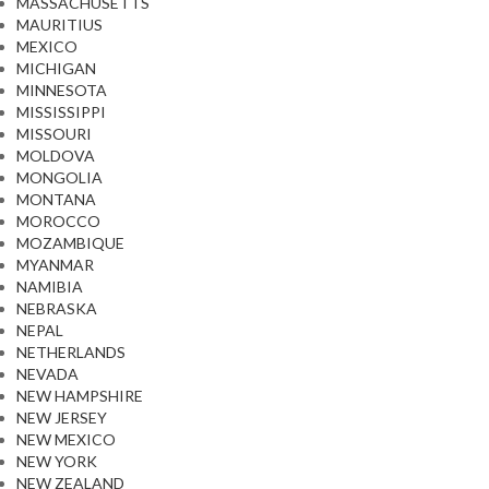
MASSACHUSETTS
MAURITIUS
MEXICO
MICHIGAN
MINNESOTA
MISSISSIPPI
MISSOURI
MOLDOVA
MONGOLIA
MONTANA
MOROCCO
MOZAMBIQUE
MYANMAR
NAMIBIA
NEBRASKA
NEPAL
NETHERLANDS
NEVADA
NEW HAMPSHIRE
NEW JERSEY
NEW MEXICO
NEW YORK
NEW ZEALAND