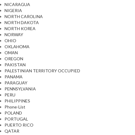
NICARAGUA
NIGERIA
NORTH CAROLINA
NORTH DAKOTA
NORTH KOREA
NORWAY
OHIO
OKLAHOMA
OMAN
OREGON
PAKISTAN
PALESTINIAN TERRITORY OCCUPIED
PANAMA
PARAGUAY
PENNSYLVANIA
PERU
PHILIPPINES
Phone-List
POLAND
PORTUGAL
PUERTO RICO
QATAR