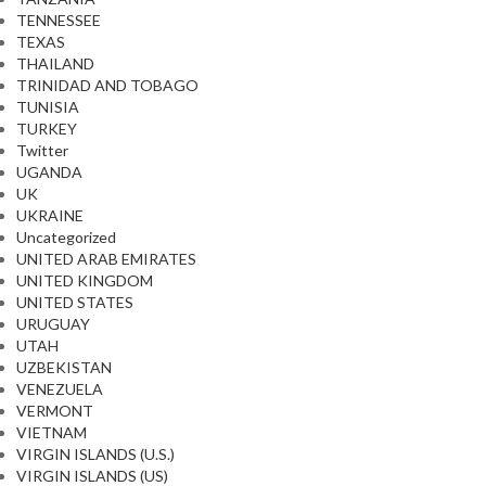
TENNESSEE
TEXAS
THAILAND
TRINIDAD AND TOBAGO
TUNISIA
TURKEY
Twitter
UGANDA
UK
UKRAINE
Uncategorized
UNITED ARAB EMIRATES
UNITED KINGDOM
UNITED STATES
URUGUAY
UTAH
UZBEKISTAN
VENEZUELA
VERMONT
VIETNAM
VIRGIN ISLANDS (U.S.)
VIRGIN ISLANDS (US)