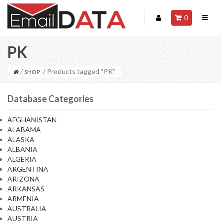
0
PK
/
/ Products tagged “PK”
SHOP
Database Categories
AFGHANISTAN
ALABAMA
ALASKA
ALBANIA
ALGERIA
ARGENTINA
ARIZONA
ARKANSAS
ARMENIA
AUSTRALIA
AUSTRIA