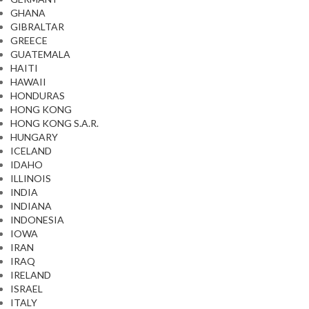
GHANA
GIBRALTAR
GREECE
GUATEMALA
HAITI
HAWAII
HONDURAS
HONG KONG
HONG KONG S.A.R.
HUNGARY
ICELAND
IDAHO
ILLINOIS
INDIA
INDIANA
INDONESIA
IOWA
IRAN
IRAQ
IRELAND
ISRAEL
ITALY