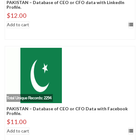
PAKISTAN – Database of CEO or CFO data with LinkedIn
Profile.
$
12.00
Add to cart
Total Unique Records: 2294
PAKISTAN – Database of CEO or CFO Data with Facebook
Profile.
$
11.00
Add to cart