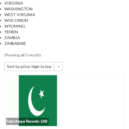
VIRGINIA
WASHINGTON
WEST VIRGINIA
WISCONSIN
WYOMING
YEMEN
ZAMBIA
ZIMBABWE
Showing all 5 results
Sort by price: high to low
Default sorting
Sort by popularity
Sort by newness
Sort by price: low to high
Sort by price: high to low
Total Unique Records: 1242