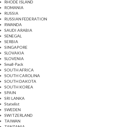
RHODE ISLAND
ROMANIA
RUSSIA
RUSSIAN FEDERATION
RWANDA
SAUDI ARABIA
SENEGAL
SERBIA
SINGAPORE
SLOVAKIA
SLOVENIA
Small-Pack
SOUTH AFRICA
SOUTH CAROLINA
SOUTH DAKOTA
SOUTH KOREA
SPAIN
SRI LANKA
Statelist
SWEDEN
SWITZERLAND
TAIWAN
TANZANIA