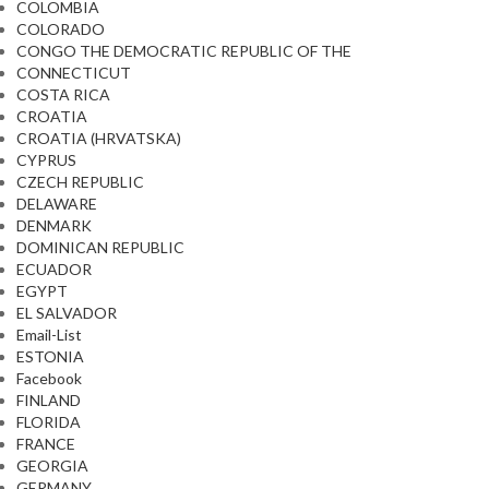
COLOMBIA
COLORADO
CONGO THE DEMOCRATIC REPUBLIC OF THE
CONNECTICUT
COSTA RICA
CROATIA
CROATIA (HRVATSKA)
CYPRUS
CZECH REPUBLIC
DELAWARE
DENMARK
DOMINICAN REPUBLIC
ECUADOR
EGYPT
EL SALVADOR
Email-List
ESTONIA
Facebook
FINLAND
FLORIDA
FRANCE
GEORGIA
GERMANY