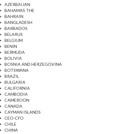
AZERBAIJAN
BAHAMAS THE
BAHRAIN
BANGLADESH
BARBADOS
BELARUS
BELGIUM
BENIN
BERMUDA
BOLIVIA
BOSNIA AND HERZEGOVINA
BOTSWANA
BRAZIL
BULGARIA
CALIFORNIA
CAMBODIA
CAMEROON
CANADA
CAYMAN ISLANDS
CEO-CFO
CHILE
CHINA