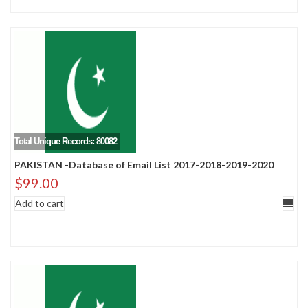
Total Unique Records: 80082
PAKISTAN -Database of Email List 2017-2018-2019-2020
$
99.00
Add to cart