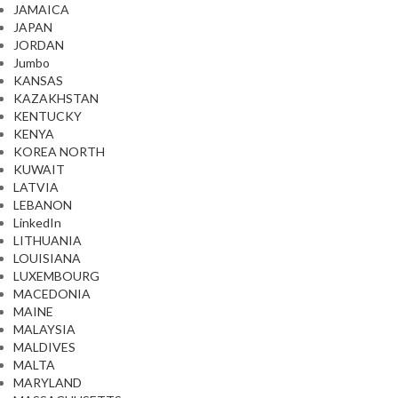
JAMAICA
JAPAN
JORDAN
Jumbo
KANSAS
KAZAKHSTAN
KENTUCKY
KENYA
KOREA NORTH
KUWAIT
LATVIA
LEBANON
LinkedIn
LITHUANIA
LOUISIANA
LUXEMBOURG
MACEDONIA
MAINE
MALAYSIA
MALDIVES
MALTA
MARYLAND