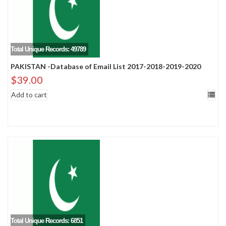
Total Unique Records: 49789
PAKISTAN -Database of Email List 2017-2018-2019-2020
$
39.00
Add to cart
Total Unique Records: 6851