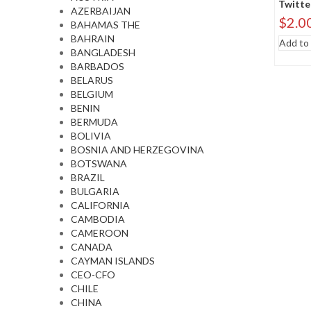
Twitte
AZERBAIJAN
$
2.0
BAHAMAS THE
BAHRAIN
Add to 
BANGLADESH
BARBADOS
BELARUS
BELGIUM
BENIN
BERMUDA
BOLIVIA
BOSNIA AND HERZEGOVINA
BOTSWANA
BRAZIL
BULGARIA
CALIFORNIA
CAMBODIA
CAMEROON
CANADA
CAYMAN ISLANDS
CEO-CFO
CHILE
CHINA