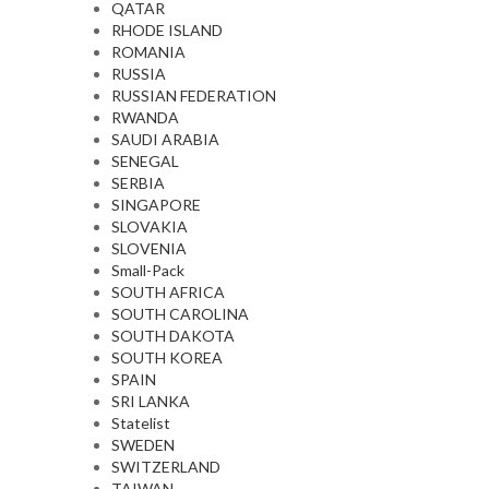
QATAR
RHODE ISLAND
ROMANIA
RUSSIA
RUSSIAN FEDERATION
RWANDA
SAUDI ARABIA
SENEGAL
SERBIA
SINGAPORE
SLOVAKIA
SLOVENIA
Small-Pack
SOUTH AFRICA
SOUTH CAROLINA
SOUTH DAKOTA
SOUTH KOREA
SPAIN
SRI LANKA
Statelist
SWEDEN
SWITZERLAND
TAIWAN