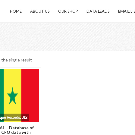
HOME
ABOUT US
OUR SHOP
DATA LEADS
EMAIL LI
the single result
ique Records: 312
L – Database of
 CFO data with