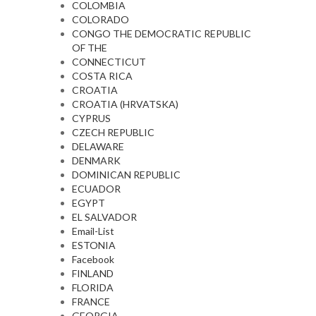
COLOMBIA
COLORADO
CONGO THE DEMOCRATIC REPUBLIC
OF THE
CONNECTICUT
COSTA RICA
CROATIA
CROATIA (HRVATSKA)
CYPRUS
CZECH REPUBLIC
DELAWARE
DENMARK
DOMINICAN REPUBLIC
ECUADOR
EGYPT
EL SALVADOR
Email-List
ESTONIA
Facebook
FINLAND
FLORIDA
FRANCE
GEORGIA