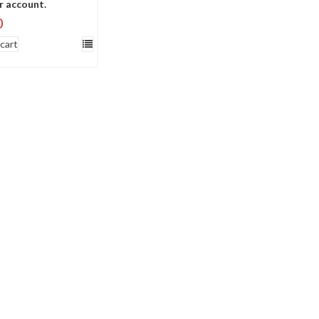
r account.
0
cart