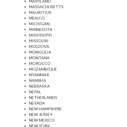
MARYLAND
MASSACHUSETTS
MAURITIUS
MEXICO
MICHIGAN
MINNESOTA
MISSISSIPPI
MISSOURI
MOLDOVA
MONGOLIA
MONTANA
MOROCCO
MOZAMBIQUE
MYANMAR
NAMIBIA
NEBRASKA
NEPAL
NETHERLANDS
NEVADA
NEW HAMPSHIRE
NEW JERSEY
NEW MEXICO
NEW YORK