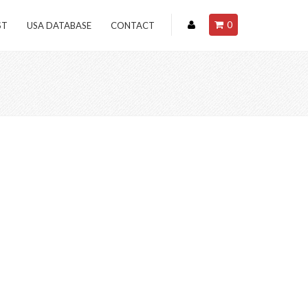
0
ST
USA DATABASE
CONTACT