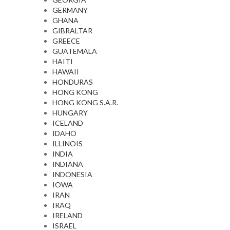
GERMANY
GHANA
GIBRALTAR
GREECE
GUATEMALA
HAITI
HAWAII
HONDURAS
HONG KONG
HONG KONG S.A.R.
HUNGARY
ICELAND
IDAHO
ILLINOIS
INDIA
INDIANA
INDONESIA
IOWA
IRAN
IRAQ
IRELAND
ISRAEL