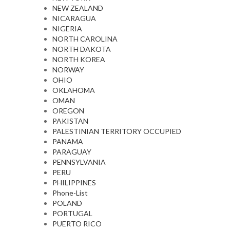
NEW ZEALAND
NICARAGUA
NIGERIA
NORTH CAROLINA
NORTH DAKOTA
NORTH KOREA
NORWAY
OHIO
OKLAHOMA
OMAN
OREGON
PAKISTAN
PALESTINIAN TERRITORY OCCUPIED
PANAMA
PARAGUAY
PENNSYLVANIA
PERU
PHILIPPINES
Phone-List
POLAND
PORTUGAL
PUERTO RICO