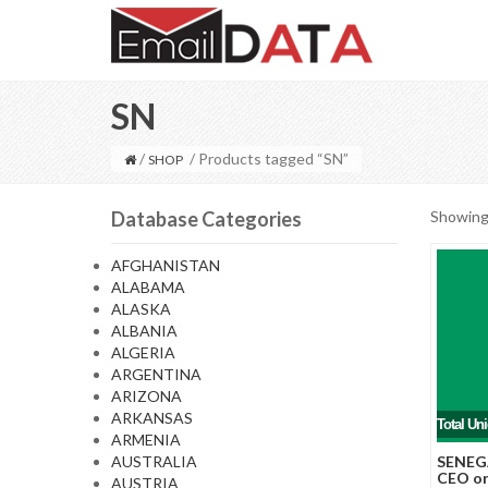
SN
/
/ Products tagged “SN”
SHOP
Database Categories
Showing 
AFGHANISTAN
ALABAMA
ALASKA
ALBANIA
ALGERIA
ARGENTINA
ARIZONA
ARKANSAS
Total Un
ARMENIA
AUSTRALIA
SENEGA
CEO or
AUSTRIA