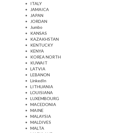
ITALY
JAMAICA
JAPAN
JORDAN
Jumbo
KANSAS
KAZAKHSTAN
KENTUCKY
KENYA
KOREA NORTH
KUWAIT
LATVIA
LEBANON
LinkedIn
LITHUANIA
LOUISIANA
LUXEMBOURG
MACEDONIA
MAINE
MALAYSIA
MALDIVES
MALTA