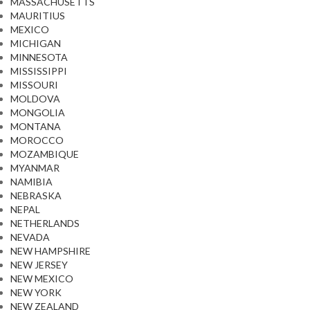
MASSACHUSETTS
MAURITIUS
MEXICO
MICHIGAN
MINNESOTA
MISSISSIPPI
MISSOURI
MOLDOVA
MONGOLIA
MONTANA
MOROCCO
MOZAMBIQUE
MYANMAR
NAMIBIA
NEBRASKA
NEPAL
NETHERLANDS
NEVADA
NEW HAMPSHIRE
NEW JERSEY
NEW MEXICO
NEW YORK
NEW ZEALAND