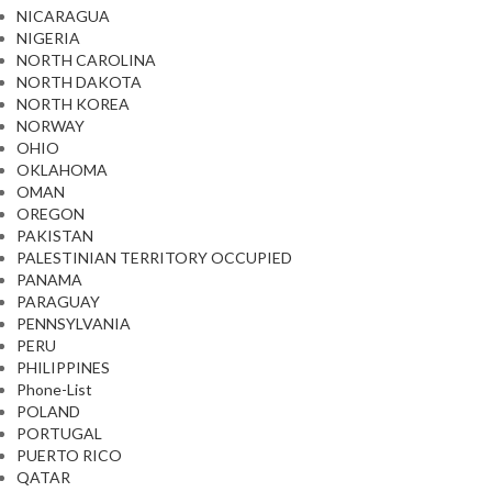
NICARAGUA
NIGERIA
NORTH CAROLINA
NORTH DAKOTA
NORTH KOREA
NORWAY
OHIO
OKLAHOMA
OMAN
OREGON
PAKISTAN
PALESTINIAN TERRITORY OCCUPIED
PANAMA
PARAGUAY
PENNSYLVANIA
PERU
PHILIPPINES
Phone-List
POLAND
PORTUGAL
PUERTO RICO
QATAR