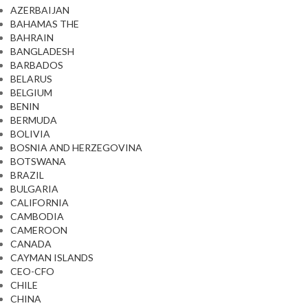
AZERBAIJAN
BAHAMAS THE
BAHRAIN
BANGLADESH
BARBADOS
BELARUS
BELGIUM
BENIN
BERMUDA
BOLIVIA
BOSNIA AND HERZEGOVINA
BOTSWANA
BRAZIL
BULGARIA
CALIFORNIA
CAMBODIA
CAMEROON
CANADA
CAYMAN ISLANDS
CEO-CFO
CHILE
CHINA