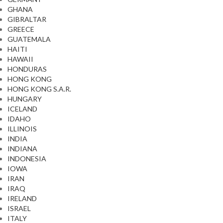
GHANA
GIBRALTAR
GREECE
GUATEMALA
HAITI
HAWAII
HONDURAS
HONG KONG
HONG KONG S.A.R.
HUNGARY
ICELAND
IDAHO
ILLINOIS
INDIA
INDIANA
INDONESIA
IOWA
IRAN
IRAQ
IRELAND
ISRAEL
ITALY