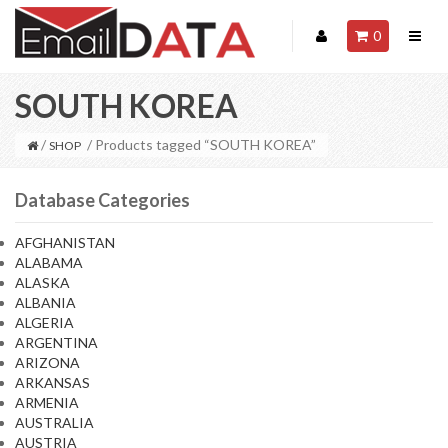
0
SOUTH KOREA
/
/ Products tagged “SOUTH KOREA”
SHOP
Database Categories
AFGHANISTAN
ALABAMA
ALASKA
ALBANIA
ALGERIA
ARGENTINA
ARIZONA
ARKANSAS
ARMENIA
AUSTRALIA
AUSTRIA