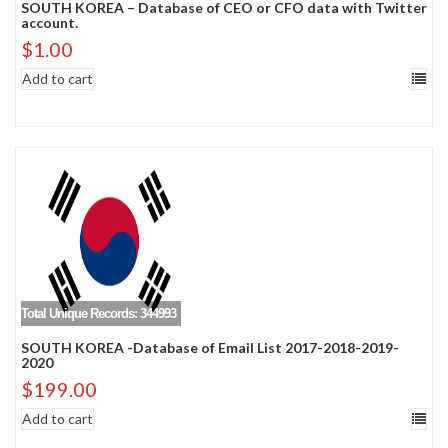
SOUTH KOREA – Database of CEO or CFO data with Twitter
account.
$
1.00
Add to cart
Total Unique Records: 344993
SOUTH KOREA -Database of Email List 2017-2018-2019-
2020
$
199.00
Add to cart