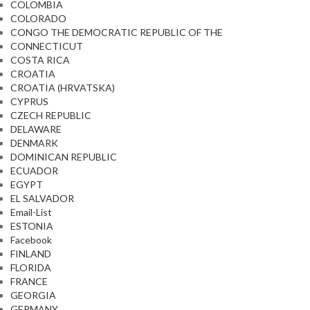
COLOMBIA
COLORADO
CONGO THE DEMOCRATIC REPUBLIC OF THE
CONNECTICUT
COSTA RICA
CROATIA
CROATIA (HRVATSKA)
CYPRUS
CZECH REPUBLIC
DELAWARE
DENMARK
DOMINICAN REPUBLIC
ECUADOR
EGYPT
EL SALVADOR
Email-List
ESTONIA
Facebook
FINLAND
FLORIDA
FRANCE
GEORGIA
GERMANY