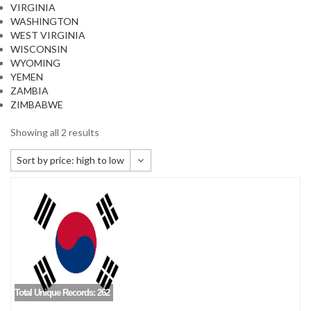
VIRGINIA
WASHINGTON
WEST VIRGINIA
WISCONSIN
WYOMING
YEMEN
ZAMBIA
ZIMBABWE
Showing all 2 results
Sort by price: high to low
Default sorting
Sort by popularity
Sort by newness
Sort by price: low to high
Sort by price: high to low
Total Unique Records: 262