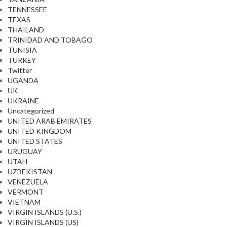
TENNESSEE
TEXAS
THAILAND
TRINIDAD AND TOBAGO
TUNISIA
TURKEY
Twitter
UGANDA
UK
UKRAINE
Uncategorized
UNITED ARAB EMIRATES
UNITED KINGDOM
UNITED STATES
URUGUAY
UTAH
UZBEKISTAN
VENEZUELA
VERMONT
VIETNAM
VIRGIN ISLANDS (U.S.)
VIRGIN ISLANDS (US)