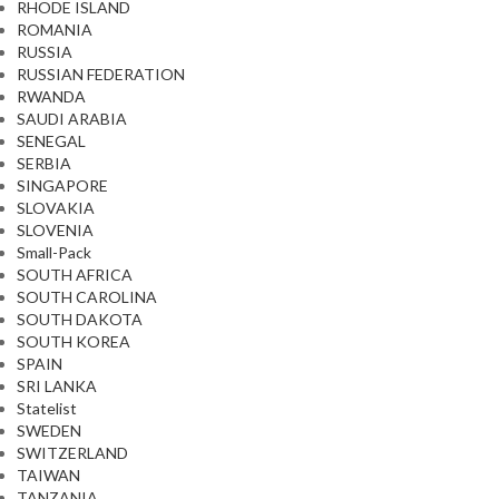
RHODE ISLAND
ROMANIA
RUSSIA
RUSSIAN FEDERATION
RWANDA
SAUDI ARABIA
SENEGAL
SERBIA
SINGAPORE
SLOVAKIA
SLOVENIA
Small-Pack
SOUTH AFRICA
SOUTH CAROLINA
SOUTH DAKOTA
SOUTH KOREA
SPAIN
SRI LANKA
Statelist
SWEDEN
SWITZERLAND
TAIWAN
TANZANIA