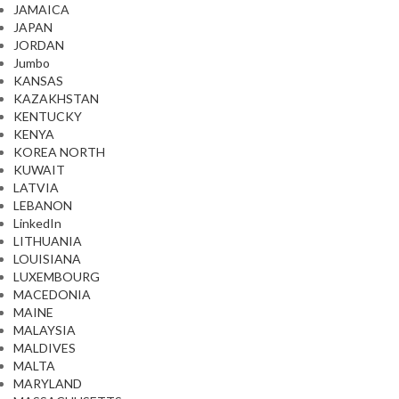
JAMAICA
JAPAN
JORDAN
Jumbo
KANSAS
KAZAKHSTAN
KENTUCKY
KENYA
KOREA NORTH
KUWAIT
LATVIA
LEBANON
LinkedIn
LITHUANIA
LOUISIANA
LUXEMBOURG
MACEDONIA
MAINE
MALAYSIA
MALDIVES
MALTA
MARYLAND